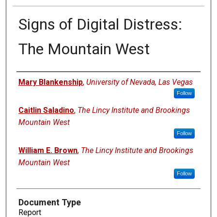
Signs of Digital Distress:
The Mountain West
Authors
Mary Blankenship
,
University of Nevada, Las Vegas
Follow
Caitlin Saladino
,
The Lincy Institute and Brookings
Mountain West
Follow
William E. Brown
,
The Lincy Institute and Brookings
Mountain West
Follow
Document Type
Report