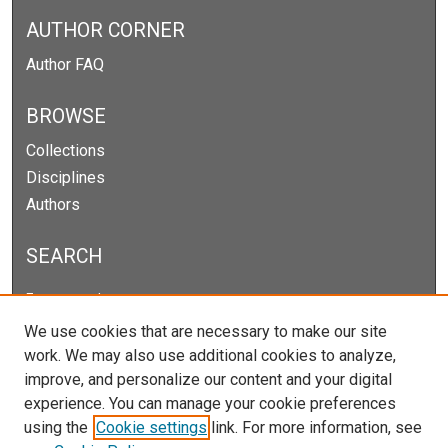
AUTHOR CORNER
Author FAQ
BROWSE
Collections
Disciplines
Authors
SEARCH
Enter search terms:
We use cookies that are necessary to make our site
work. We may also use additional cookies to analyze,
improve, and personalize our content and your digital
Select context to search:
experience. You can manage your cookie preferences
using the
Cookie settings
link. For more information, see