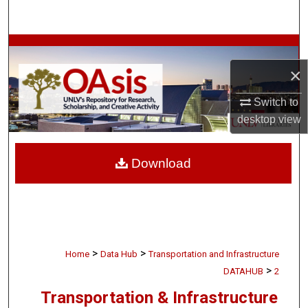
Search
Browse Collections
×
My Account
Switch to
About
desktop
view
Digital Commons Network™
Download
>
>
Home
Data Hub
Transportation and Infrastructure
>
DATAHUB
2
Transportation & Infrastructure