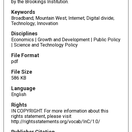
by the Brookings Institution.
Keywords
Broadband; Mountain West; Internet; Digital divide;
Technology; Innovation
Disciplines
Economics | Growth and Development | Public Policy
| Science and Technology Policy
File Format
pdf
File Size
586 KB
Language
English
Rights
IN COPYRIGHT. For more information about this
rights statement, please visit
http://rightsstatements.org/vocab/InC/1.0/
Publisher Citation