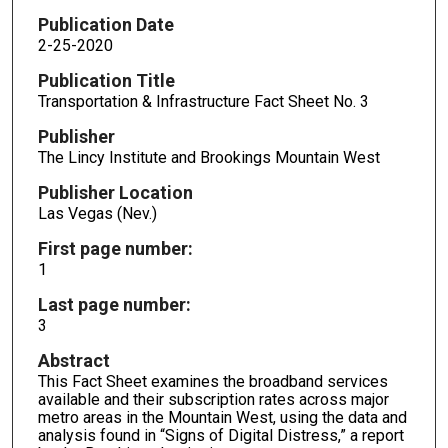
Publication Date
2-25-2020
Publication Title
Transportation & Infrastructure Fact Sheet No. 3
Publisher
The Lincy Institute and Brookings Mountain West
Publisher Location
Las Vegas (Nev.)
First page number:
1
Last page number:
3
Abstract
This Fact Sheet examines the broadband services
available and their subscription rates across major
metro areas in the Mountain West, using the data and
analysis found in “Signs of Digital Distress,” a report