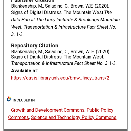
Blankenship, M., Saladino, C., Brown, W.E. (2020).
Signs of Digital Distress: The Mountain West.
The
Data Hub at The Lincy Institute & Brookings Mountain
West. Transportation & Infrastructure Fact Sheet No.
3
, 1-3.
Repository Citation
Blankenship, M., Saladino, C., Brown, W. E. (2020).
Signs of Digital Distress: The Mountain West.
Transportation & Infrastructure Fact Sheet No. 3
1-3.
Available at:
https://oasis.library.unlv.edu/bmw_lincy_trans/2
INCLUDED IN
Growth and Development Commons
,
Public Policy
Commons
,
Science and Technology Policy Commons