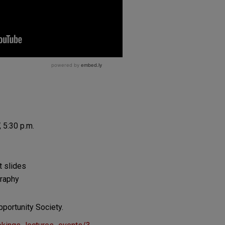
 5:30 p.m.
t slides
graphy
pportunity Society.