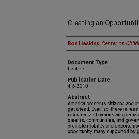
Creating an Opportunit
Authors
Ron Haskins
,
Center on Child
Document Type
Lecture
Publication Date
4-6-2010
Abstract
America presents citizens and im
get ahead. Even so, there is less 
industrialized nations and perhaps
parents, communities, and governm
promote mobility and opportunity
opportunity, many supported by g