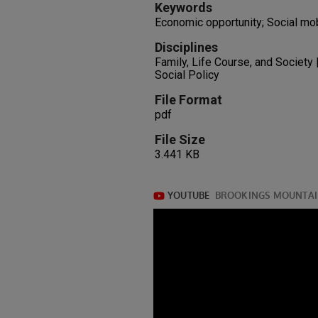
Keywords
Economic opportunity; Social mob
Disciplines
Family, Life Course, and Society |
Social Policy
File Format
pdf
File Size
3.441 KB