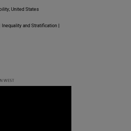
ility; United States
 Inequality and Stratification |