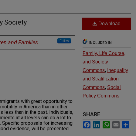
y Society
Download
Follow
ren and Families
INCLUDED IN
Family, Life Course,
and Society
Commons
,
Inequality
and Stratification
Commons
,
Social
Policy Commons
migrants with great opportunity to
mobility in America than in other
 less than in the past. Individuals,
SHARE
ents at all levels can do a lot to
. Specific proposals for increasing
Facebook
LinkedIn
WhatsApp
Email
Sh
ood evidence, will be presented.