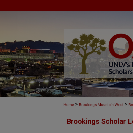
>
>
Home
Brookings Mountain West
Br
Brookings Scholar L