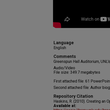
Language
English
Comments
Greenspun Hall Auditorium, UNLV,
Audio/Video
File size: 349.7 megabytes
First attached file: 61 PowerPoin
Second attached file: Author bio
Repository Citation
Haskins, R. (2010). Creating an O
Available at: