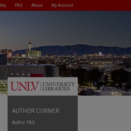
lity
FAQ
About
My Account
AUTHOR CORNER
Author FAQ