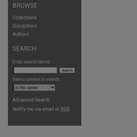
BROWSE
Collections
Disciplines
Authors
SEARCH
Enter search terms:
Select context to search:
Advanced Search
Notify me via email or
RSS
are