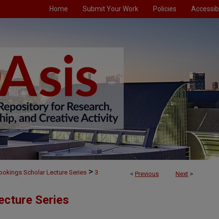
Home
Submit Your Work
Policies
Accessibi
>
ookings Scholar Lecture Series
3
<
Previous
Next
>
ecture Series