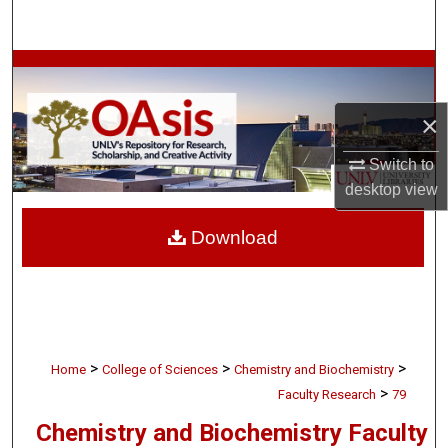
Search
Browse Collections
×
My Account
Switch to
About
desktop
view
Digital Commons Network™
Download
>
>
>
Home
College of Sciences
Chemistry and Biochemistry
>
Faculty Research
79
Chemistry and Biochemistry Faculty