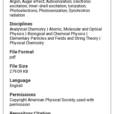
Argon; Auger effect; Autoionization; Electronic
excitation; Inner-shell excitation; Ionization;
Photoelectrons; Photoionization; Synchrotron
radiation
Disciplines
Analytical Chemistry | Atomic, Molecular and Optical
Physics | Biological and Chemical Physics |
Elementary Particles and Fields and String Theory |
Physical Chemistry
File Format
pdf
File Size
279.09 KB
Language
English
Permissions
Copyright American Physical Society, used with
permission
Repository Citation