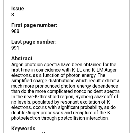
Issue
8
First page number:
988
Last page number:
991
Abstract
Argon photoion spectra have been obtained for the
first time in coincidence with K-LL and K-LM Auger
electrons, as a function of photon energy. The
simplified charge distributions which result exhibit a
much more pronounced photon-energy dependence
than do the more complicated noncoincident spectra.
In the near-K-threshold region, Rydberg shakeoff of
np levels, populated by resonant excitation of K
electrons, occurs with significant probability, as do
double-Auger processes and recapture of the K
photoelectron through postcollision interaction.
Keywords