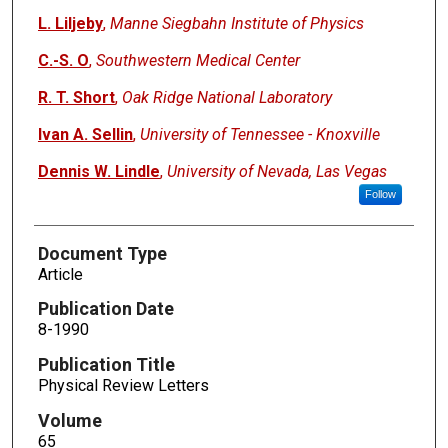
L. Liljeby
,
Manne Siegbahn Institute of Physics
C.-S. O
,
Southwestern Medical Center
R. T. Short
,
Oak Ridge National Laboratory
Ivan A. Sellin
,
University of Tennessee - Knoxville
Dennis W. Lindle
,
University of Nevada, Las Vegas
Follow
Document Type
Article
Publication Date
8-1990
Publication Title
Physical Review Letters
Volume
65