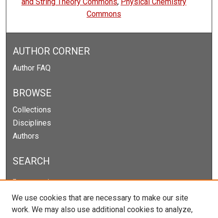
and String Theory Commons
,
Physical Chemistry
Commons
AUTHOR CORNER
Author FAQ
BROWSE
Collections
Disciplines
Authors
SEARCH
Enter search terms:
We use cookies that are necessary to make our site
work. We may also use additional cookies to analyze,