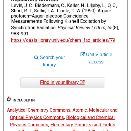
Levin, J. C., Biedermann, C., Keller, N., Liljeby, L., O, C.,
Short, R. T., Sellin, I. A., Lindle, D. W. (1990). Argon-
photoion–Auger-electron Coincidence
Measurements Following K-shell Excitation by
Synchrotron Radiation.
Physical Review Letters, 65
(8),
988-991.
https://oasis.library.unlv.edu/chem_fac_articles/79
UNLV article
Search your
access
library
Find in your library
INCLUDED IN
Analytical Chemistry Commons
,
Atomic, Molecular and
Optical Physics Commons
,
Biological and Chemical
Physics Commons
,
Elementary Particles and Fields