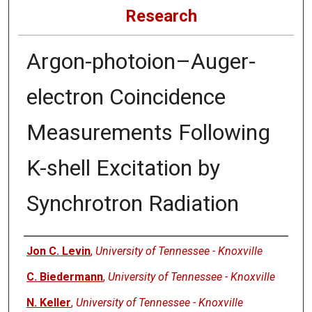
Research
Argon-photoion–Auger-
electron Coincidence
Measurements Following
K-shell Excitation by
Synchrotron Radiation
Authors
Jon C. Levin
,
University of Tennessee - Knoxville
C. Biedermann
,
University of Tennessee - Knoxville
N. Keller
,
University of Tennessee - Knoxville