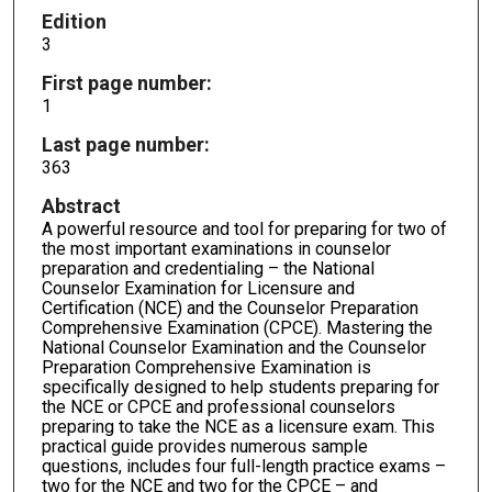
Edition
3
First page number:
1
Last page number:
363
Abstract
A powerful resource and tool for preparing for two of
the most important examinations in counselor
preparation and credentialing – the National
Counselor Examination for Licensure and
Certification (NCE) and the Counselor Preparation
Comprehensive Examination (CPCE). Mastering the
National Counselor Examination and the Counselor
Preparation Comprehensive Examination is
specifically designed to help students preparing for
the NCE or CPCE and professional counselors
preparing to take the NCE as a licensure exam. This
practical guide provides numerous sample
questions, includes four full-length practice exams –
two for the NCE and two for the CPCE – and