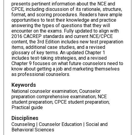
presents pertinent information about the NCE and
CPCE, including discussion of its rationale, structure,
format, and scoring procedures. Readers have ample
opportunities to test their knowledge and practice
answering the types of questions that they will
encounter on the exams. Fully updated to align with
2016 CACREP standards and current NCE/CPCE
content, the 3rd Edition includes new test preparation
items, additional case studies, and a revised
glossary of key terms. An updated Chapter 1
includes test-taking strategies, and a revised
Chapter 9 focuses on what future counselors need to
know about getting a job and marketing themselves
as professional counselors.
Keywords
National counselor examination; Counselor
preparation comprehensive examination; NCE
student preparation; CPCE student preparation;
Practical guide
Disciplines
Counseling | Counselor Education | Social and
Behavioral Sciences