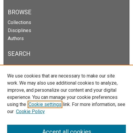
BROWSE
Collections
Disciplines
Authors
SEARCH
Enter search terms:
We use cookies that are necessary to make our site
work. We may also use additional cookies to analyze,
improve, and personalize our content and your digital
experience. You can manage your cookie preferences
Select context to search:
using the
Cookie settings
link. For more information, see
our
Cookie Policy
Advanced Search
Notify me via email or
RSS
Accept all cookies