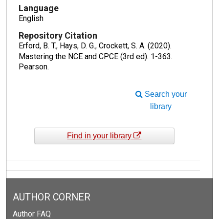
Language
English
Repository Citation
Erford, B. T., Hays, D. G., Crockett, S. A. (2020).
Mastering the NCE and CPCE (3rd ed).
1-363.
Pearson.
Search your
library
Find in your library
AUTHOR CORNER
Author FAQ