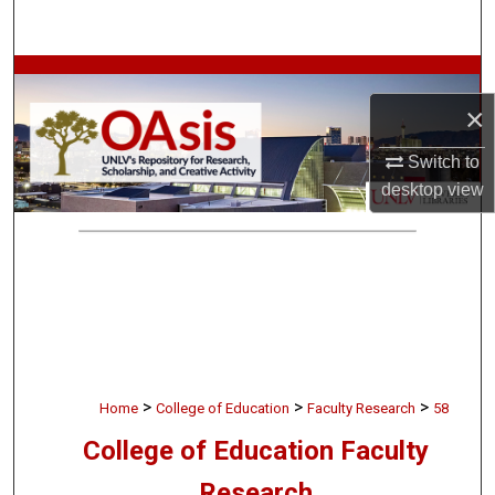
Search
Browse Collections
×
My Account
Switch to
About
desktop
view
Digital Commons Network™
>
>
>
Home
College of Education
Faculty Research
58
College of Education Faculty
Research