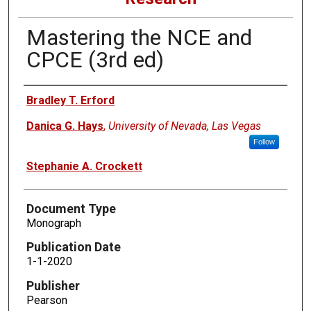
Mastering the NCE and
CPCE (3rd ed)
Authors
Bradley T. Erford
Danica G. Hays
,
University of Nevada, Las Vegas
Follow
Stephanie A. Crockett
Document Type
Monograph
Publication Date
1-1-2020
Publisher
Pearson