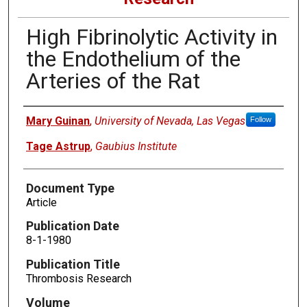
High Fibrinolytic Activity in
the Endothelium of the
Arteries of the Rat
Authors
Mary Guinan
,
University of Nevada, Las Vegas
Follow
Tage Astrup
,
Gaubius Institute
Document Type
Article
Publication Date
8-1-1980
Publication Title
Thrombosis Research
Volume