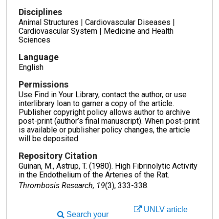
Disciplines
Animal Structures | Cardiovascular Diseases |
Cardiovascular System | Medicine and Health
Sciences
Language
English
Permissions
Use Find in Your Library, contact the author, or use
interlibrary loan to garner a copy of the article.
Publisher copyright policy allows author to archive
post-print (author’s final manuscript). When post-print
is available or publisher policy changes, the article
will be deposited
Repository Citation
Guinan, M., Astrup, T. (1980). High Fibrinolytic Activity
in the Endothelium of the Arteries of the Rat.
Thrombosis Research, 19
(3), 333-338.
UNLV article
Search your