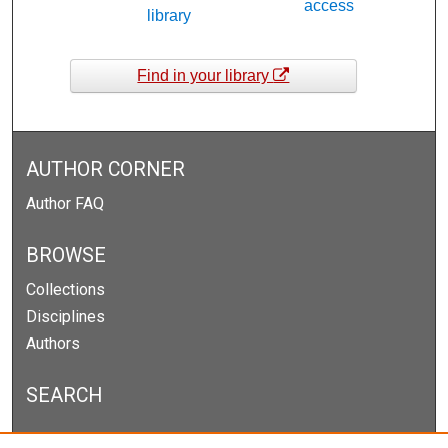
access
library
Find in your library
AUTHOR CORNER
Author FAQ
BROWSE
Collections
Disciplines
Authors
SEARCH
Enter search terms: