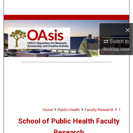
Search
Browse Collections
×
My Account
Switch to
desktop
view
About
Digital Commons Network™
>
>
>
Home
Public Health
Faculty Research
1
School of Public Health Faculty
Research