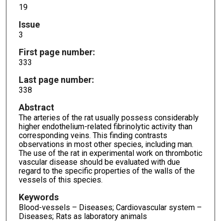
19
Issue
3
First page number:
333
Last page number:
338
Abstract
The arteries of the rat usually possess considerably
higher endothelium-related fibrinolytic activity than
corresponding veins. This finding contrasts
observations in most other species, including man.
The use of the rat in experimental work on thrombotic
vascular disease should be evaluated with due
regard to the specific properties of the walls of the
vessels of this species.
Keywords
Blood-vessels – Diseases; Cardiovascular system –
Diseases; Rats as laboratory animals