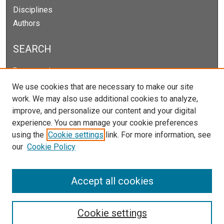
Disciplines
Authors
SEARCH
Enter search terms:
We use cookies that are necessary to make our site
work. We may also use additional cookies to analyze,
improve, and personalize our content and your digital
Select context to search:
experience. You can manage your cookie preferences
using the
Cookie settings
link. For more information, see
our
Cookie Policy
Advanced Search
Notify me via email or
RSS
Accept all cookies
Cookie settings