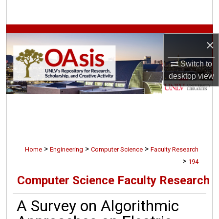
Search
Browse Collections
×
My Account
Switch to
desktop
view
About
Digital Commons Network™
>
>
>
Home
Engineering
Computer Science
Faculty Research
>
194
Computer Science Faculty Research
A Survey on Algorithmic