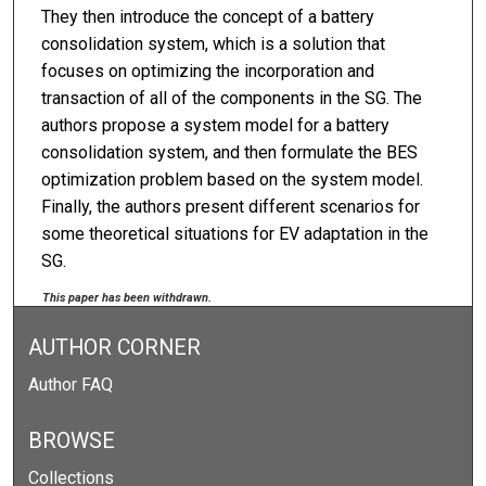
They then introduce the concept of a battery
consolidation system, which is a solution that
focuses on optimizing the incorporation and
transaction of all of the components in the SG. The
authors propose a system model for a battery
consolidation system, and then formulate the BES
optimization problem based on the system model.
Finally, the authors present different scenarios for
some theoretical situations for EV adaptation in the
SG.
This paper has been withdrawn.
AUTHOR CORNER
Author FAQ
BROWSE
Collections