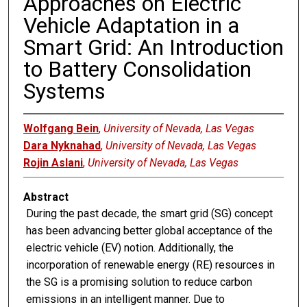
Approaches on Electric
Vehicle Adaptation in a
Smart Grid: An Introduction
to Battery Consolidation
Systems
Wolfgang Bein
,
University of Nevada, Las Vegas
Dara Nyknahad
,
University of Nevada, Las Vegas
Rojin Aslani
,
University of Nevada, Las Vegas
Abstract
During the past decade, the smart grid (SG) concept
has been advancing better global acceptance of the
electric vehicle (EV) notion. Additionally, the
incorporation of renewable energy (RE) resources in
the SG is a promising solution to reduce carbon
emissions in an intelligent manner. Due to