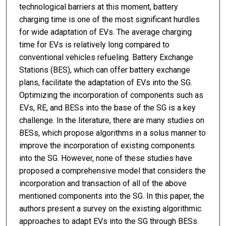
technological barriers at this moment, battery
charging time is one of the most significant hurdles
for wide adaptation of EVs. The average charging
time for EVs is relatively long compared to
conventional vehicles refueling. Battery Exchange
Stations (BES), which can offer battery exchange
plans, facilitate the adaptation of EVs into the SG.
Optimizing the incorporation of components such as
EVs, RE, and BESs into the base of the SG is a key
challenge. In the literature, there are many studies on
BESs, which propose algorithms in a solus manner to
improve the incorporation of existing components
into the SG. However, none of these studies have
proposed a comprehensive model that considers the
incorporation and transaction of all of the above
mentioned components into the SG. In this paper, the
authors present a survey on the existing algorithmic
approaches to adapt EVs into the SG through BESs.