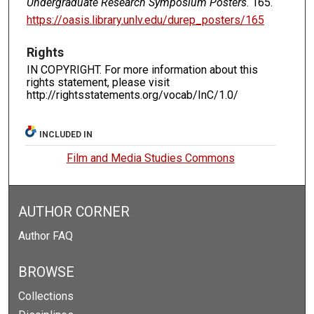
Undergraduate Research Symposium Posters
. 165.
https://oasis.library.unlv.edu/durep_posters/165
Rights
IN COPYRIGHT. For more information about this
rights statement, please visit
http://rightsstatements.org/vocab/InC/1.0/
INCLUDED IN
Film and Media Studies Commons
AUTHOR CORNER
Author FAQ
BROWSE
Collections