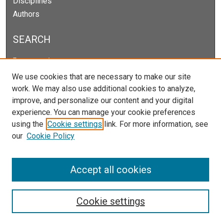
Disciplines
Authors
SEARCH
Enter search terms:
We use cookies that are necessary to make our site
work. We may also use additional cookies to analyze,
improve, and personalize our content and your digital
Select context to search:
experience. You can manage your cookie preferences
using the
Cookie settings
link. For more information, see
our
Cookie Policy
Advanced Search
Notify me via email or
RSS
Accept all cookies
Cookie settings