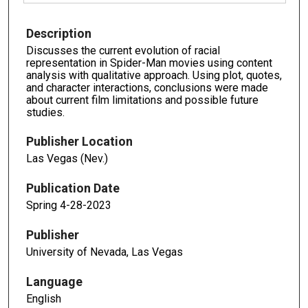
Description
Discusses the current evolution of racial
representation in Spider-Man movies using content
analysis with qualitative approach. Using plot, quotes,
and character interactions, conclusions were made
about current film limitations and possible future
studies.
Publisher Location
Las Vegas (Nev.)
Publication Date
Spring 4-28-2023
Publisher
University of Nevada, Las Vegas
Language
English