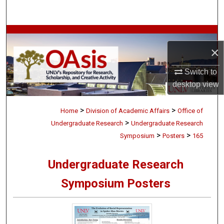
Search
Browse Collections
×
My Account
Switch to
desktop
view
About
>
>
Digital Commons Network™
Home
Division of Academic Affairs
Office of
>
Undergraduate Research
Undergraduate Research
>
>
Symposium
Posters
165
Undergraduate Research
Symposium Posters