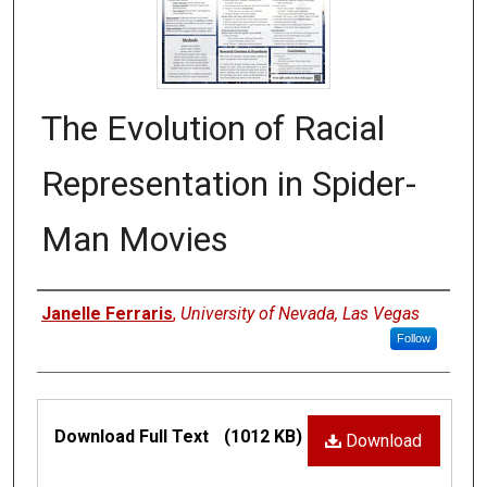
The Evolution of Racial
Representation in Spider-
Man Movies
Authors
Janelle Ferraris
,
University of Nevada, Las Vegas
Follow
Files
Download Full Text
(1012 KB)
Download