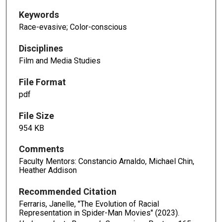
Keywords
Race-evasive; Color-conscious
Disciplines
Film and Media Studies
File Format
pdf
File Size
954 KB
Comments
Faculty Mentors: Constancio Arnaldo, Michael Chin,
Heather Addison
Recommended Citation
Ferraris, Janelle, "The Evolution of Racial
Representation in Spider-Man Movies" (2023).