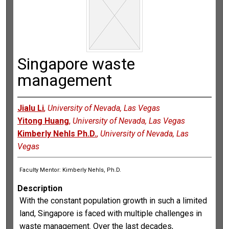
Singapore waste
management
Jialu Li
,
University of Nevada, Las Vegas
Yitong Huang
,
University of Nevada, Las Vegas
Kimberly Nehls Ph.D.
,
University of Nevada, Las
Vegas
Faculty Mentor: Kimberly Nehls, Ph.D.
Description
With the constant population growth in such a limited
land, Singapore is faced with multiple challenges in
waste management. Over the last decades,