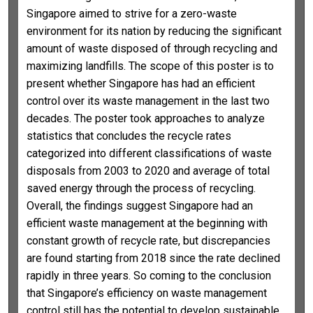
Singapore aimed to strive for a zero-waste
environment for its nation by reducing the significant
amount of waste disposed of through recycling and
maximizing landfills. The scope of this poster is to
present whether Singapore has had an efficient
control over its waste management in the last two
decades. The poster took approaches to analyze
statistics that concludes the recycle rates
categorized into different classifications of waste
disposals from 2003 to 2020 and average of total
saved energy through the process of recycling.
Overall, the findings suggest Singapore had an
efficient waste management at the beginning with
constant growth of recycle rate, but discrepancies
are found starting from 2018 since the rate declined
rapidly in three years. So coming to the conclusion
that Singapore’s efficiency on waste management
control still has the potential to develop sustainable