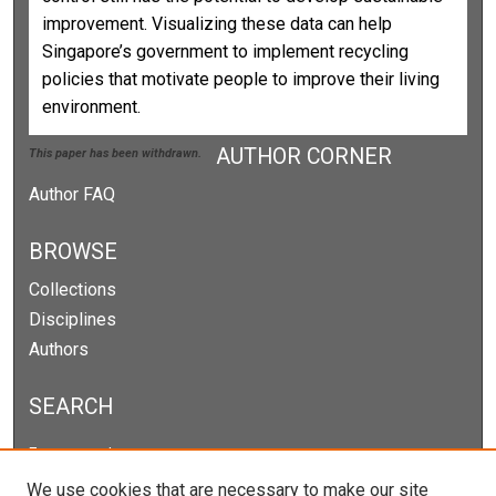
improvement. Visualizing these data can help
Singapore’s government to implement recycling
policies that motivate people to improve their living
environment.
AUTHOR CORNER
This paper has been withdrawn.
Author FAQ
BROWSE
Collections
Disciplines
Authors
SEARCH
Enter search terms:
We use cookies that are necessary to make our site