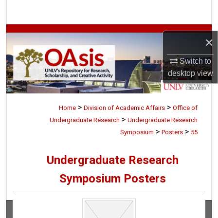
Search
Browse Collections
×
My Account
Switch to
desktop
view
About
>
>
Digital Commons Network™
Home
Division of Academic Affairs
Office of
>
Undergraduate Research
Undergraduate Research
>
>
Symposium
Posters
55
Undergraduate Research
Symposium Posters