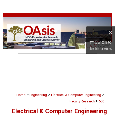
Search
Browse Collections
×
My Account
Switch to
About
desktop
view
Digital Commons Network™
>
>
>
Home
Engineering
Electrical & Computer Engineering
>
Faculty Research
606
Electrical & Computer Engineering