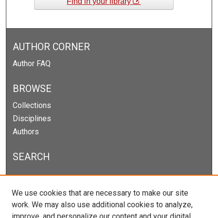
Find in your library
AUTHOR CORNER
Author FAQ
BROWSE
Collections
Disciplines
Authors
SEARCH
Enter search terms:
We use cookies that are necessary to make our site
work. We may also use additional cookies to analyze,
improve, and personalize our content and your digital