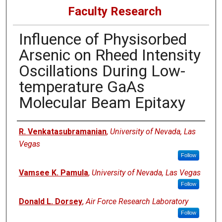
Faculty Research
Influence of Physisorbed
Arsenic on Rheed Intensity
Oscillations During Low-
temperature GaAs
Molecular Beam Epitaxy
Authors
R. Venkatasubramanian
,
University of Nevada, Las
Vegas
Follow
Vamsee K. Pamula
,
University of Nevada, Las Vegas
Follow
Donald L. Dorsey
,
Air Force Research Laboratory
Follow