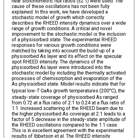
near stoichiometric flux ratios (≤2:1) were used. The
cause of these oscillations has not been fully
explained. In this work, we have developed a
stochastic model of growth which correctly
describes the RHEED intensity dynamics over a wide
range of growth conditions. A critical and novel
improvement to the stochastic model is the inclusion
of a physisorbed state. The experimental RHEED
responses for various growth conditions were
matched by taking into account the build-up of a
physisorbed As layer and its effect on the specular
spot RHEED intensity. The dynamics of the
physisorbed As layer were introduced into the
stochastic model by including the thermally activated
processes of chemisorption and evaporation of the
As physisorbed state. Model results indicate that for
typical low-
T
GaAs growth temperatures (200°C), the
steady-state coverage of physisorbed As ranged
from 0.72 at a flux ratio of 2:1 to 0.24 at a flux ratio of
1:1. Increased scattering of the RHEED beam due to
the higher physisorbed As coverage at 2:1 leads to a
factor of 5 decrease in the steady-state amplitude of
the RHEED oscillations compared to the 1:1 case.
This is in excellent agreement with the experimental
results of Ibbetson et al. The RHEED intensity