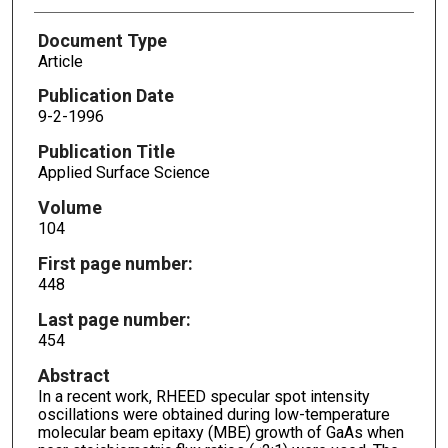
Document Type
Article
Publication Date
9-2-1996
Publication Title
Applied Surface Science
Volume
104
First page number:
448
Last page number:
454
Abstract
In a recent work, RHEED specular spot intensity
oscillations were obtained during low-temperature
molecular beam epitaxy (MBE) growth of GaAs when