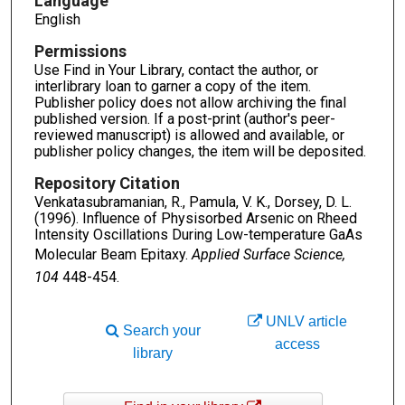
Language
English
Permissions
Use Find in Your Library, contact the author, or
interlibrary loan to garner a copy of the item.
Publisher policy does not allow archiving the final
published version. If a post-print (author's peer-
reviewed manuscript) is allowed and available, or
publisher policy changes, the item will be deposited.
Repository Citation
Venkatasubramanian, R., Pamula, V. K., Dorsey, D. L.
(1996). Influence of Physisorbed Arsenic on Rheed
Intensity Oscillations During Low-temperature GaAs
Molecular Beam Epitaxy.
Applied Surface Science,
104
448-454.
UNLV article
Search your
access
library