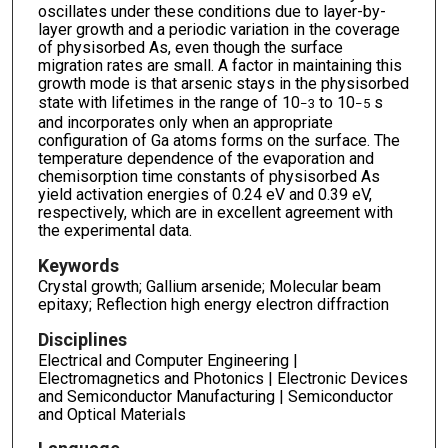
oscillates under these conditions due to layer-by-
layer growth and a periodic variation in the coverage
of physisorbed As, even though the surface
migration rates are small. A factor in maintaining this
growth mode is that arsenic stays in the physisorbed
state with lifetimes in the range of 10
to 10
s
−3
−5
and incorporates only when an appropriate
configuration of Ga atoms forms on the surface. The
temperature dependence of the evaporation and
chemisorption time constants of physisorbed As
yield activation energies of 0.24 eV and 0.39 eV,
respectively, which are in excellent agreement with
the experimental data.
Keywords
Crystal growth; Gallium arsenide; Molecular beam
epitaxy; Reflection high energy electron diffraction
Disciplines
Electrical and Computer Engineering |
Electromagnetics and Photonics | Electronic Devices
and Semiconductor Manufacturing | Semiconductor
and Optical Materials