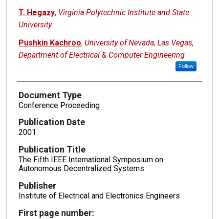
T. Hegazy
,
Virginia Polytechnic Institute and State
University
Pushkin Kachroo
,
University of Nevada, Las Vegas,
Department of Electrical & Computer Engineering
Follow
Document Type
Conference Proceeding
Publication Date
2001
Publication Title
The Fifth IEEE International Symposium on
Autonomous Decentralized Systems
Publisher
Institute of Electrical and Electronics Engineers
First page number: