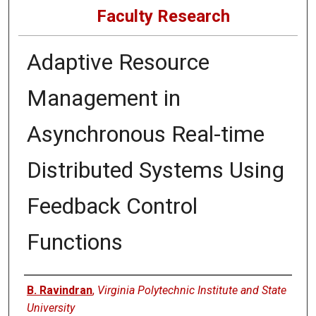
Faculty Research
Adaptive Resource
Management in
Asynchronous Real-time
Distributed Systems Using
Feedback Control
Functions
Authors
B. Ravindran
,
Virginia Polytechnic Institute and State
University