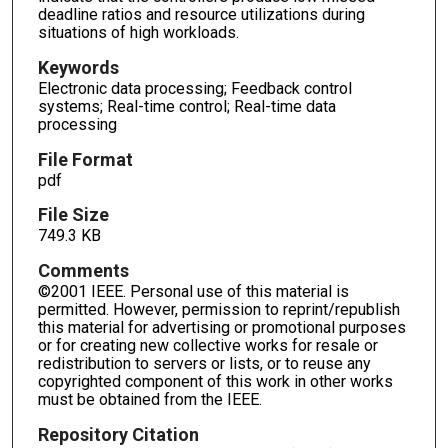
deadline ratios and resource utilizations during
situations of high workloads.
Keywords
Electronic data processing; Feedback control
systems; Real-time control; Real-time data
processing
File Format
pdf
File Size
749.3 KB
Comments
©2001 IEEE. Personal use of this material is
permitted. However, permission to reprint/republish
this material for advertising or promotional purposes
or for creating new collective works for resale or
redistribution to servers or lists, or to reuse any
copyrighted component of this work in other works
must be obtained from the IEEE.
Repository Citation