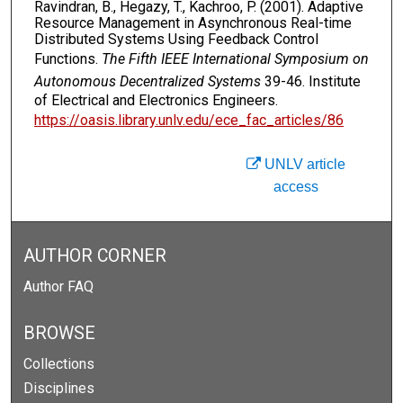
Ravindran, B., Hegazy, T., Kachroo, P. (2001). Adaptive
Resource Management in Asynchronous Real-time
Distributed Systems Using Feedback Control
Functions.
The Fifth IEEE International Symposium on
Autonomous Decentralized Systems
39-46. Institute
of Electrical and Electronics Engineers.
https://oasis.library.unlv.edu/ece_fac_articles/86
UNLV article
access
AUTHOR CORNER
Author FAQ
BROWSE
Collections
Disciplines