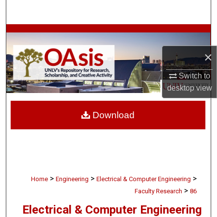
Search
Browse Collections
×
My Account
Switch to
About
desktop
view
Digital Commons Network™
Download
>
>
>
Home
Engineering
Electrical & Computer Engineering
>
Faculty Research
86
Electrical & Computer Engineering