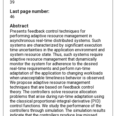
39
Last page number:
46
Abstract
Presents feedback control techniques for
performing adaptive resource management in
asynchronous real-time distributed systems. Such
systems are characterized by significant execution
time uncertainties in the application environment and
system resource state. Thus, such systems require
adaptive resource management that dynamically
monitor the system for adherence to the desired
real-time requirements and perform run-time
adaptation of the application to changing workloads
when unacceptable timeliness behavior is observed.
We propose adaptive resource management
techniques that are based on feedback control
theory. The controllers solve resource allocation
problems that arise during run-time adaptation using
the classical proportional-integral-derivative (PID)
control functions. We study the performance of the
controllers through simulation. The simulation results
indicate that the controllers produce low missed