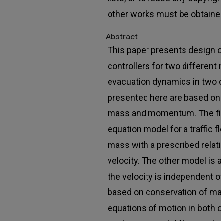
other works must be obtaine
Abstract
This paper presents design 
controllers for two differen
evacuation dynamics in two
presented here are based on 
mass and momentum. The firs
equation model for a traffic 
mass with a prescribed rela
velocity. The other model is
the velocity is independent o
based on conservation of 
equations of motion in both 