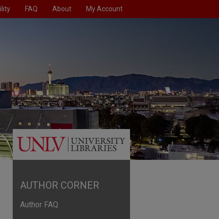
lity
FAQ
About
My Account
AUTHOR CORNER
Author FAQ