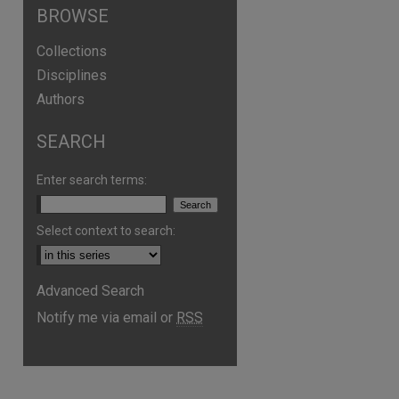
BROWSE
Collections
Disciplines
Authors
SEARCH
Enter search terms:
Select context to search:
Advanced Search
Notify me via email or
RSS