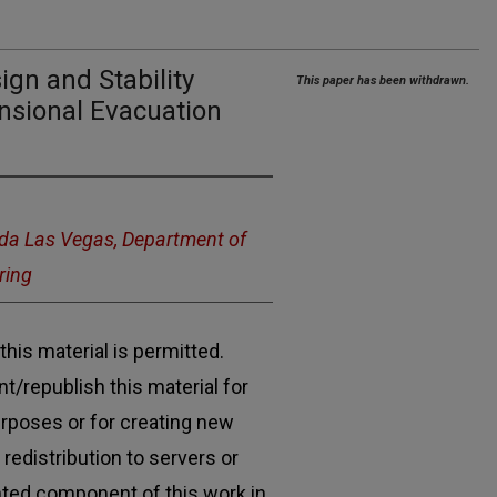
gn and Stability
This paper has been withdrawn.
nsional Evacuation
ada Las Vegas, Department of
ring
his material is permitted.
t/republish this material for
urposes or for creating new
 redistribution to servers or
ghted component of this work in