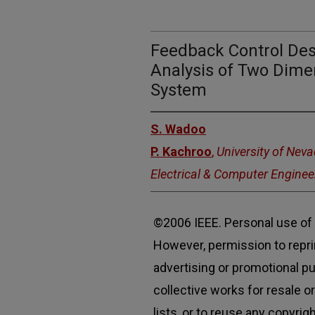
Feedback Control Desi
Analysis of Two Dime
System
S. Wadoo
P. Kachroo
,
University of Nev
Electrical & Computer Enginee
©2006 IEEE. Personal use of t
However, permission to reprin
advertising or promotional p
collective works for resale or
lists, or to reuse any copyri