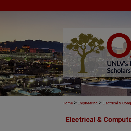
>
>
Home
Engineering
Electrical & Com
Electrical & Comput