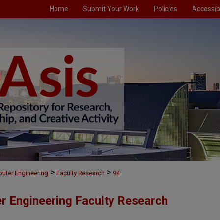
Home
Submit Your Work
Policies
Accessibi
>
>
puter Engineering
Faculty Research
94
er Engineering Faculty Research