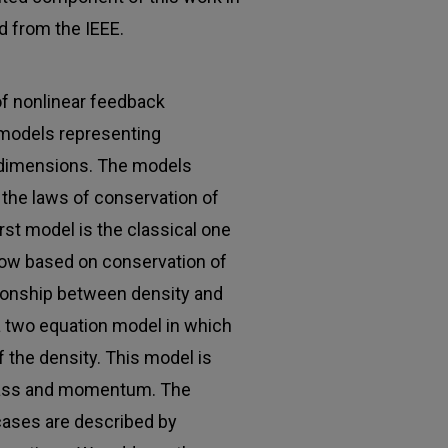
d from the IEEE.
of nonlinear feedback
t models representing
 dimensions. The models
the laws of conservation of
t model is the classical one
flow based on conservation of
tionship between density and
 a two equation model in which
f the density. This model is
mass and momentum. The
cases are described by