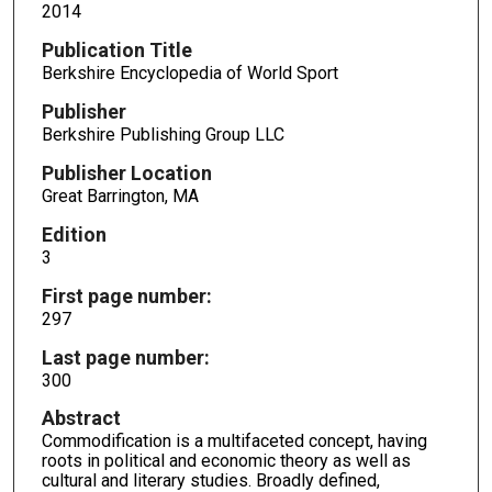
2014
Publication Title
Berkshire Encyclopedia of World Sport
Publisher
Berkshire Publishing Group LLC
Publisher Location
Great Barrington, MA
Edition
3
First page number:
297
Last page number:
300
Abstract
Commodification is a multifaceted concept, having
roots in political and economic theory as well as
cultural and literary studies. Broadly defined,