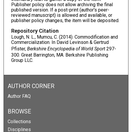
Publisher policy does not allow archiving the final
published version. If a post-print (author's peer-
reviewed manuscript) is allowed and available, or
publisher policy changes, the item will be deposited.
Repository Citation
Lough, N. L., Mumcu, C. (2014). Commodification and
Commercialization. In David Levinson & Gertrud
Pfister,
Berkshire Encyclopedia of World Sport
297-
300. Great Barrington, MA: Berkshire Publishing
Group LLC.
AUTHOR CORNER
Author FAQ
BROWSE
Collections
Disciplines