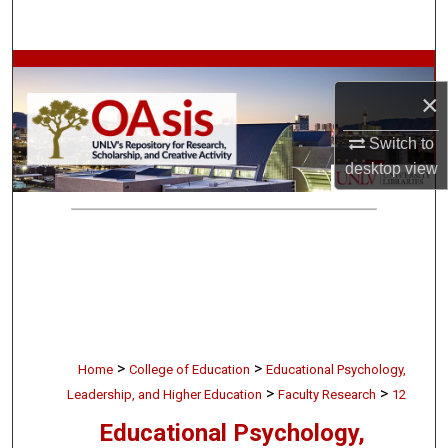
Search
Browse Collections
×
My Account
Switch to
desktop
view
About
Digital Commons Network™
>
>
Home
College of Education
Educational Psychology,
>
>
Leadership, and Higher Education
Faculty Research
12
Educational Psychology,