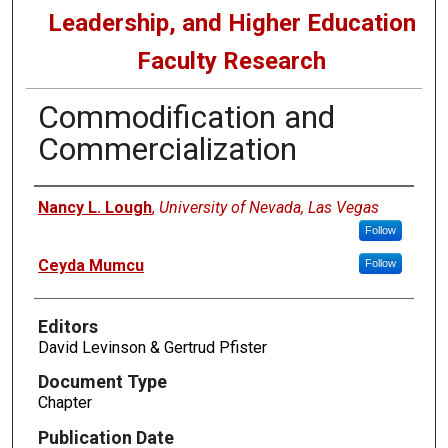
Leadership, and Higher Education
Faculty Research
Commodification and
Commercialization
Authors
Nancy L. Lough
,
University of Nevada, Las Vegas
Follow
Ceyda Mumcu
Follow
Editors
David Levinson & Gertrud Pfister
Document Type
Chapter
Publication Date