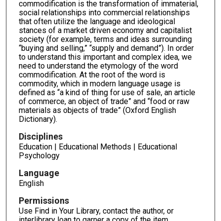
commodification is the transformation of immaterial,
social relationships into commercial relationships
that often utilize the language and ideological
stances of a market driven economy and capitalist
society (for example, terms and ideas surrounding
“buying and selling,” “supply and demand”). In order
to understand this important and complex idea, we
need to understand the etymology of the word
commodification. At the root of the word is
commodity, which in modern language usage is
defined as “a kind of thing for use of sale, an article
of commerce, an object of trade” and “food or raw
materials as objects of trade” (Oxford English
Dictionary).
Disciplines
Education | Educational Methods | Educational
Psychology
Language
English
Permissions
Use Find in Your Library, contact the author, or
interlibrary loan to garner a copy of the item.