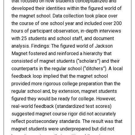
that focused on how students conceptualized and
developed their identities within the figured world of
the magnet school. Data collection took place over
the course of one school year and included over 200
hours of participant observation, in-depth interviews
with 25 students and school staff, and document
analysis. Findings: The figured world of Jackson
Magnet fostered and reinforced a hierarchy that
consisted of magnet students (“scholars”) and their
counterparts in the regular school (“ditchers”). A local
feedback loop implied that the magnet school
provided more rigorous college preparation than the
regular school and, by extension, magnet students
figured they would be ready for college. However,
real-world feedback (standardized test scores)
suggested magnet course rigor did not accurately
reflect postsecondary standards. The result was that
magnet students were underprepared but did not