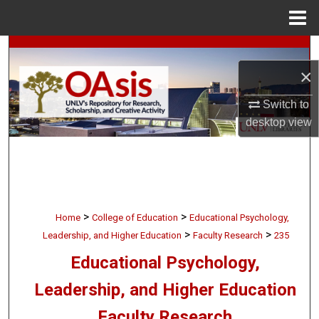
Menu
Home
Search
×
Browse Collections
Switch to
My Account
desktop
view
About
Digital Commons Network™
>
>
Home
College of Education
Educational Psychology,
>
>
Leadership, and Higher Education
Faculty Research
235
Educational Psychology,
Leadership, and Higher Education
Faculty Research