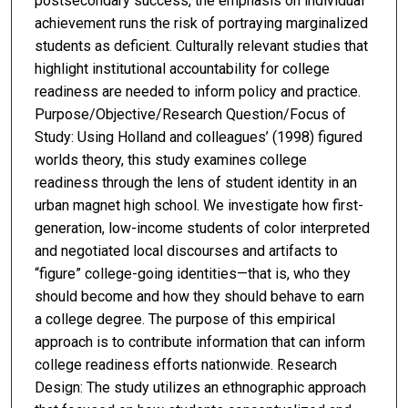
postsecondary success, the emphasis on individual
achievement runs the risk of portraying marginalized
students as deficient. Culturally relevant studies that
highlight institutional accountability for college
readiness are needed to inform policy and practice.
Purpose/Objective/Research Question/Focus of
Study: Using Holland and colleagues’ (1998) figured
worlds theory, this study examines college
readiness through the lens of student identity in an
urban magnet high school. We investigate how first-
generation, low-income students of color interpreted
and negotiated local discourses and artifacts to
“figure” college-going identities—that is, who they
should become and how they should behave to earn
a college degree. The purpose of this empirical
approach is to contribute information that can inform
college readiness efforts nationwide. Research
Design: The study utilizes an ethnographic approach