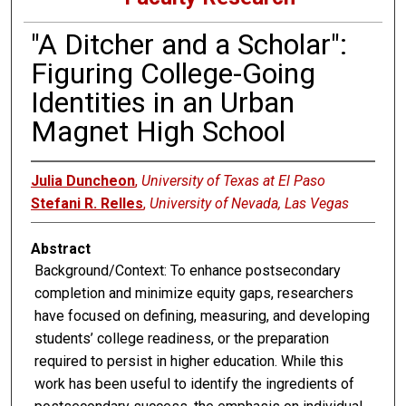
"A Ditcher and a Scholar":
Figuring College-Going
Identities in an Urban
Magnet High School
Julia Duncheon
,
University of Texas at El Paso
Stefani R. Relles
,
University of Nevada, Las Vegas
Abstract
Background/Context: To enhance postsecondary
completion and minimize equity gaps, researchers
have focused on defining, measuring, and developing
students’ college readiness, or the preparation
required to persist in higher education. While this
work has been useful to identify the ingredients of