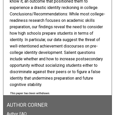
know it, an outcome that positioned them to
experience a drastic identity reckoning in college.
Conclusions/Recommendations: While most college-
readiness research focuses on academic skills
preparation, our findings reveal the need to consider
how high schools prepare students in terms of
identity. In particular, our data suggest the threat of
well-intentioned achievement discourses on pre-
college identity development. Salient questions
include whether and how to increase postsecondary
opportunity without socializing students either to
discriminate against their peers or to figure a false
identity that undermines preparation and future
cognitive stability.
This paper has been withdrawn.
AUTHOR CORNER
Author FAQ