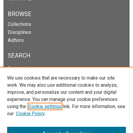
BROWSE
Collections
Disciplines
Authors
SEARCH
Enter search terms:
We use cookies that are necessary to make our site
work. We may also use additional cookies to analyze,
improve, and personalize our content and your digital
Select context to search:
experience. You can manage your cookie preferences
using the
Cookie settings
link. For more information, see
our
Cookie Policy
Advanced Search
Notify me via email or
RSS