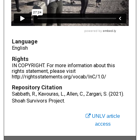
Language
English
Rights
IN COPYRIGHT. For more information about this
rights statement, please visit
http://rightsstatements.org/vocab/InC/1.0/
Repository Citation
Sabbath, R., Kavouras, L., Allen, C., Zargari, S. (2021).
Shoah Survivors Project.
UNLV article
access