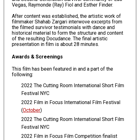
Vegas, Raymonde (Ray) Fiol and Esther Finder.
After content was established, the artistic work of
filmmaker Shahab Zargari interwove excerpts from
the filmed survivor testimonials with dance and
historical material to form the structure and content
of the resulting Docudance. The final artistic
presentation in film is about 28 minutes.
Awards & Screenings
This film has been featured in and a part of the
following:
2022 The Cutting Room International Short Film
Festival NYC
2022 Film in Focus International Film Festival
(
October
)
2022 The Cutting Room International Short Film
Festival NYC
2022 Film in Focus Film Competition finalist