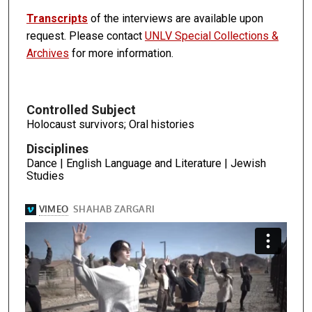
Transcripts
of the interviews are available upon
request. Please contact
UNLV Special Collections &
Archives
for more information.
Controlled Subject
Holocaust survivors; Oral histories
Disciplines
Dance | English Language and Literature | Jewish
Studies