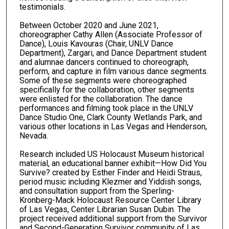
testimonials.
Between October 2020 and June 2021,
choreographer Cathy Allen (Associate Professor of
Dance), Louis Kavouras (Chair, UNLV Dance
Department), Zargari, and Dance Department student
and alumnae dancers continued to choreograph,
perform, and capture in film various dance segments.
Some of these segments were choreographed
specifically for the collaboration, other segments
were enlisted for the collaboration. The dance
performances and filming took place in the UNLV
Dance Studio One, Clark County Wetlands Park, and
various other locations in Las Vegas and Henderson,
Nevada.
Research included US Holocaust Museum historical
material, an educational banner exhibit—How Did You
Survive? created by Esther Finder and Heidi Straus,
period music including Klezmer and Yiddish songs,
and consultation support from the Sperling-
Kronberg-Mack Holocaust Resource Center Library
of Las Vegas, Center Librarian Susan Dubin. The
project received additional support from the Survivor
and Second-Generation Survivor community of Las