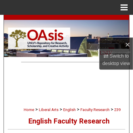
Menu
Home
Search
Browse Collections
×
My Account
Switch to
desktop
view
About
Digital Commons Network™
>
>
>
>
Home
Liberal Arts
English
Faculty Research
239
English Faculty Research