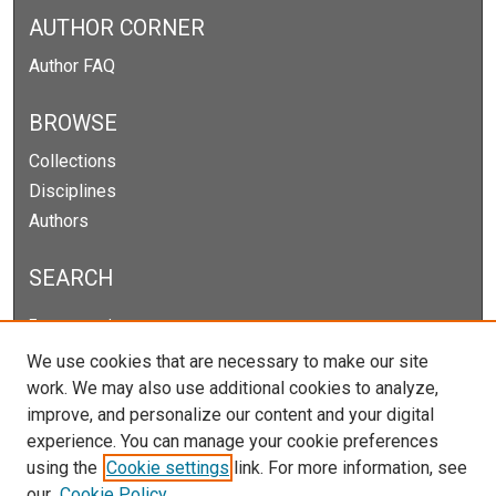
AUTHOR CORNER
Author FAQ
BROWSE
Collections
Disciplines
Authors
SEARCH
Enter search terms:
We use cookies that are necessary to make our site
work. We may also use additional cookies to analyze,
improve, and personalize our content and your digital
Select context to search:
experience. You can manage your cookie preferences
using the
Cookie settings
link. For more information, see
our
Cookie Policy