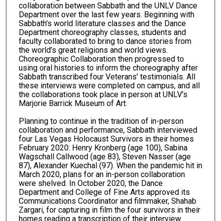
collaboration between Sabbath and the UNLV Dance
Department over the last few years. Beginning with
Sabbath’s world literature classes and the Dance
Department choreography classes, students and
faculty collaborated to bring to dance stories from
the world’s great religions and world views.
Choreographic Collaboration then progressed to
using oral histories to inform the choreography after
Sabbath transcribed four Veterans’ testimonials. All
these interviews were completed on campus, and all
the collaborations took place in person at UNLV’s
Marjorie Barrick Museum of Art.
Planning to continue in the tradition of in-person
collaboration and performance, Sabbath interviewed
four Las Vegas Holocaust Survivors in their homes
February 2020: Henry Kronberg (age 100), Sabina
Wagschall Callwood (age 83), Steven Nasser (age
87), Alexander Kuechal (97). When the pandemic hit in
March 2020, plans for an in-person collaboration
were shelved. In October 2020, the Dance
Department and College of Fine Arts approved its
Communications Coordinator and filmmaker, Shahab
Zargari, for capturing in film the four survivors in their
homes reading a transcription of their interview