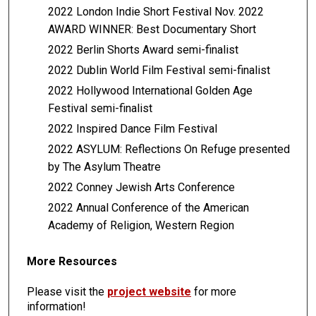
2022 London Indie Short Festival Nov. 2022
AWARD WINNER: Best Documentary Short
2022 Berlin Shorts Award semi-finalist
2022 Dublin World Film Festival semi-finalist
2022 Hollywood International Golden Age
Festival semi-finalist
2022 Inspired Dance Film Festival
2022 ASYLUM: Reflections On Refuge presented
by The Asylum Theatre
2022 Conney Jewish Arts Conference
2022 Annual Conference of the American
Academy of Religion, Western Region
More Resources
Please visit the
project website
for more
information!