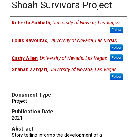
Shoah Survivors Project
Authors
Roberta Sabbath
,
University of Nevada, Las Vegas
Follow
Louis Kavouras
,
University of Nevada, Las Vegas
Follow
Cathy Allen
,
University of Nevada, Las Vegas
Follow
Shahab Zargari
,
University of Nevada, Las Vegas
Follow
Document Type
Project
Publication Date
2021
Abstract
Story telling informs the development of a