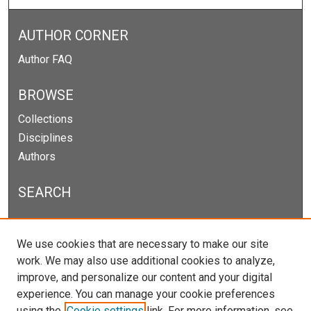
AUTHOR CORNER
Author FAQ
BROWSE
Collections
Disciplines
Authors
SEARCH
Enter search terms:
We use cookies that are necessary to make our site
work. We may also use additional cookies to analyze,
improve, and personalize our content and your digital
experience. You can manage your cookie preferences
Select context to search:
using the
Cookie settings
link. For more information, see