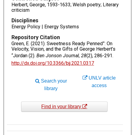
Herbert, George, 1593-1633; Welsh poetry; Literary
criticism
Disciplines
Energy Policy | Energy Systems
Repository Citation
Green, E. (2021). Sweetness Ready Penned”: On
Velocity, Vision, and the Gifts of George Herbert’s
“Jordan (2).
Ben Jonson Journal, 28
(2), 286-291.
http://dx.doi.org/10.3366/bjj.2021.0317
UNLV article
Search your
access
library
Find in your library