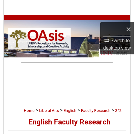
Search
Browse Collections
×
My Account
Switch to
desktop
view
About
Digital Commons Network™
>
>
>
>
Home
Liberal Arts
English
Faculty Research
242
English Faculty Research