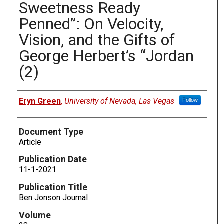
Sweetness Ready
Penned”: On Velocity,
Vision, and the Gifts of
George Herbert’s “Jordan
(2)
Authors
Eryn Green
,
University of Nevada, Las Vegas
Follow
Document Type
Article
Publication Date
11-1-2021
Publication Title
Ben Jonson Journal
Volume