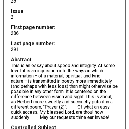
28
Issue
2
First page number:
286
Last page number:
291
Abstract
This is an essay about speed and integrity. At some
level, it is an inquisition into the ways in which
information – of a material, spiritual, and lyric
nature – is transmitted in poetry more immediately
(and perhaps with less loss) than might otherwise be
possible in any other form. It is centered on the
difference between vision and sight. This is about,
as Herbert more sweetly and succinctly puts it in a
different poem, “Prayer (2)”: Of what an easy
quick access, My blessed Lord, are thou! how
suddenly May our requests thine ear invade!
Controlled Subject