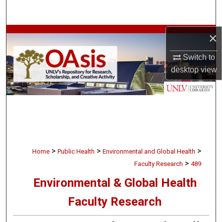
Search
×
Browse Collections
Switch to
My Account
desktop
view
About
Digital Commons Network™
>
>
>
Home
Public Health
Environmental and Global Health
>
Faculty Research
489
Environmental & Global Health
Faculty Research