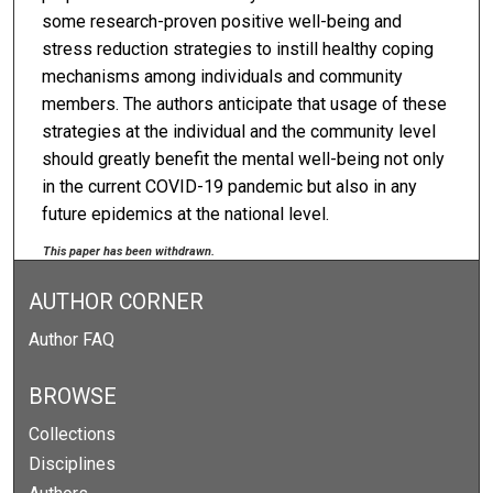
some research-proven positive well-being and
stress reduction strategies to instill healthy coping
mechanisms among individuals and community
members. The authors anticipate that usage of these
strategies at the individual and the community level
should greatly benefit the mental well-being not only
in the current COVID-19 pandemic but also in any
future epidemics at the national level.
This paper has been withdrawn.
AUTHOR CORNER
Author FAQ
BROWSE
Collections
Disciplines