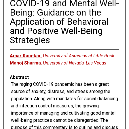
COVID-19 and Mental Well-
Being: Guidance on the
Application of Behavioral
and Positive Well-Being
Strategies
Amar Kanekar
,
University of Arkansas at Little Rock
Manoj Sharma
,
University of Nevada, Las Vegas
Abstract
The raging COVID-19 pandemic has been a great
source of anxiety, distress, and stress among the
population. Along with mandates for social distancing
and infection control measures, the growing
importance of managing and cultivating good mental
well-being practices cannot be disregarded. The
purpose of this commentary is to outline and discuss