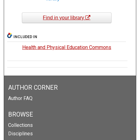
Find in your library
INCLUDED IN
Health and Physical Education Commons
AUTHOR CORNER
Author FAQ
BROWSE
Collections
Disciplines