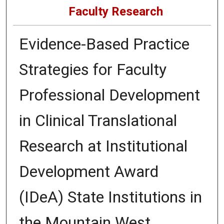
Faculty Research
Evidence-Based Practice
Strategies for Faculty
Professional Development
in Clinical Translational
Research at Institutional
Development Award
(IDeA) State Institutions in
the Mountain West