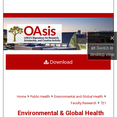
Search
Browse Collections
My Account
×
About
Switch to
desktop
view
Digital Commons Network™
Download
>
>
>
Home
Public Health
Environmental and Global Health
>
Faculty Research
721
Environmental & Global Health