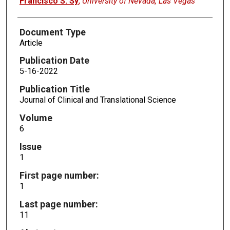
Francisco S. Sy
,
University of Nevada, Las Vegas
Document Type
Article
Publication Date
5-16-2022
Publication Title
Journal of Clinical and Translational Science
Volume
6
Issue
1
First page number:
1
Last page number:
11