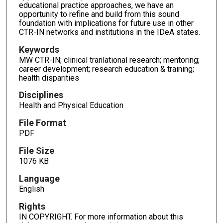
educational practice approaches, we have an
opportunity to refine and build from this sound
foundation with implications for future use in other
CTR-IN networks and institutions in the IDeA states.
Keywords
MW CTR-IN; clinical tranlational research; mentoring;
career development; research education & training;
health disparities
Disciplines
Health and Physical Education
File Format
PDF
File Size
1076 KB
Language
English
Rights
IN COPYRIGHT. For more information about this