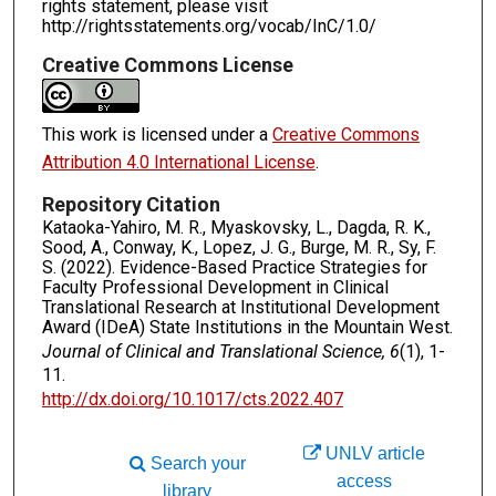
rights statement, please visit
http://rightsstatements.org/vocab/InC/1.0/
Creative Commons License
This work is licensed under a
Creative Commons
Attribution 4.0 International License
.
Repository Citation
Kataoka-Yahiro, M. R., Myaskovsky, L., Dagda, R. K.,
Sood, A., Conway, K., Lopez, J. G., Burge, M. R., Sy, F.
S. (2022). Evidence-Based Practice Strategies for
Faculty Professional Development in Clinical
Translational Research at Institutional Development
Award (IDeA) State Institutions in the Mountain West.
Journal of Clinical and Translational Science, 6
(1), 1-
11.
http://dx.doi.org/10.1017/cts.2022.407
UNLV article
Search your
access
library