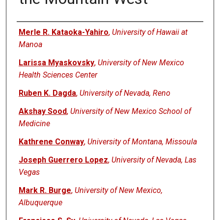
Authors
Merle R. Kataoka-Yahiro
,
University of Hawaii at
Manoa
Larissa Myaskovsky
,
University of New Mexico
Health Sciences Center
Ruben K. Dagda
,
University of Nevada, Reno
Akshay Sood
,
University of New Mexico School of
Medicine
Kathrene Conway
,
University of Montana, Missoula
Joseph Guerrero Lopez
,
University of Nevada, Las
Vegas
Mark R. Burge
,
University of New Mexico,
Albuquerque