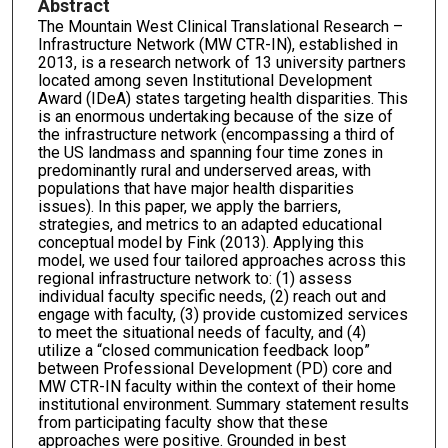
Abstract
The Mountain West Clinical Translational Research –
Infrastructure Network (MW CTR-IN), established in
2013, is a research network of 13 university partners
located among seven Institutional Development
Award (IDeA) states targeting health disparities. This
is an enormous undertaking because of the size of
the infrastructure network (encompassing a third of
the US landmass and spanning four time zones in
predominantly rural and underserved areas, with
populations that have major health disparities
issues). In this paper, we apply the barriers,
strategies, and metrics to an adapted educational
conceptual model by Fink (2013). Applying this
model, we used four tailored approaches across this
regional infrastructure network to: (1) assess
individual faculty specific needs, (2) reach out and
engage with faculty, (3) provide customized services
to meet the situational needs of faculty, and (4)
utilize a “closed communication feedback loop”
between Professional Development (PD) core and
MW CTR-IN faculty within the context of their home
institutional environment. Summary statement results
from participating faculty show that these
approaches were positive. Grounded in best