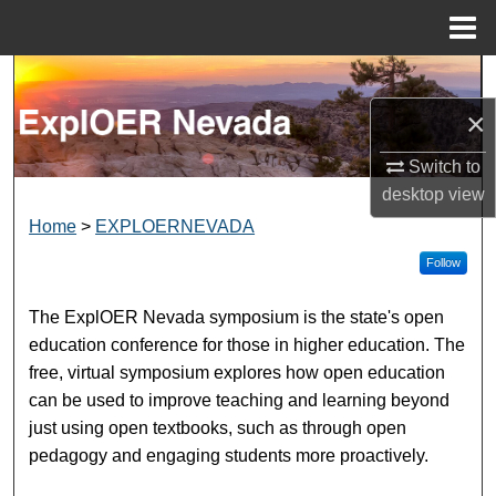
Menu
Home
Search
×
Browse Collections
Switch to
My Account
desktop
view
EXPLOER NEVADA
Home
>
EXPLOERNEVADA
About
Follow
Digital Commons Network™
The ExplOER Nevada symposium is the state's open
education conference for those in higher education. The
free, virtual symposium explores how open education
can be used to improve teaching and learning beyond
just using open textbooks, such as through open
pedagogy and engaging students more proactively.