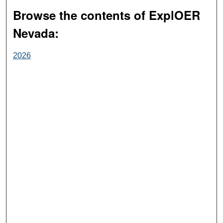
Browse the contents of ExplOER
Nevada:
2026