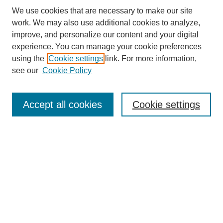
We use cookies that are necessary to make our site
work. We may also use additional cookies to analyze,
improve, and personalize our content and your digital
experience. You can manage your cookie preferences
using the
Cookie settings
link. For more information,
see our
Cookie Policy
Accept all cookies
Cookie settings