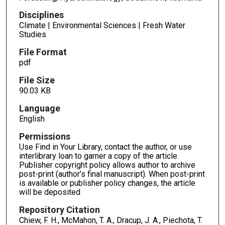
Disciplines
Climate | Environmental Sciences | Fresh Water
Studies
File Format
pdf
File Size
90.03 KB
Language
English
Permissions
Use Find in Your Library, contact the author, or use
interlibrary loan to garner a copy of the article.
Publisher copyright policy allows author to archive
post-print (author’s final manuscript). When post-print
is available or publisher policy changes, the article
will be deposited
Repository Citation
Chiew, F. H., McMahon, T. A., Dracup, J. A., Piechota, T.