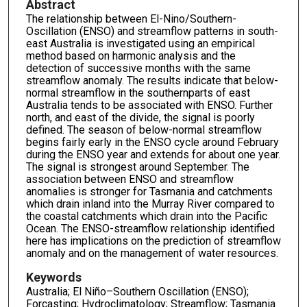
Abstract
The relationship between El-Nino/Southern-
Oscillation (ENSO) and streamflow patterns in south-
east Australia is investigated using an empirical
method based on harmonic analysis and the
detection of successive months with the same
streamflow anomaly. The results indicate that below-
normal streamflow in the southernparts of east
Australia tends to be associated with ENSO. Further
north, and east of the divide, the signal is poorly
defined. The season of below-normal streamflow
begins fairly early in the ENSO cycle around February
during the ENSO year and extends for about one year.
The signal is strongest around September. The
association between ENSO and streamflow
anomalies is stronger for Tasmania and catchments
which drain inland into the Murray River compared to
the coastal catchments which drain into the Pacific
Ocean. The ENSO-streamflow relationship identified
here has implications on the prediction of streamflow
anomaly and on the management of water resources.
Keywords
Australia; El Niño–Southern Oscillation (ENSO);
Forcasting; Hydroclimatology; Streamflow; Tasmania