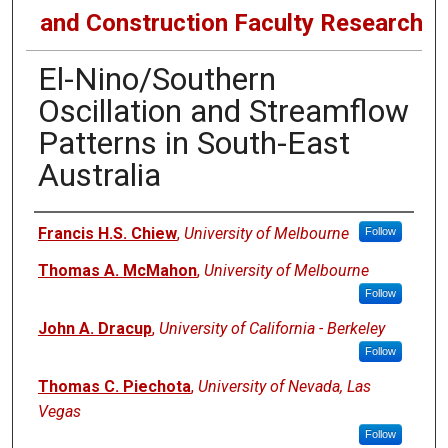
and Construction Faculty Research
El-Nino/Southern
Oscillation and Streamflow
Patterns in South-East
Australia
Authors
Francis H.S. Chiew
,
University of Melbourne
Follow
Thomas A. McMahon
,
University of Melbourne
Follow
John A. Dracup
,
University of California - Berkeley
Follow
Thomas C. Piechota
,
University of Nevada, Las
Vegas
Follow