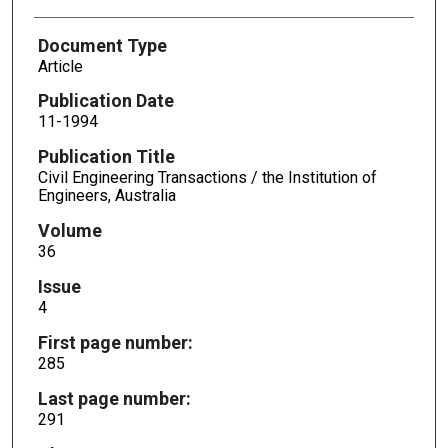
Document Type
Article
Publication Date
11-1994
Publication Title
Civil Engineering Transactions / the Institution of
Engineers, Australia
Volume
36
Issue
4
First page number:
285
Last page number:
291