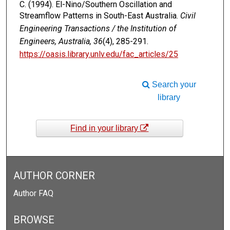
C. (1994). El-Nino/Southern Oscillation and
Streamflow Patterns in South-East Australia.
Civil
Engineering Transactions / the Institution of
Engineers, Australia, 36
(4), 285-291.
https://oasis.library.unlv.edu/fac_articles/25
Search your
library
Find in your library
AUTHOR CORNER
Author FAQ
BROWSE