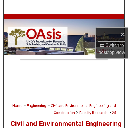
Search
Browse Collections
×
My Account
Switch to
About
desktop
view
Digital Commons Network™
>
>
Home
Engineering
Civil and Environmental Engineering and
>
>
Construction
Faculty Research
25
Civil and Environmental Engineering