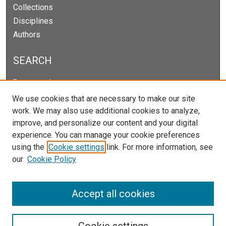
Collections
Disciplines
Authors
SEARCH
Enter search terms:
We use cookies that are necessary to make our site
work. We may also use additional cookies to analyze,
improve, and personalize our content and your digital
Select context to search:
experience. You can manage your cookie preferences
using the
Cookie settings
link. For more information, see
our
Cookie Policy
Advanced Search
Notify me via email or
RSS
Accept all cookies