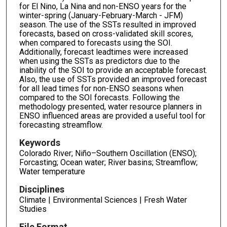
for El Nino, La Nina and non-ENSO years for the
winter-spring (January-February-March - JFM)
season. The use of the SSTs resulted in improved
forecasts, based on cross-validated skill scores,
when compared to forecasts using the SOI.
Additionally, forecast leadtimes were increased
when using the SSTs as predictors due to the
inability of the SOI to provide an acceptable forecast.
Also, the use of SSTs provided an improved forecast
for all lead times for non-ENSO seasons when
compared to the SOI forecasts. Following the
methodology presented, water resource planners in
ENSO influenced areas are provided a useful tool for
forecasting streamflow.
Keywords
Colorado River; Niño–Southern Oscillation (ENSO);
Forcasting; Ocean water; River basins; Streamflow;
Water temperature
Disciplines
Climate | Environmental Sciences | Fresh Water
Studies
File Format