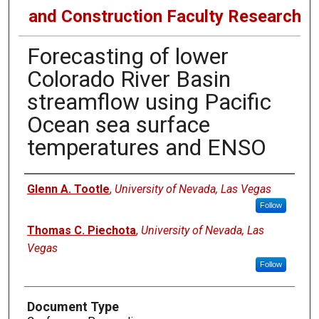
and Construction Faculty Research
Forecasting of lower
Colorado River Basin
streamflow using Pacific
Ocean sea surface
temperatures and ENSO
Authors
Glenn A. Tootle
,
University of Nevada, Las Vegas
Follow
Thomas C. Piechota
,
University of Nevada, Las
Vegas
Follow
Document Type