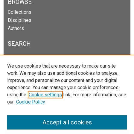
BROWSE
Collections
Disciplines
Authors
SEARCH
Enter search terms:
We use cookies that are necessary to make our site
work. We may also use additional cookies to analyze,
improve, and personalize our content and your digital
experience. You can manage your cookie preferences
Select context to search:
using the
Cookie settings
link. For more information, see
our
Cookie Policy
Advanced Search
Notify me via email or
RSS
Accept all cookies