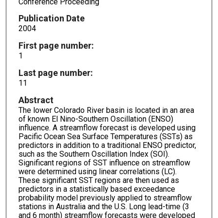
Conference Proceeding
Publication Date
2004
First page number:
1
Last page number:
11
Abstract
The lower Colorado River basin is located in an area
of known El Nino-Southern Oscillation (ENSO)
influence. A streamflow forecast is developed using
Pacific Ocean Sea Surface Temperatures (SSTs) as
predictors in addition to a traditional ENSO predictor,
such as the Southern Oscillation Index (SOI).
Significant regions of SST influence on streamflow
were determined using linear correlations (LC).
These significant SST regions are then used as
predictors in a statistically based exceedance
probability model previously applied to streamflow
stations in Australia and the U.S. Long lead-time (3
and 6 month) streamflow forecasts were developed