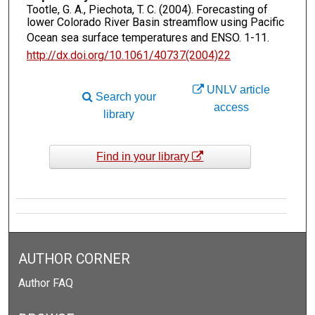
Tootle, G. A., Piechota, T. C. (2004). Forecasting of
lower Colorado River Basin streamflow using Pacific
Ocean sea surface temperatures and ENSO.
1-11.
http://dx.doi.org/10.1061/40737(2004)22
UNLV article
Search your
access
library
Find in your library
AUTHOR CORNER
Author FAQ