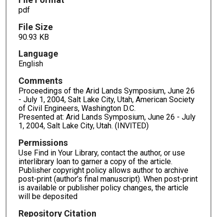
pdf
File Size
90.93 KB
Language
English
Comments
Proceedings of the Arid Lands Symposium, June 26
- July 1, 2004, Salt Lake City, Utah, American Society
of Civil Engineers, Washington D.C.
Presented at: Arid Lands Symposium, June 26 - July
1, 2004, Salt Lake City, Utah. (INVITED)
Permissions
Use Find in Your Library, contact the author, or use
interlibrary loan to garner a copy of the article.
Publisher copyright policy allows author to archive
post-print (author’s final manuscript). When post-print
is available or publisher policy changes, the article
will be deposited
Repository Citation