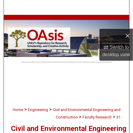
Search
Browse Collections
×
My Account
Switch to
About
desktop
view
Digital Commons Network™
>
>
Home
Engineering
Civil and Environmental Engineering and
>
>
Construction
Faculty Research
31
Civil and Environmental Engineering