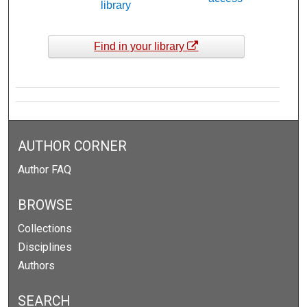
library
Find in your library
AUTHOR CORNER
Author FAQ
BROWSE
Collections
Disciplines
Authors
SEARCH