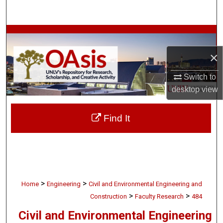
Search
Browse Collections
×
My Account
Switch to
About
desktop
view
Digital Commons Network™
Find It
>
>
Home
Engineering
Civil and Environmental Engineering and
>
>
Construction
Faculty Research
484
Civil and Environmental Engineering