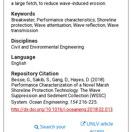
a large fetch, to reduce wave-induced erosion.
Keywords
Breakwater; Performance characteristics; Shoreline
protection; Wave attentuation; Wave reflection; Wave
transmission
Disciplines
Civil and Environmental Engineering
Language
English
Repository Citation
Besse, G., Sakib, S., Gang, D., Hayes, D. (2018).
Performance Characterization of a Novel Marsh
Shoreline Protection Technology: The Wave
Suppression and Sediment Collection (WSSC)
System.
Ocean Engineering, 154
216-225.
http://dx.doi.org/10.1016/j.oceaneng.2018.02.013
UNLV article
Search your
access