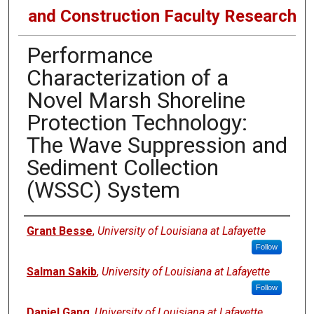
and Construction Faculty Research
Performance
Characterization of a
Novel Marsh Shoreline
Protection Technology:
The Wave Suppression and
Sediment Collection
(WSSC) System
Authors
Grant Besse
,
University of Louisiana at Lafayette
Follow
Salman Sakib
,
University of Louisiana at Lafayette
Follow
Daniel Gang
,
University of Louisiana at Lafayette