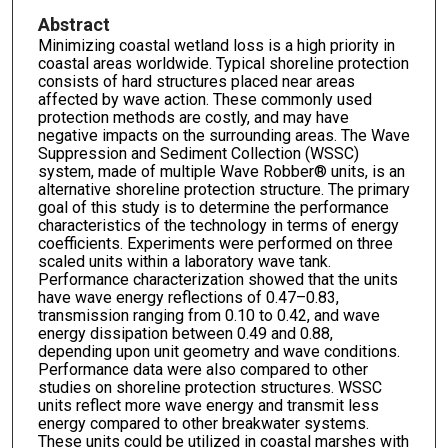
Abstract
Minimizing coastal wetland loss is a high priority in
coastal areas worldwide. Typical shoreline protection
consists of hard structures placed near areas
affected by wave action. These commonly used
protection methods are costly, and may have
negative impacts on the surrounding areas. The Wave
Suppression and Sediment Collection (WSSC)
system, made of multiple Wave Robber® units, is an
alternative shoreline protection structure. The primary
goal of this study is to determine the performance
characteristics of the technology in terms of energy
coefficients. Experiments were performed on three
scaled units within a laboratory wave tank.
Performance characterization showed that the units
have wave energy reflections of 0.47–0.83,
transmission ranging from 0.10 to 0.42, and wave
energy dissipation between 0.49 and 0.88,
depending upon unit geometry and wave conditions.
Performance data were also compared to other
studies on shoreline protection structures. WSSC
units reflect more wave energy and transmit less
energy compared to other breakwater systems.
These units could be utilized in coastal marshes with