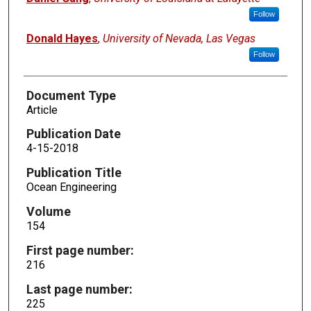
Follow
Donald Hayes
,
University of Nevada, Las Vegas
Follow
Document Type
Article
Publication Date
4-15-2018
Publication Title
Ocean Engineering
Volume
154
First page number:
216
Last page number:
225