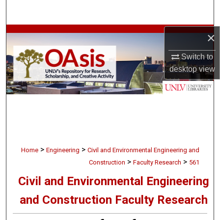
Search
×
Browse Collections
Switch to
My Account
desktop
view
About
Digital Commons Network™
>
>
Home
Engineering
Civil and Environmental Engineering and
>
>
Construction
Faculty Research
561
Civil and Environmental Engineering
and Construction Faculty Research