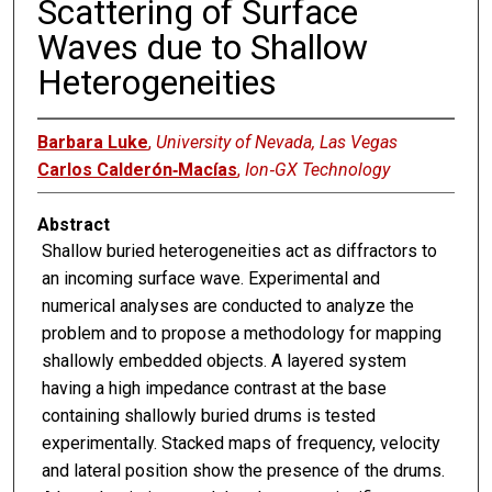
Scattering of Surface
Waves due to Shallow
Heterogeneities
Barbara Luke
,
University of Nevada, Las Vegas
Carlos Calderón‐Macías
,
Ion‐GX Technology
Abstract
Shallow buried heterogeneities act as diffractors to
an incoming surface wave. Experimental and
numerical analyses are conducted to analyze the
problem and to propose a methodology for mapping
shallowly embedded objects. A layered system
having a high impedance contrast at the base
containing shallowly buried drums is tested
experimentally. Stacked maps of frequency, velocity
and lateral position show the presence of the drums.