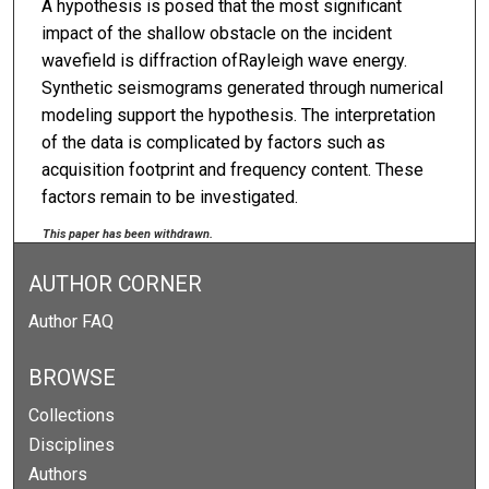
A hypothesis is posed that the most significant
impact of the shallow obstacle on the incident
wavefield is diffraction ofRayleigh wave energy.
Synthetic seismograms generated through numerical
modeling support the hypothesis. The interpretation
of the data is complicated by factors such as
acquisition footprint and frequency content. These
factors remain to be investigated.
This paper has been withdrawn.
AUTHOR CORNER
Author FAQ
BROWSE
Collections
Disciplines
Authors