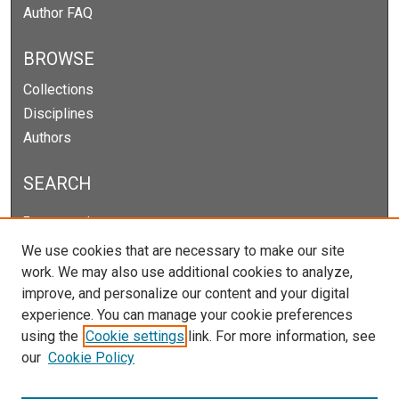
Author FAQ
BROWSE
Collections
Disciplines
Authors
SEARCH
Enter search terms:
We use cookies that are necessary to make our site
work. We may also use additional cookies to analyze,
improve, and personalize our content and your digital
Select context to search:
experience. You can manage your cookie preferences
using the
Cookie settings
link. For more information, see
our
Cookie Policy
Advanced Search
Notify me via email or
RSS