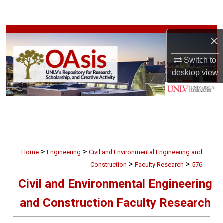
Search
Browse Collections
×
My Account
Switch to
desktop
view
About
Digital Commons Network™
>
>
Home
Engineering
Civil and Environmental Engineering and
>
>
Construction
Faculty Research
576
Civil and Environmental Engineering
and Construction Faculty Research