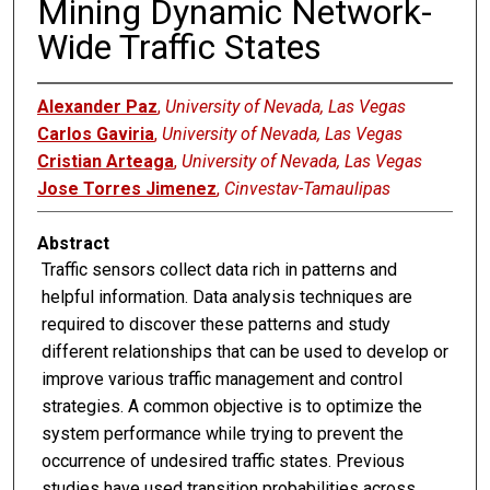
Mining Dynamic Network-
Wide Traffic States
Alexander Paz
,
University of Nevada, Las Vegas
Carlos Gaviria
,
University of Nevada, Las Vegas
Cristian Arteaga
,
University of Nevada, Las Vegas
Jose Torres Jimenez
,
Cinvestav-Tamaulipas
Abstract
Traffic sensors collect data rich in patterns and
helpful information. Data analysis techniques are
required to discover these patterns and study
different relationships that can be used to develop or
improve various traffic management and control
strategies. A common objective is to optimize the
system performance while trying to prevent the
occurrence of undesired traffic states. Previous
studies have used transition probabilities across