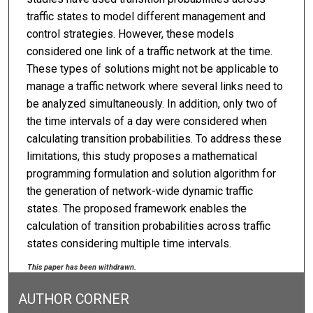
traffic states to model different management and
control strategies. However, these models
considered one link of a traffic network at the time.
These types of solutions might not be applicable to
manage a traffic network where several links need to
be analyzed simultaneously. In addition, only two of
the time intervals of a day were considered when
calculating transition probabilities. To address these
limitations, this study proposes a mathematical
programming formulation and solution algorithm for
the generation of network-wide dynamic traffic
states. The proposed framework enables the
calculation of transition probabilities across traffic
states considering multiple time intervals.
This paper has been withdrawn.
AUTHOR CORNER