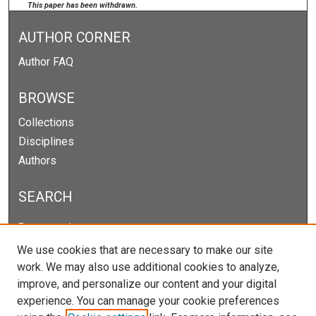
This paper has been withdrawn.
AUTHOR CORNER
Author FAQ
BROWSE
Collections
Disciplines
Authors
SEARCH
Enter search terms:
We use cookies that are necessary to make our site
work. We may also use additional cookies to analyze,
improve, and personalize our content and your digital
Select context to search:
experience. You can manage your cookie preferences