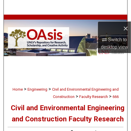
Search
Browse Collections
×
My Account
Switch to
desktop
view
About
Digital Commons Network™
>
>
Home
Engineering
Civil and Environmental Engineering and
>
>
Construction
Faculty Research
666
Civil and Environmental Engineering
and Construction Faculty Research