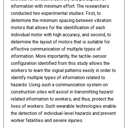
information with minimum effort. The researchers
conducted two experimental studies: First, to
determine the minimum spacing between vibration
motors that allows for the identification of each
individual motor with high accuracy; and second, to
determine the layout of motors that is suitable for
effective communication of multiple types of
information. More importantly, the tactile-sensor
configuration identified from this study allows the
workers to learn the signal patterns easily in order to
identify multiple types of information related to
hazards. Using such a communication system on
construction sites will assist in transmitting hazard-
related information to workers, and thus, protect the
lives of workers. Such wearable technologies enable
the detection of individual-level hazards and prevent
worker fatalities and severe injuries.