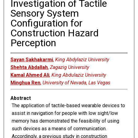
Investigation of Tactile
Sensory System
Configuration for
Construction Hazard
Perception
Sayan Sakhakarmi
,
King Abdylaziz University
Shehta Abdallah
,
Zagazig University
Kamal Ahmed Ali
,
King Abdulaziz University
Minghua Ren
,
University of Nevada, Las Vegas
Abstract
The application of tactile-based wearable devices to
assist in navigation for people with low sight/low
memory has demonstrated the feasibility of using
such devices as a means of communication.
Accordingly, a previous study in construction