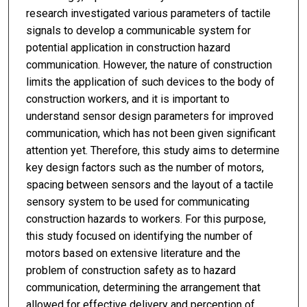
research investigated various parameters of tactile
signals to develop a communicable system for
potential application in construction hazard
communication. However, the nature of construction
limits the application of such devices to the body of
construction workers, and it is important to
understand sensor design parameters for improved
communication, which has not been given significant
attention yet. Therefore, this study aims to determine
key design factors such as the number of motors,
spacing between sensors and the layout of a tactile
sensory system to be used for communicating
construction hazards to workers. For this purpose,
this study focused on identifying the number of
motors based on extensive literature and the
problem of construction safety as to hazard
communication, determining the arrangement that
allowed for effective delivery and perception of