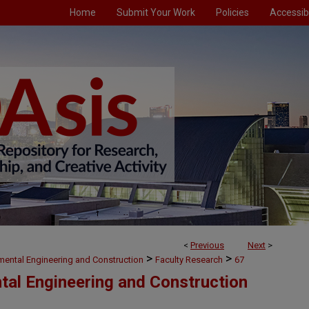
Home
Submit Your Work
Policies
Accessibi
<
Previous
Next
>
>
>
nmental Engineering and Construction
Faculty Research
67
ntal Engineering and Construction