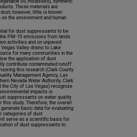
vegetable oil, molasses), synthetic
oducts. These materials are
 dust; however, little is known
ts on the environment and human
ential for dust suppressants to be
 the PM-10 emissions from lands
ion activities and on unpaved
s Vegas Valley drains to Lake
source for many communities in the
llow the application of dust
lly contribute contaminated runoff
soring this research (Clark County
r Quality Management Agency, Las
thern Nevada Water Authority, Clark
nd the City of Las Vegas) recognize
l environmental impacts is
ust suppressants on water quality
r this study. Therefore, the overall
 generate basic data for evaluating
r categories of dust
ll serve as a scientific basis for
cation of dust suppressants to