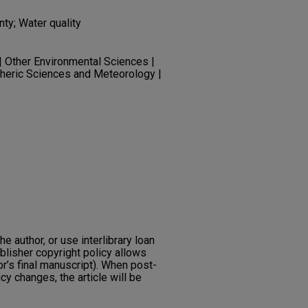
ty; Water quality
| Other Environmental Sciences |
eric Sciences and Meteorology |
he author, or use interlibrary loan
ublisher copyright policy allows
or’s final manuscript). When post-
icy changes, the article will be