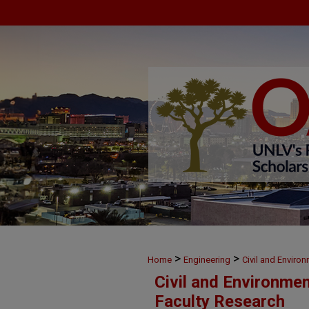
>
>
Home
Engineering
Civil and Enviro
Civil and Environme
Faculty Research