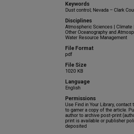
Keywords
Dust control; Nevada – Clark Coun
Disciplines
Atmospheric Sciences | Climate 
Other Oceanography and Atmosph
Water Resource Management
File Format
pdf
File Size
1020 KB
Language
English
Permissions
Use Find in Your Library, contact t
to garner a copy of the article. P
author to archive post-print (auth
print is available or publisher pol
deposited