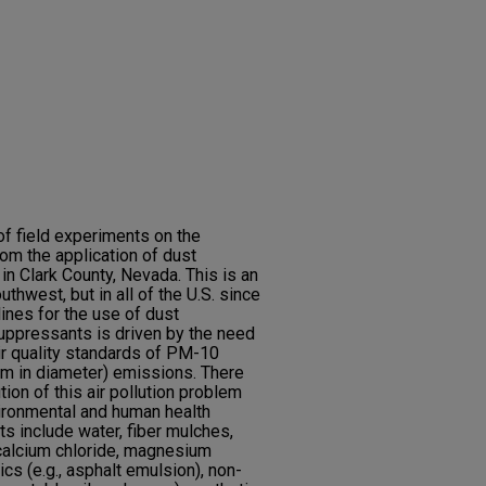
of field experiments on the
rom the application of dust
in Clark County, Nevada. This is an
uthwest, but in all of the U.S. since
lines for the use of dust
uppressants is driven by the need
ir quality standards of PM-10
 μm in diameter) emissions. There
tion of this air pollution problem
vironmental and human health
 include water, fiber mulches,
 calcium chloride, magnesium
cs (e.g., asphalt emulsion), non-