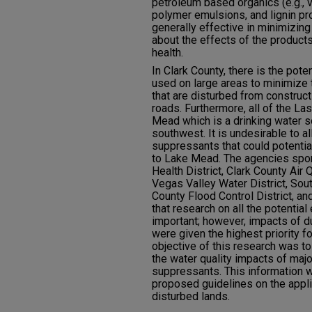
petroleum based organics (e.g., 
polymer emulsions, and lignin pr
generally effective in minimizing
about the effects of the produc
health.
In Clark County, there is the pot
used on large areas to minimize
that are disturbed from construct
roads. Furthermore, all of the La
Mead which is a drinking water 
southwest. It is undesirable to a
suppressants that could potentia
to Lake Mead. The agencies spon
Health District, Clark County Ai
Vegas Valley Water District, Sou
County Flood Control District, a
that research on all the potentia
important; however, impacts of d
were given the highest priority fo
objective of this research was to
the water quality impacts of majo
suppressants. This information wi
proposed guidelines on the appli
disturbed lands.