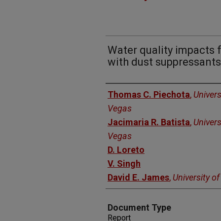
Water quality impacts 
with dust suppressants 
Authors
Thomas C. Piechota
,
Univers
Vegas
Jacimaria R. Batista
,
Univers
Vegas
D. Loreto
V. Singh
David E. James
,
University o
Document Type
Report