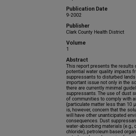
Publication Date
9-2002
Publisher
Clark County Health District
Volume
1
Abstract
This report presents the results 
potential water quality impacts f
suppressants to disturbed lands 
important issue not only in the so
there are currently minimal guide
suppressants. The use of dust s
of communities to comply with a
(particulate matter less than 10
is, however, concern that the solu
will have other unanticipated en
consequences. Dust suppressants
water-absorbing materials (e.g.,
chloride), petroleum based organi