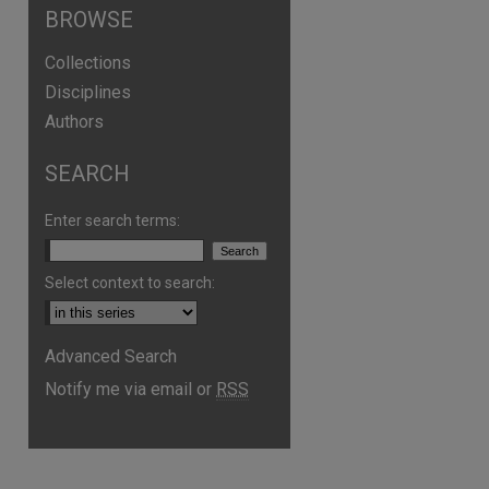
BROWSE
Collections
Disciplines
Authors
SEARCH
Enter search terms:
Select context to search:
are
Advanced Search
Notify me via email or
RSS