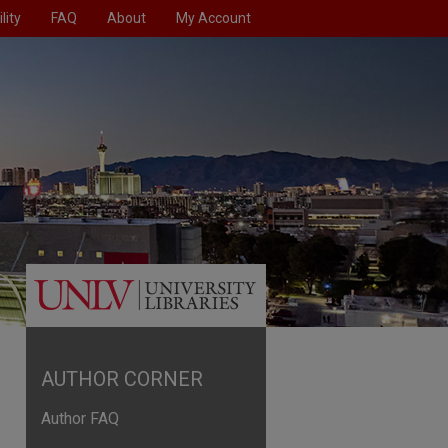
lity
FAQ
About
My Account
AUTHOR CORNER
Author FAQ