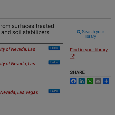
from surfaces treated
and soil stabilizers
Search your
library
Follow
ity of Nevada, Las
Find in your library
Follow
ity of Nevada, Las
SHARE
Facebook
LinkedIn
WhatsApp
Email
Sh
Follow
f Nevada, Las Vegas