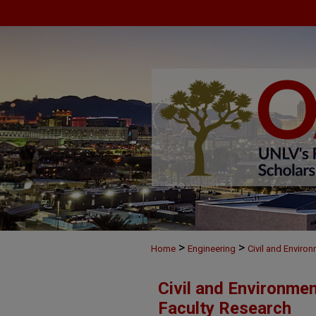
>
>
Home
Engineering
Civil and Enviro
Civil and Environme
Faculty Research