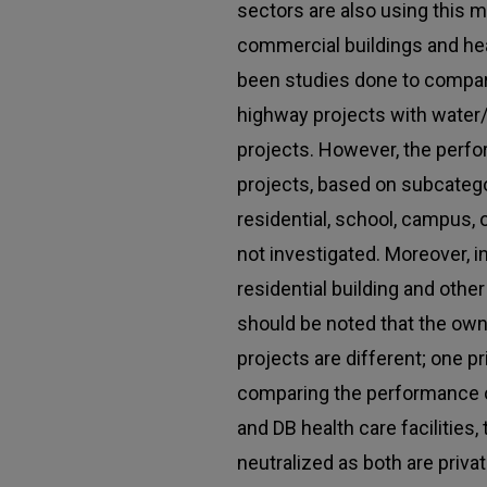
sectors are also using this 
commercial buildings and heal
been studies done to compa
highway projects with water
projects. However, the perfo
projects, based on subcateg
residential, school, campus, o
not investigated. Moreover, 
residential building and other 
should be noted that the own
projects are different; one p
comparing the performance 
and DB health care facilities,
neutralized as both are priva