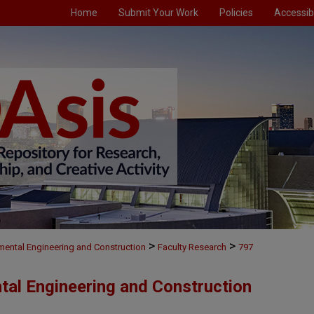
Home
Submit Your Work
Policies
Accessibi
>
>
nmental Engineering and Construction
Faculty Research
797
ntal Engineering and Construction