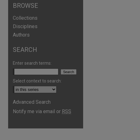
BROWSE
Collections
Disciplines
Authors
SEARCH
Enter search terms:
Select context to search:
Advanced Search
Notify me via email or
RSS