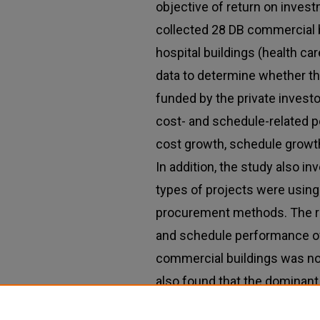
objective of return on invest
collected 28 DB commercial b
hospital buildings (health car
data to determine whether th
funded by the private investo
cost- and schedule-related p
cost growth, schedule growth
In addition, the study also i
types of projects were using
procurement methods. The r
and schedule performance of 
commercial buildings was not 
also found that the dominant
procurement methods used i