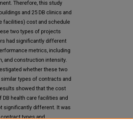
ment. Therefore, this study
uildings and 25 DB clinics and
e facilities) cost and schedule
ese two types of projects
rs had significantly different
erformance metrics, including
, and construction intensity.
nvestigated whether these two
 similar types of contracts and
esults showed that the cost
DB health care facilities and
significantly different. It was
 contract types and
n these two types of DB