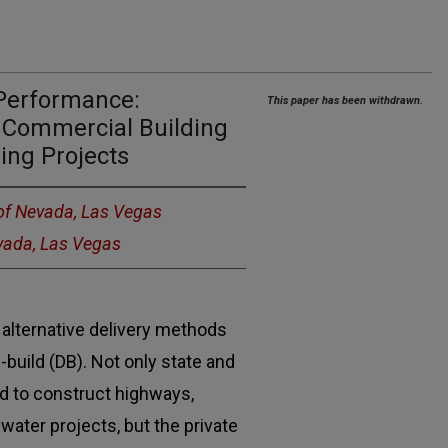
 Performance:
This paper has been withdrawn.
Commercial Building
ing Projects
 of Nevada, Las Vegas
evada, Las Vegas
alternative delivery methods
-build (DB). Not only state and
d to construct highways,
water projects, but the private