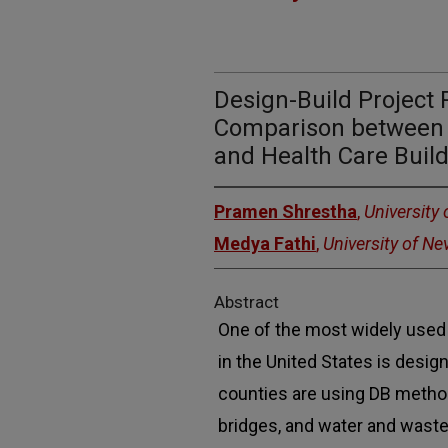
Design-Build Project
Comparison between 
and Health Care Build
Pramen Shrestha
,
University
Medya Fathi
,
University of N
Abstract
One of the most widely used 
in the United States is design
counties are using DB metho
bridges, and water and waste