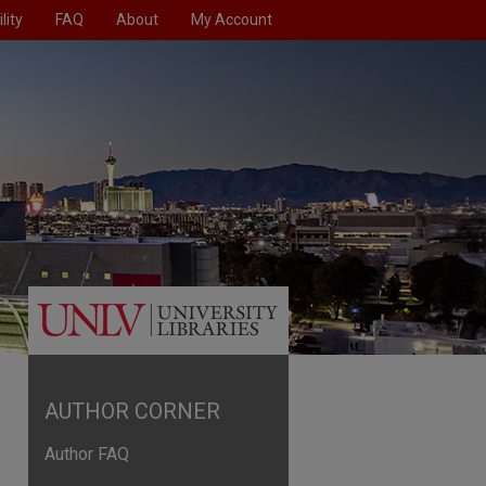
lity
FAQ
About
My Account
AUTHOR CORNER
Author FAQ