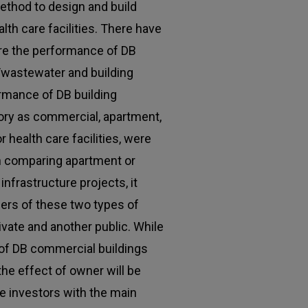
method to design and build
th care facilities. There have
re the performance of DB
/wastewater and building
rmance of DB building
ory as commercial, apartment,
r health care facilities, were
in comparing apartment or
infrastructure projects, it
ers of these two types of
rivate and another public. While
of DB commercial buildings
 the effect of owner will be
te investors with the main