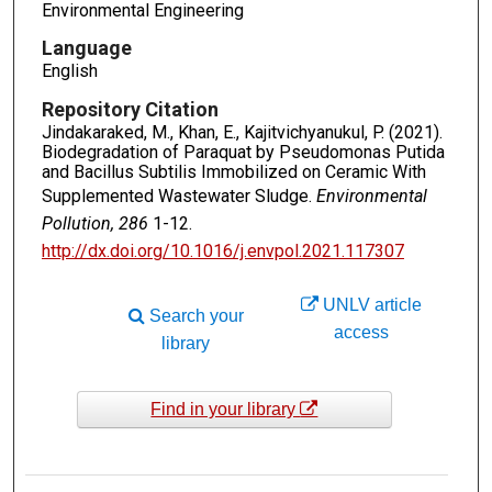
Environmental Engineering
Language
English
Repository Citation
Jindakaraked, M., Khan, E., Kajitvichyanukul, P. (2021).
Biodegradation of Paraquat by Pseudomonas Putida
and Bacillus Subtilis Immobilized on Ceramic With
Supplemented Wastewater Sludge.
Environmental
Pollution, 286
1-12.
http://dx.doi.org/10.1016/j.envpol.2021.117307
UNLV article
Search your
access
library
Find in your library