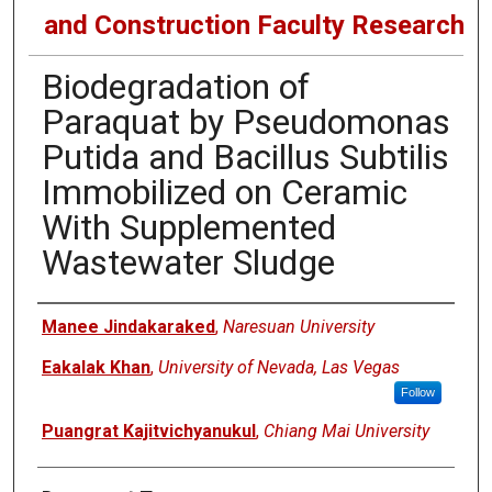
and Construction Faculty Research
Biodegradation of
Paraquat by Pseudomonas
Putida and Bacillus Subtilis
Immobilized on Ceramic
With Supplemented
Wastewater Sludge
Authors
Manee Jindakaraked
,
Naresuan University
Eakalak Khan
,
University of Nevada, Las Vegas
Follow
Puangrat Kajitvichyanukul
,
Chiang Mai University