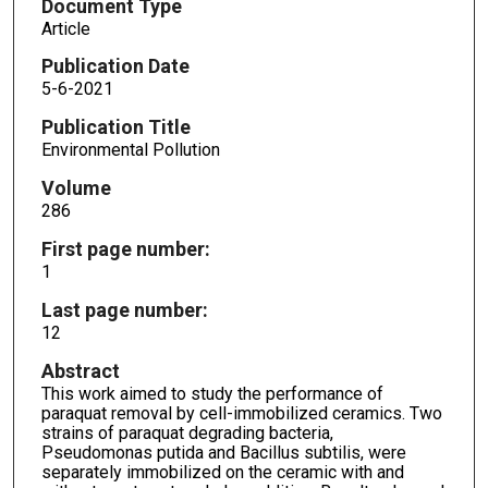
Document Type
Article
Publication Date
5-6-2021
Publication Title
Environmental Pollution
Volume
286
First page number:
1
Last page number:
12
Abstract
This work aimed to study the performance of
paraquat removal by cell-immobilized ceramics. Two
strains of paraquat degrading bacteria,
Pseudomonas putida and Bacillus subtilis, were
separately immobilized on the ceramic with and