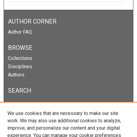
AUTHOR CORNER
Author FAQ
BROWSE
Collections
Disciplines
Authors
SEARCH
Enter search terms:
We use cookies that are necessary to make our site
work. We may also use additional cookies to analyze,
improve, and personalize our content and your digital
experience. You can manage your cookie preferences
Select context to search: