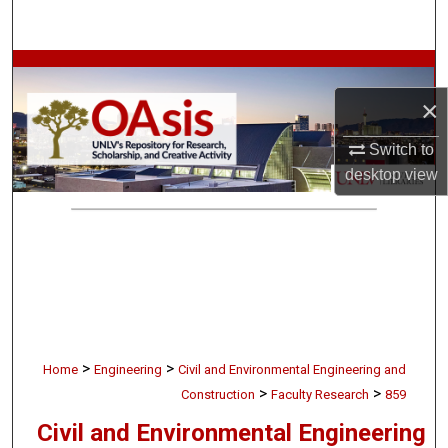
Search
Browse Collections
×
My Account
Switch to
About
desktop
view
Digital Commons Network™
>
>
Home
Engineering
Civil and Environmental Engineering and
>
>
Construction
Faculty Research
859
Civil and Environmental Engineering