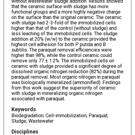
without wastewater sludge addition. Results showed
that the ceramic surface with sludge has more
functional groups and a more highly negative charge
on the surface than the original ceramic. The ceramic
with sludge had 2-3-fold of the immobilized cells
higher than that of the control (without sludge) and
less leaching of the immobilized cells. The sludge
addition at 20% (w/w) to the ceramic provided the
highest cell adhesion for both P. putida and B.
subtilis. The paraquat removal efficiencies were
higher than 98%, while the control ceramic could
remove only 77 ± 1.2%. The immobilized cells on
ceramic with sludge provided a significant degree of
dissolved organic nitrogen reduction (82%) during the
paraquat removal. Most organic nitrogen in paraquat
was biologically mineralized (ammonified). Findings
from this work suggest the superiority of ceramic
with sludge in mineralizing organic nitrogen
associated with paraquat.
Keywords
Biodegradation; Cell-immobilization; Paraquat;
Sludge; Wastewater
Disciplines