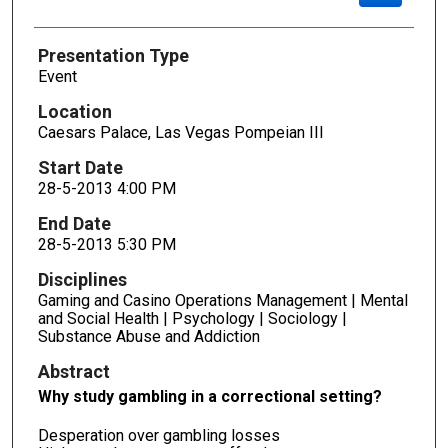
Presentation Type
Event
Location
Caesars Palace, Las Vegas Pompeian III
Start Date
28-5-2013 4:00 PM
End Date
28-5-2013 5:30 PM
Disciplines
Gaming and Casino Operations Management | Mental
and Social Health | Psychology | Sociology |
Substance Abuse and Addiction
Abstract
Why study gambling in a correctional setting?
Desperation over gambling losses