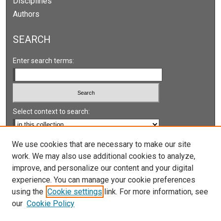
Disciplines
Authors
SEARCH
Enter search terms:
Select context to search:
Advanced Search
We use cookies that are necessary to make our site
work. We may also use additional cookies to analyze,
Notify me via email or
RSS
improve, and personalize our content and your digital
experience. You can manage your cookie preferences
LINKS
using the
Cookie settings
link. For more information, see
UNLV International Gaming Institute
our
Cookie Policy
University of Nevada, Reno, Institute for the Study of