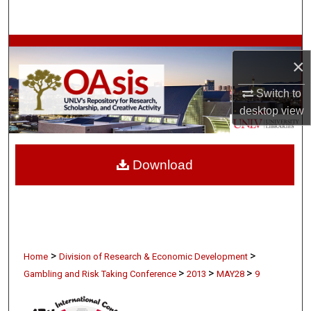
Search
Browse Collections
×
My Account
Switch to
desktop
view
About
Digital Commons Network™
Download
>
>
Home
Division of Research & Economic Development
>
>
>
Gambling and Risk Taking Conference
2013
MAY28
9