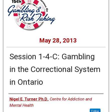
May 28, 2013
Session 1-4-C: Gambling
in the Correctional System
in Ontario
Presenters
Nigel E. Turner Ph.D.
,
Centre for Addiction and
Mental Health
Follow