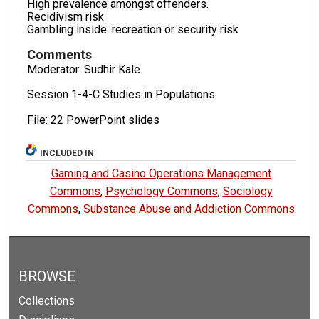
High prevalence amongst offenders.
Recidivism risk
Gambling inside: recreation or security risk
Comments
Moderator: Sudhir Kale
Session 1-4-C Studies in Populations
File: 22 PowerPoint slides
INCLUDED IN
Gaming and Casino Operations Management
Commons
,
Psychology Commons
,
Sociology
Commons
,
Substance Abuse and Addiction Commons
BROWSE
Collections