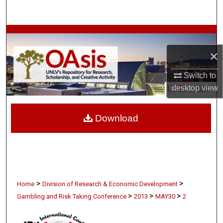
Search
Browse Collections
×
My Account
Switch to
About
desktop
view
Digital Commons Network™
Download
>
>
Home
Division of Research & Economic Development
>
>
>
Gambling and Risk Taking Conference
2013
MAY30
2