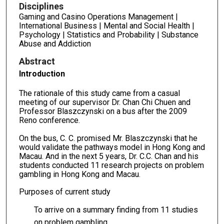
Disciplines
Gaming and Casino Operations Management |
International Business | Mental and Social Health |
Psychology | Statistics and Probability | Substance
Abuse and Addiction
Abstract
Introduction
The rationale of this study came from a casual
meeting of our supervisor Dr. Chan Chi Chuen and
Professor Blaszczynski on a bus after the 2009
Reno conference.
On the bus, C. C. promised Mr. Blaszczynski that he
would validate the pathways model in Hong Kong and
Macau. And in the next 5 years, Dr. C.C. Chan and his
students conducted 11 research projects on problem
gambling in Hong Kong and Macau.
Purposes of current study
To arrive on a summary finding from 11 studies
on problem gambling