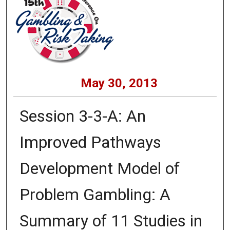
May 30, 2013
Session 3-3-A: An
Improved Pathways
Development Model of
Problem Gambling: A
Summary of 11 Studies in