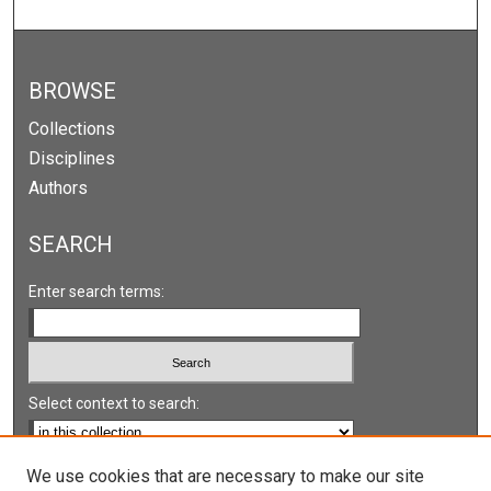
BROWSE
Collections
Disciplines
Authors
SEARCH
Enter search terms:
Select context to search:
Advanced Search
We use cookies that are necessary to make our site