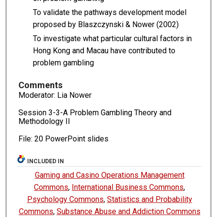
To validate the pathways development model
proposed by Blaszczynski & Nower (2002)
To investigate what particular cultural factors in
Hong Kong and Macau have contributed to
problem gambling
Comments
Moderator: Lia Nower
Session 3-3-A Problem Gambling Theory and
Methodology II
File: 20 PowerPoint slides
INCLUDED IN
Gaming and Casino Operations Management
Commons
,
International Business Commons
,
Psychology Commons
,
Statistics and Probability
Commons
,
Substance Abuse and Addiction Commons