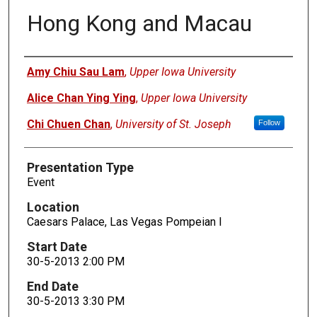
Hong Kong and Macau
Presenters
Amy Chiu Sau Lam
,
Upper Iowa University
Alice Chan Ying Ying
,
Upper Iowa University
Chi Chuen Chan
,
University of St. Joseph
Follow
Presentation Type
Event
Location
Caesars Palace, Las Vegas Pompeian I
Start Date
30-5-2013 2:00 PM
End Date
30-5-2013 3:30 PM