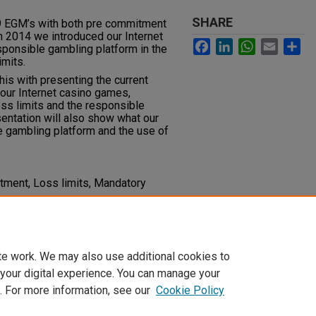
SHARE
9 EGM’s with both pre commitment
n 2014 we introduced our Internet
Facebook
LinkedIn
WhatsApp
Email
Sh
sponsible gambling platform in the
imits.
his with presenting the current
our Internet casino games,
oss limits and the responsible
entation will also show what our
e gambling platform and the use of
ment, Loss limits, Mandatory
des
te work. We may also use additional cookies to
 your digital experience. You can manage your
. For more information, see our
Cookie Policy
t
|
Accessibility Statement