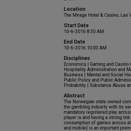
Location
The Mirage Hotel & Casino, Las
Start Date
10-6-2016 8:30 AM
End Date
10-6-2016 10:00 AM
Disciplines
Economics | Gaming and Casino
Hospitality Administration and M
Business | Mental and Social Heal
Public Policy and Public Administ
Probability | Substance Abuse a
Abstract
The Norwegian state owned compa
the gambling indusrty with its se
mandatory registered play acros
player is and having a strong lin
consumption of games across al
and mobile) is an important premi