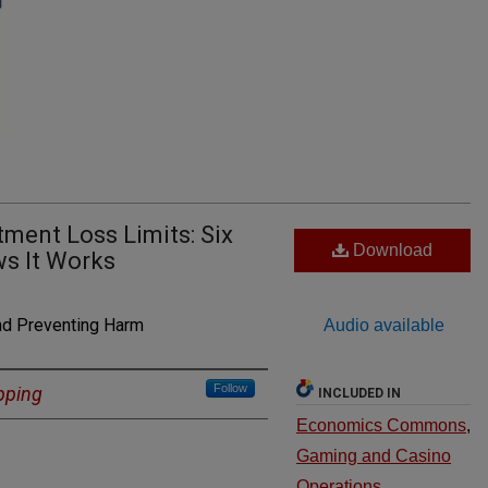
ent Loss Limits: Six
Download
ws It Works
nd Preventing Harm
Audio available
Follow
pping
INCLUDED IN
Economics Commons
,
Gaming and Casino
Operations