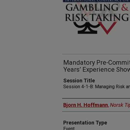
Mandatory Pre-Commitm
Years’ Experience Sho
Session Title
Session 4-1-B: Managing Risk a
Presenters
Bjorn H. Hoffmann
,
Norsk Ti
Presentation Type
Event