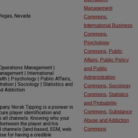
Management
 Vegas, Nevada
Commons
,
International Business
Commons
,
Psychology
Commons
,
Public
Affairs, Public Policy
 Operations Management |
and Public
anagement | International
Administration
th | Psychology | Public Affairs,
ration | Sociology | Statistics and
Commons
,
Sociology
nd Addiction
Commons
,
Statistics
and Probability
ny Norsk Tipping is a pioneer in
Commons
,
Substance
cure player identification and
s all channels. Knowing who your
Abuse and Addiction
k between the player and his
l channels (land based, EGM, web
Commons
se for having a credible