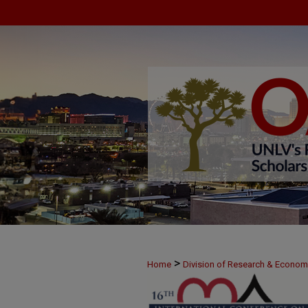
>
Home
Division of Research & Econo
>
June 10
3