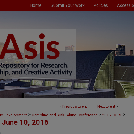
Home
Submit Your Work
Policies
Accessibi
<
Previous Event
Next Event
>
>
>
>
mic Development
Gambling and Risk Taking Conference
2016 ICGRT
June 10, 2016