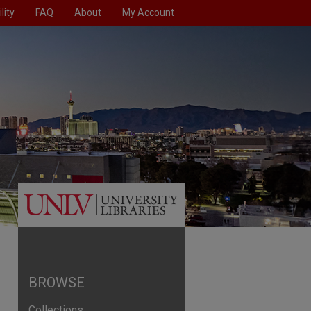
lity
FAQ
About
My Account
BROWSE
Collections