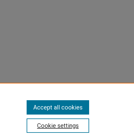
are
Accept all cookies
Cookie settings