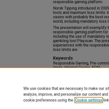
responsible gaming platform.
Norsk Tipping introduced in 200
tools and maximum loss limits. I
casino with probably the best re
world, including mandatory loss l
The presentation will exemplify t
responsible gaming platform for 
including the use of mandatory l
gambling tool Playscan. The pres
experiences with the responsibl
loss limits are.
Keywords
Responsible Gaming, Pre-commit
limits, Internet Casino, EGM
Comments
Attached: PDF containing 31 sli
We use cookies that are necessary to make our si
analyze, improve, and personalize our content and
cookie preferences using the
Cookie settings
link
Home
|
About
|
FAQ
|
My Accoun