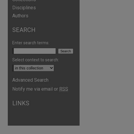
Disciplines
Authors
SEARCH
Enter search terms:
Select context to search:
Advanced Search
Notify me via email or
RSS
LINKS