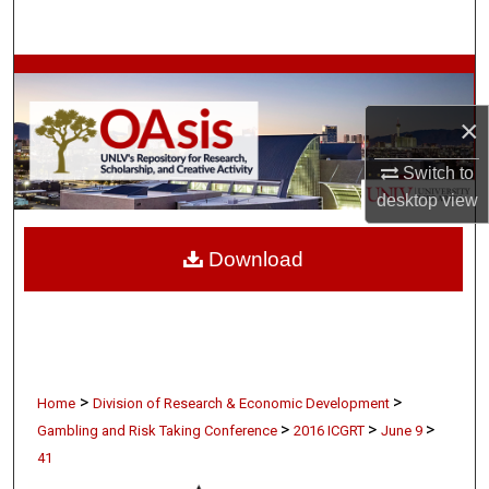
Search
Browse Collections
×
My Account
Switch to
About
desktop
view
Digital Commons Network™
Download
>
>
Home
Division of Research & Economic Development
>
>
>
Gambling and Risk Taking Conference
2016 ICGRT
June 9
41