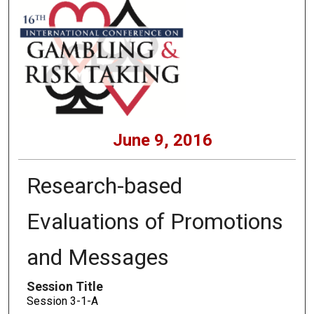
June 9, 2016
Research-based
Evaluations of Promotions
and Messages
Session Title
Session 3-1-A