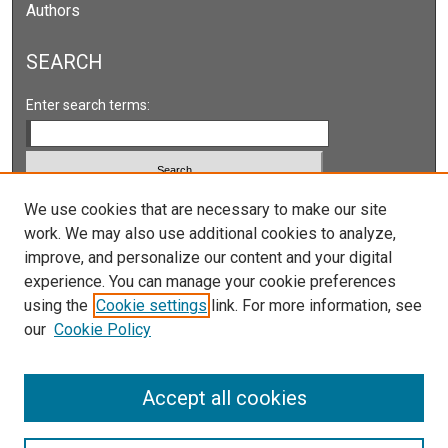
Authors
s
SEARCH
Enter search terms:
Select context to search:
We use cookies that are necessary to make our site
work. We may also use additional cookies to analyze,
improve, and personalize our content and your digital
Advanced Search
experience. You can manage your cookie preferences
Notify me via email or
RSS
using the
Cookie settings
link. For more information, see
our
Cookie Policy
LINKS
Accept all cookies