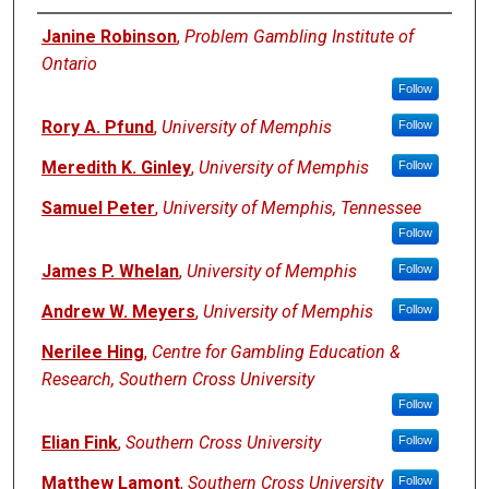
Presenters
Janine Robinson
,
Problem Gambling Institute of
Ontario
Follow
Rory A. Pfund
,
University of Memphis
Follow
Meredith K. Ginley
,
University of Memphis
Follow
Samuel Peter
,
University of Memphis, Tennessee
Follow
James P. Whelan
,
University of Memphis
Follow
Andrew W. Meyers
,
University of Memphis
Follow
Nerilee Hing
,
Centre for Gambling Education &
Research, Southern Cross University
Follow
Elian Fink
,
Southern Cross University
Follow
Matthew Lamont
,
Southern Cross University
Follow