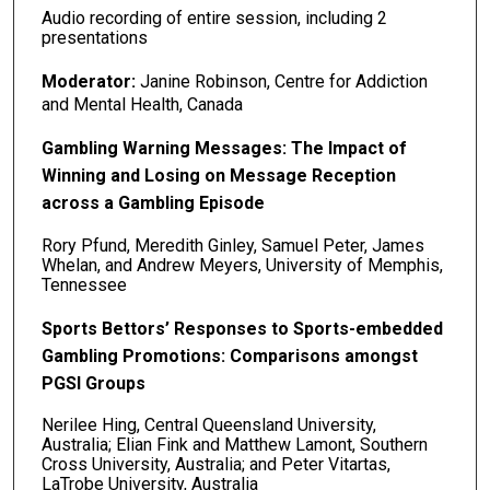
Audio recording of entire session, including 2
presentations
Moderator:
Janine Robinson, Centre for Addiction
and Mental Health, Canada
Gambling Warning Messages: The Impact of
Winning and Losing on Message Reception
across a Gambling Episode
Rory Pfund, Meredith Ginley, Samuel Peter, James
Whelan, and Andrew Meyers, University of Memphis,
Tennessee
Sports Bettors’ Responses to Sports-embedded
Gambling Promotions: Comparisons amongst
PGSI Groups
Nerilee Hing, Central Queensland University,
Australia; Elian Fink and Matthew Lamont, Southern
Cross University, Australia; and Peter Vitartas,
LaTrobe University, Australia