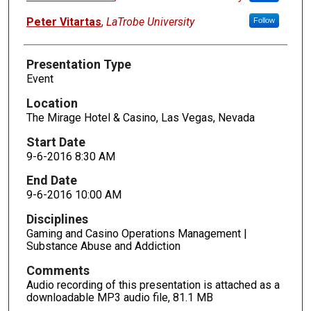
Peter Vitartas
,
LaTrobe University
Follow
Presentation Type
Event
Location
The Mirage Hotel & Casino, Las Vegas, Nevada
Start Date
9-6-2016 8:30 AM
End Date
9-6-2016 10:00 AM
Disciplines
Gaming and Casino Operations Management |
Substance Abuse and Addiction
Comments
Audio recording of this presentation is attached as a
downloadable MP3 audio file, 81.1 MB