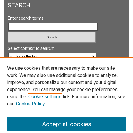
SEARCH
Enter search terms:
Select context to search:
Advanced Search
We use cookies that are necessary to make our site
work. We may also use additional cookies to analyze,
Notify me via email or
RSS
improve, and personalize our content and your digital
experience. You can manage your cookie preferences
LINKS
using the
Cookie settings
link. For more information, see
UNLV International Gaming Institute
our
Cookie Policy
University of Nevada, Reno, Institute for the Study of
Gambling and Commercial Gaming
Accept all cookies