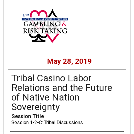
May 28, 2019
Tribal Casino Labor
Relations and the Future
of Native Nation
Sovereignty
Session Title
Session 1-2-C: Tribal Discussions