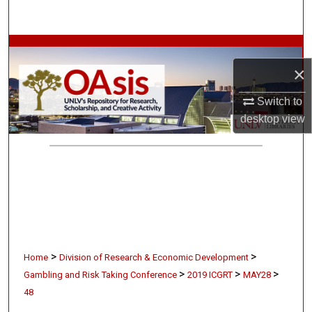
Search
Browse Collections
×
My Account
Switch to
About
desktop
view
Digital Commons Network™
>
>
Home
Division of Research & Economic Development
>
>
>
Gambling and Risk Taking Conference
2019 ICGRT
MAY28
48