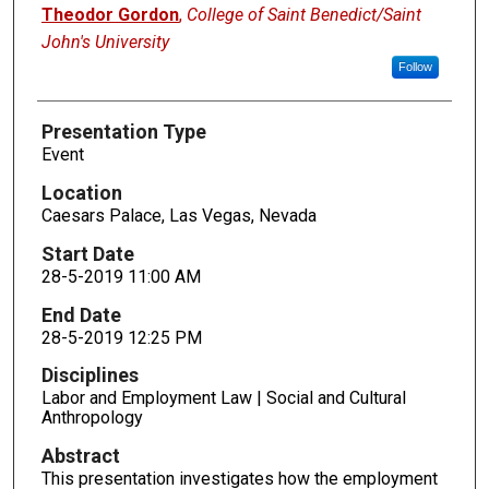
Presenters
Theodor Gordon
,
College of Saint Benedict/Saint
John's University
Follow
Presentation Type
Event
Location
Caesars Palace, Las Vegas, Nevada
Start Date
28-5-2019 11:00 AM
End Date
28-5-2019 12:25 PM
Disciplines
Labor and Employment Law | Social and Cultural
Anthropology
Abstract
This presentation investigates how the employment