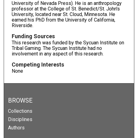
University of Nevada Press). He is an anthropology
professor at the College of St. Benedict/St. John's
University, located near St. Cloud, Minnesota. He
earned his PhD from the University of California,
Riverside.
Funding Sources
This research was funded by the Sycuan Institute on
Tribal Gaming. The Sycuan Institute had no
involvement in any aspect of this research.
Competing Interests
None
BROWSE
Collections
Disciplines
Authors