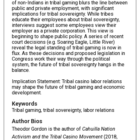
of non-Indians in tribal gaming blurs the line between
public and private employment, with significant
implications for tribal sovereignty. While tribes
educate their employees about tribal sovereignty,
interviews suggest some employees view their
employer as a private corporation. This view is
beginning to shape public policy. A series of recent
court decisions (e.g. Soaring Eagle, Little River)
reveal the legal standing of tribal gaming is now in
flux. As these decisions and proposed legislation in
Congress work their way through the political
system, the future of tribal sovereignty hangs in the
balance.
Implication Statement: Tribal casino labor relations
may shape the future of tribal gaming and economic
development.
Keywords
Tribal gaming, tribal sovereignty, labor relations
Author Bios
Theodor Gordon is the author of
Cahuilla Nation
Activism and the Tribal Casino Movement
(2018,