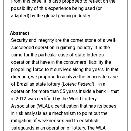
From this case, it is also proposed to reflect on the
possibility of this experience being used (or
adapted) by the global gaming industry.
Abstract
Security and integrity are the corner stone of a well-
succeeded operation in gaming industry. It is the
same for the particular case of state lotteries
operation that have in the consumers´ liability the
propelling force to it survives along the years. In that
direction, we propose to analyze the concreate case
of Brazilian state lottery (
Loteria Federal
) - in a
operation for more than 55 years inside a bank – that
in 2012 was certified by the World Lottery
Association (WLA), a certification that has its bases
in risk analysis as a mechanism to point out the
mitigation of weaknesses and to establish
safeguards in an operation of lottery. The WLA