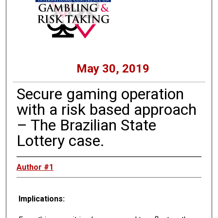
May 30, 2019
Secure gaming operation
with a risk based approach
– The Brazilian State
Lottery case.
Author #1
Implications: