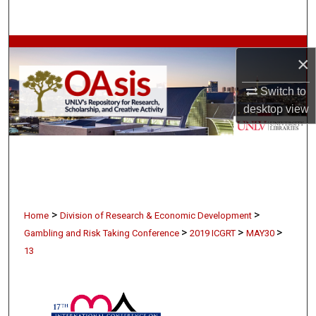
Search
Browse Collections
×
My Account
Switch to
desktop
view
About
Digital Commons Network™
>
>
Home
Division of Research & Economic Development
>
>
>
Gambling and Risk Taking Conference
2019 ICGRT
MAY30
13