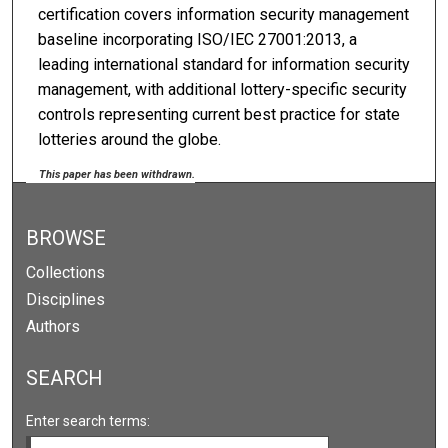
certification covers information security management
baseline incorporating ISO/IEC 27001:2013, a
leading international standard for information security
management, with additional lottery-specific security
controls representing current best practice for state
lotteries around the globe.
This paper has been withdrawn.
BROWSE
Collections
Disciplines
Authors
SEARCH
Enter search terms: