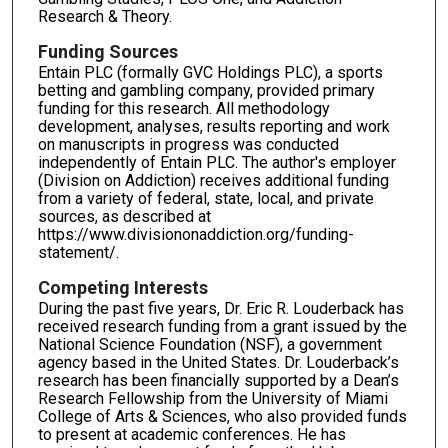
Research & Theory.
Funding Sources
Entain PLC (formally GVC Holdings PLC), a sports
betting and gambling company, provided primary
funding for this research. All methodology
development, analyses, results reporting and work
on manuscripts in progress was conducted
independently of Entain PLC. The author's employer
(Division on Addiction) receives additional funding
from a variety of federal, state, local, and private
sources, as described at
https://www.divisiononaddiction.org/funding-
statement/.
Competing Interests
During the past five years, Dr. Eric R. Louderback has
received research funding from a grant issued by the
National Science Foundation (NSF), a government
agency based in the United States. Dr. Louderback’s
research has been financially supported by a Dean’s
Research Fellowship from the University of Miami
College of Arts & Sciences, who also provided funds
to present at academic conferences. He has