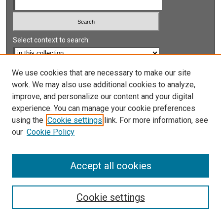
Select context to search:
Advanced Search
We use cookies that are necessary to make our site
work. We may also use additional cookies to analyze,
Notify me via email or
RSS
improve, and personalize our content and your digital
experience. You can manage your cookie preferences
LINKS
using the
Cookie settings
link. For more information, see
UNLV International Gaming Institute
our
Cookie Policy
University of Nevada, Reno, Institute for the Study of
Gambling and Commercial Gaming
Accept all cookies
Cookie settings