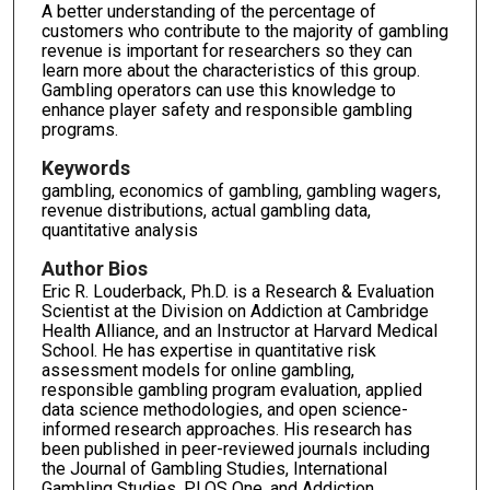
A better understanding of the percentage of
customers who contribute to the majority of gambling
revenue is important for researchers so they can
learn more about the characteristics of this group.
Gambling operators can use this knowledge to
enhance player safety and responsible gambling
programs.
Keywords
gambling, economics of gambling, gambling wagers,
revenue distributions, actual gambling data,
quantitative analysis
Author Bios
Eric R. Louderback, Ph.D. is a Research & Evaluation
Scientist at the Division on Addiction at Cambridge
Health Alliance, and an Instructor at Harvard Medical
School. He has expertise in quantitative risk
assessment models for online gambling,
responsible gambling program evaluation, applied
data science methodologies, and open science-
informed research approaches. His research has
been published in peer-reviewed journals including
the Journal of Gambling Studies, International
Gambling Studies, PLOS One, and Addiction