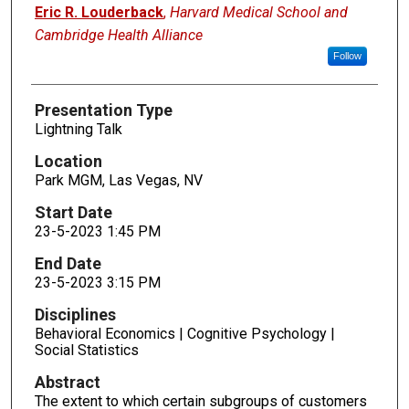
Presenters
Eric R. Louderback
,
Harvard Medical School and
Cambridge Health Alliance
Follow
Presentation Type
Lightning Talk
Location
Park MGM, Las Vegas, NV
Start Date
23-5-2023 1:45 PM
End Date
23-5-2023 3:15 PM
Disciplines
Behavioral Economics | Cognitive Psychology |
Social Statistics
Abstract
The extent to which certain subgroups of customers