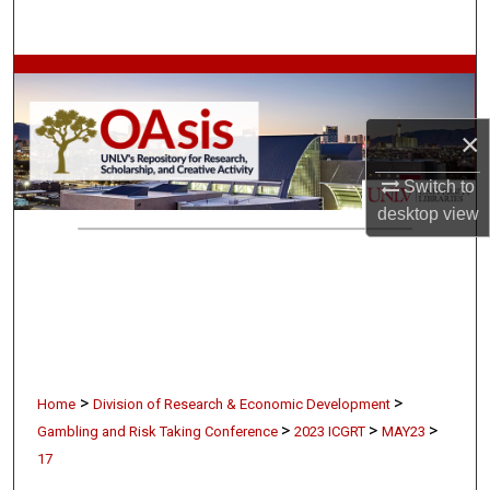
Search
Browse Collections
My Account
×
Switch to
About
desktop
view
Digital Commons Network™
>
>
Home
Division of Research & Economic Development
>
>
>
Gambling and Risk Taking Conference
2023 ICGRT
MAY23
17