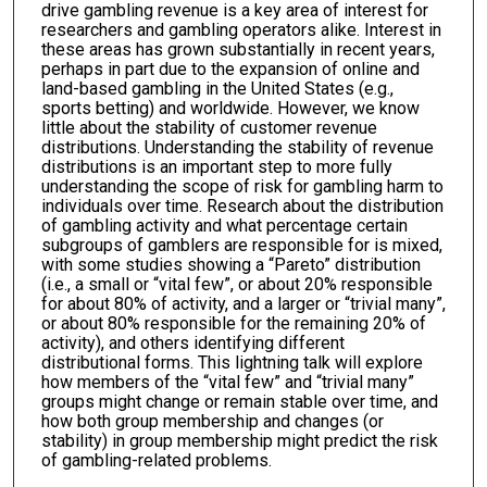
drive gambling revenue is a key area of interest for
researchers and gambling operators alike. Interest in
these areas has grown substantially in recent years,
perhaps in part due to the expansion of online and
land-based gambling in the United States (e.g.,
sports betting) and worldwide. However, we know
little about the stability of customer revenue
distributions. Understanding the stability of revenue
distributions is an important step to more fully
understanding the scope of risk for gambling harm to
individuals over time. Research about the distribution
of gambling activity and what percentage certain
subgroups of gamblers are responsible for is mixed,
with some studies showing a “Pareto” distribution
(i.e., a small or “vital few”, or about 20% responsible
for about 80% of activity, and a larger or “trivial many”,
or about 80% responsible for the remaining 20% of
activity), and others identifying different
distributional forms. This lightning talk will explore
how members of the “vital few” and “trivial many”
groups might change or remain stable over time, and
how both group membership and changes (or
stability) in group membership might predict the risk
of gambling-related problems.