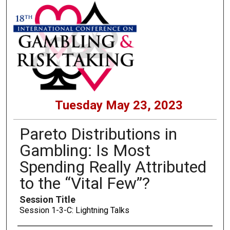
Tuesday May 23, 2023
Pareto Distributions in
Gambling: Is Most
Spending Really Attributed
to the “Vital Few”?
Session Title
Session 1-3-C: Lightning Talks