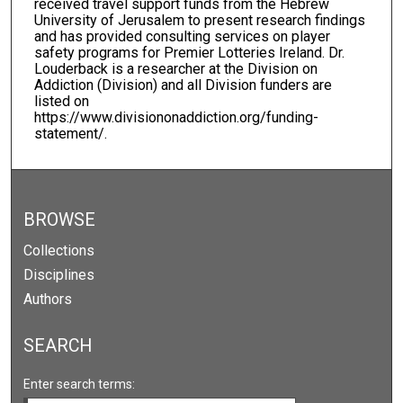
received travel support funds from the Hebrew
University of Jerusalem to present research findings
and has provided consulting services on player
safety programs for Premier Lotteries Ireland. Dr.
Louderback is a researcher at the Division on
Addiction (Division) and all Division funders are
listed on
https://www.divisiononaddiction.org/funding-
statement/.
BROWSE
Collections
Disciplines
Authors
SEARCH
Enter search terms: