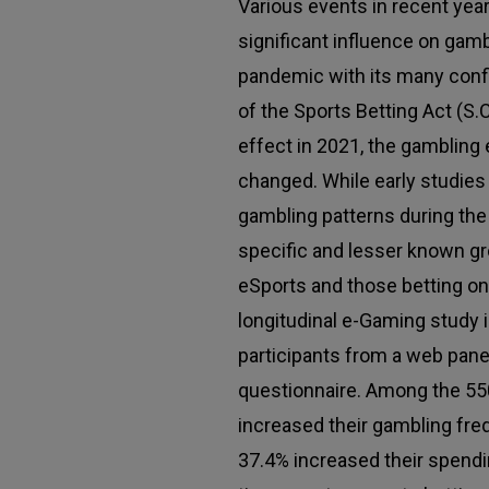
Various events in recent yea
significant influence on gamb
pandemic with its many con
of the Sports Betting Act (S.
effect in 2021, the gambling
changed. While early studies 
gambling patterns during th
specific and lesser known g
eSports and those betting on 
longitudinal e-Gaming study 
participants from a web pane
questionnaire. Among the 550
increased their gambling fr
37.4% increased their spend