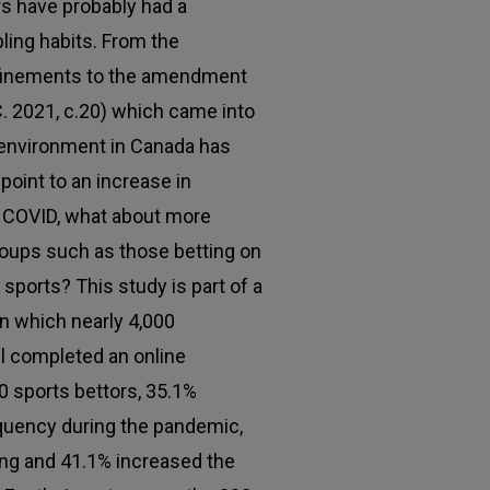
rs have probably had a
ling habits. From the
finements to the amendment
C. 2021, c.20) which came into
 environment in Canada has
point to an increase in
e COVID, what about more
roups such as those betting on
sports? This study is part of a
in which nearly 4,000
l completed an online
 sports bettors, 35.1%
equency during the pandemic,
ing and 41.1% increased the