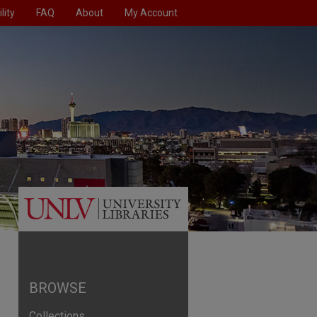
lity
FAQ
About
My Account
BROWSE
Collections