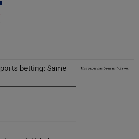
Sports betting: Same
This paper has been withdrawn.