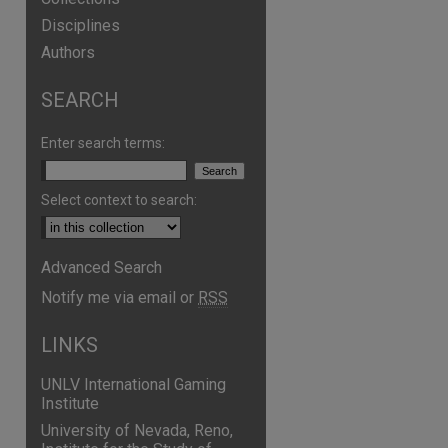
Disciplines
Authors
SEARCH
Enter search terms:
Select context to search:
Advanced Search
Notify me via email or
RSS
LINKS
UNLV International Gaming
Institute
University of Nevada, Reno,