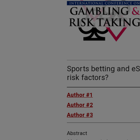
Sports betting and e
risk factors?
Author #1
Author #2
Author #3
Abstract