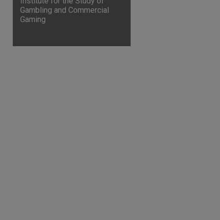
Institute for the Study of
Gambling and Commercial
Gaming