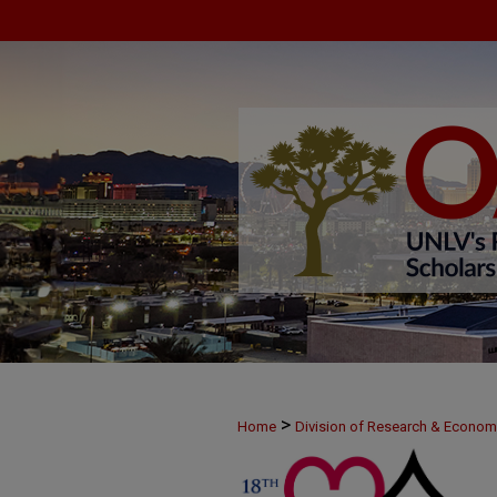
>
Home
Division of Research & Econo
>
MAY24
14