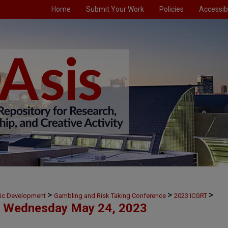
Home
Submit Your Work
Policies
Accessibi
>
>
>
mic Development
Gambling and Risk Taking Conference
2023 ICGRT
Wednesday May 24, 2023