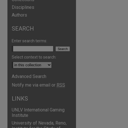
Disciplines
Authors
SEARCH
Enter search terms:
Select context to search:
Advanced Search
are
Notify me via email or
RSS
LINKS
UNLV International Gaming
Institute
University of Nevada, Reno,