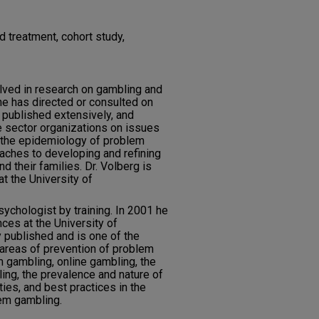
 treatment, cohort study,
lved in research on gambling and
e has directed or consulted on
 published extensively, and
 sector organizations on issues
n, the epidemiology of problem
aches to developing and refining
 their families. Dr. Volberg is
t the University of
psychologist by training. In 2001 he
nces at the University of
y published and is one of the
e areas of prevention of problem
m gambling, online gambling, the
ng, the prevalence and nature of
es, and best practices in the
em gambling.