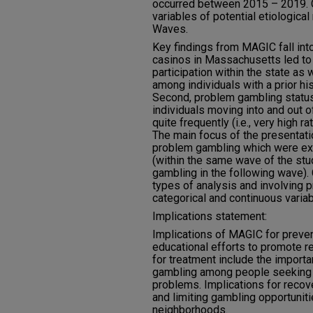
occurred between 2015 – 2019.
variables of potential etiological
Waves.
Key findings from MAGIC fall into
casinos in Massachusetts led to
participation within the state as
among individuals with a prior h
Second, problem gambling status
individuals moving into and out 
quite frequently (i.e., very high 
The main focus of the presentatio
problem gambling which were ex
(within the same wave of the stu
gambling in the following wave).
types of analysis and involving 
categorical and continuous variab
Implications statement:
Implications of MAGIC for preven
educational efforts to promote r
for treatment include the import
gambling among people seeking h
problems. Implications for recove
and limiting gambling opportunit
neighborhoods.