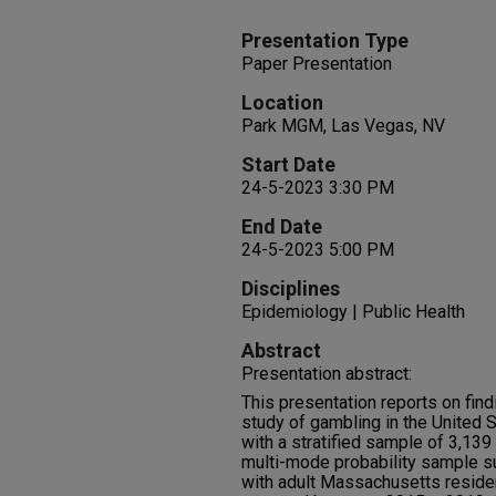
Presentation Type
Paper Presentation
Location
Park MGM, Las Vegas, NV
Start Date
24-5-2023 3:30 PM
End Date
24-5-2023 5:00 PM
Disciplines
Epidemiology | Public Health
Abstract
Presentation abstract:
This presentation reports on find
study of gambling in the United 
with a stratified sample of 3,1
multi-mode probability sample 
with adult Massachusetts reside