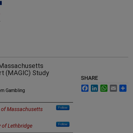
 Massachusetts
rt (MAGIC) Study
SHARE
Facebook
LinkedIn
WhatsApp
Email
Sh
lem Gambling
Follow
y of Massachusetts
Follow
y of Lethbridge