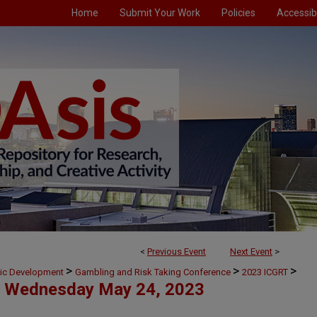
Home
Submit Your Work
Policies
Accessibi
<
Previous Event
Next Event
>
>
>
>
mic Development
Gambling and Risk Taking Conference
2023 ICGRT
Wednesday May 24, 2023