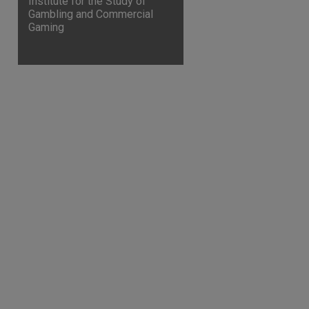
Institute for the Study of
Gambling and Commercial
Gaming