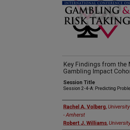
Key Findings from the
Gambling Impact Coho
Session Title
Session 2-4-A: Predicting Prob
Presenters
Rachel A. Volberg
,
Universit
- Amherst
Robert J. Williams
,
Universit