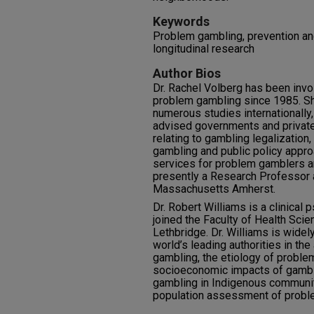
Keywords
Problem gambling, prevention and
longitudinal research
Author Bios
Dr. Rachel Volberg has been invo
problem gambling since 1985. Sh
numerous studies internationally,
advised governments and private
relating to gambling legalizatio
gambling and public policy appro
services for problem gamblers and
presently a Research Professor a
Massachusetts Amherst.
Dr. Robert Williams is a clinical 
joined the Faculty of Health Scie
Lethbridge. Dr. Williams is widel
world’s leading authorities in th
gambling, the etiology of proble
socioeconomic impacts of gambli
gambling in Indigenous communiti
population assessment of probl