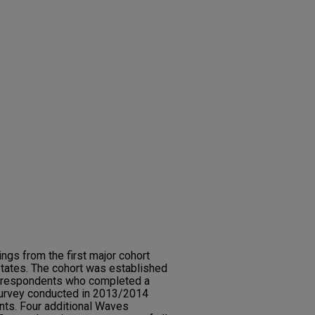
ings from the first major cohort
States. The cohort was established
39 respondents who completed a
survey conducted in 2013/2014
nts. Four additional Waves