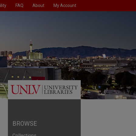
lity
FAQ
About
My Account
BROWSE
Collections