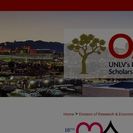
>
Home
Division of Research & Econo
>
MAY24
33