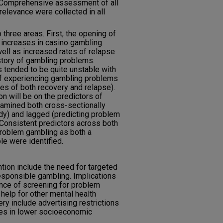
 Comprehensive assessment of all
 relevance were collected in all
 three areas. First, the opening of
 increases in casino gambling
 well as increased rates of relapse
istory of gambling problems.
 tended to be quite unstable with
of experiencing gambling problems
rates of both recovery and relapse).
n will be on the predictors of
amined both cross-sectionally
dy) and lagged (predicting problem
 Consistent predictors across both
problem gambling as both a
le were identified.
tion include the need for targeted
esponsible gambling. Implications
ance of screening for problem
elp for other mental health
ry include advertising restrictions
ies in lower socioeconomic