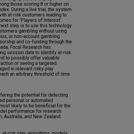
ong those scoring 8 or higher on
ex. During a live trial, the system
with at-risk customers leading to
mes for ‘Players of Interest’
 next step is to use this technology
customers gambling without using
ymous, or non-account gambling
nsorship and co-funding through the
nada, Focal Research has
g session data to identify at-risk
nd to possibly offer valuable
raction or seeing a targeted
ed in relevant risky play
each an arbitrary threshold of time
ering the potential for detecting
eted personal or automated
most likely to be beneficial for the
odel performance for research
n, Australia, and New Zealand.
 at-risk play, algorithms, models,