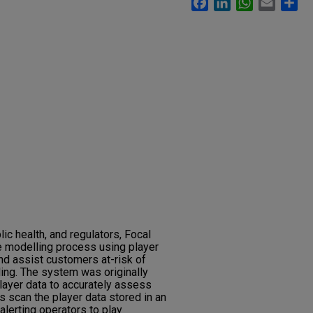
lic health, and regulators, Focal
 modelling process using player
nd assist customers at-risk of
ing. The system was originally
ayer data to accurately assess
s scan the player data stored in an
lerting operators to play