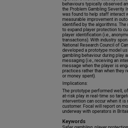
behaviours typically observed am
the Problem Gambling Severity Ind
was found to help staff interact 
measurable improvement in outco
identified by the algorithms. The
to expand player protection to 
player identification (i.e., anon
transactions). With industry spo
National Research Council of Ca
developed a prototype model usin
gambling behaviour during play a
messaging (i.e., receiving an inte
message when the player is engag
practices rather than when they r
or money spent).
Implications:
The prototype performed well, off
at-risk play in real-time so targ
intervention can occur when it is 
customer. Focal will report on m
underway with operators in Britai
Keywords
Safer gambling, player protection,