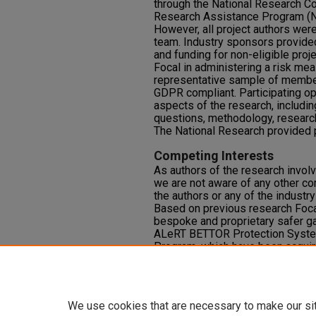
through the National Research Co
Research Assistance Program (N
However, all project authors wer
team. Industry sponsors provided
and funding for non-eligible proj
Focal in administering a risk me
representative sample of membe
GDPR compliant. Participating op
aspects of the research, includin
questions, methodology, research
The National Research provided p
Competing Interests
As authors of the research invo
we are not aware of any other co
the authors or any of the industr
Based on previous research Foc
bespoke and proprietary safer g
ALeRT BETTOR Protection Syst
Program, which have been acquir
However, Focal research is an i
analytics company without affilia
commercial gambling operators or 
We use cookies that are necessary to make our si