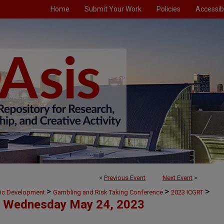
Home
Submit Your Work
Policies
Accessibi
<
Previous Event
Next Event
>
>
>
>
mic Development
Gambling and Risk Taking Conference
2023 ICGRT
Wednesday May 24, 2023