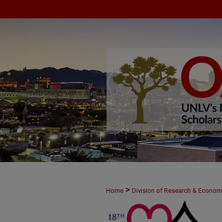
>
Home
Division of Research & Econo
>
MAY24
47