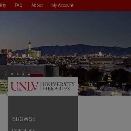
lity
FAQ
About
My Account
BROWSE
Collections