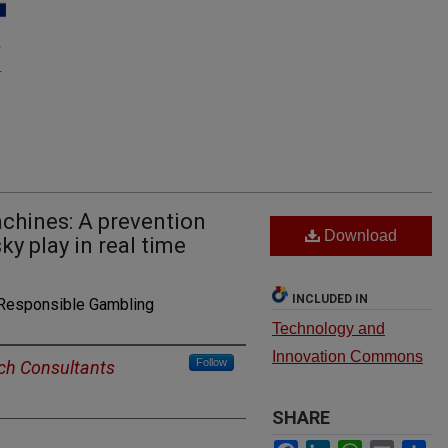
hines: A prevention
Download
ky play in real time
INCLUDED IN
 Responsible Gambling
Technology and
Innovation Commons
Follow
ch Consultants
SHARE
Facebook
LinkedIn
WhatsApp
Email
Sh