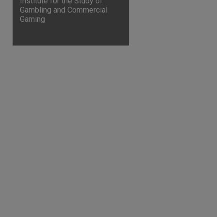
Institute for the Study of
Gambling and Commercial
Gaming