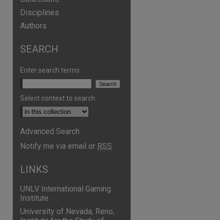
Disciplines
Authors
SEARCH
Enter search terms:
Select context to search:
Advanced Search
Notify me via email or
RSS
LINKS
UNLV International Gaming
Institute
University of Nevada, Reno,
are