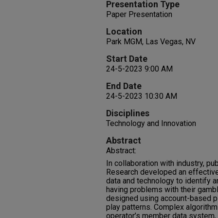
Presentation Type
Paper Presentation
Location
Park MGM, Las Vegas, NV
Start Date
24-5-2023 9:00 AM
End Date
24-5-2023 10:30 AM
Disciplines
Technology and Innovation
Abstract
Abstract:
In collaboration with industry, pub
Research developed an effective
data and technology to identify a
having problems with their gambl
designed using account-based pl
play patterns. Complex algorithm
operator’s member data system, a