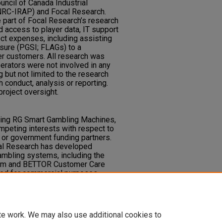
uncil of Canada Industrial
RC-IRAP) and Focal Research.
e part of Focal Research’s research
 access to player data, IT support
ect expenses, including assisting
asure (PGSI; FLAGs) to a
r customers. All research was
erators were not involved in any
g but not limited to the research
 conduct, analysis or reporting.
roject oversight.
lving RG Smart Gambling Machines,
mpeting interests with respect to
y or government funding partners.
al Research has developed
ambling systems, including the
em and BETTOR Customer Care
ed for commercial purposes.
ndependent research and data
tion or ownership by any
affiliates.
te work. We may also use additional cookies to