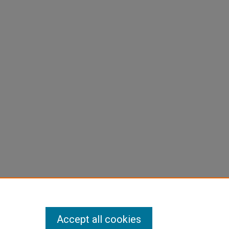
Accept all cookies