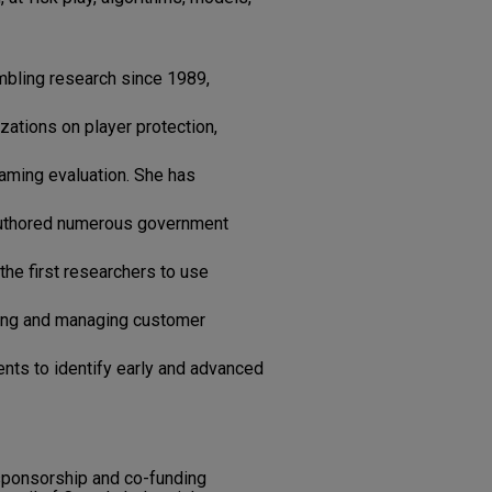
bling research since 1989,
zations on player protection,
gaming evaluation. She has
authored numerous government
 the first researchers to use
ting and managing customer
nts to identify early and advanced
 sponsorship and co-funding