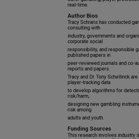
real-time.
Author Bios
Tracy Schrans has conducted gam
consulting with
industry, governments and organi
corporate social
responsibility, and responsible 
published papers in
peer-reviewed journals and co-
reports and papers.
Tracy and Dr. Tony Schellinck are
player-tracking data
to develop algorithms for detec
risk/harm,
designing new gambling instrume
risk among
adults and youth.
Funding Sources
This research involves industry