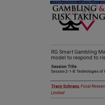
RG Smart Gambling Mac
model to respond to ris
Session Title
Session 2-1-B: Technologies of
Presenters
Tracy Schrans
,
Focal Resear
Limited