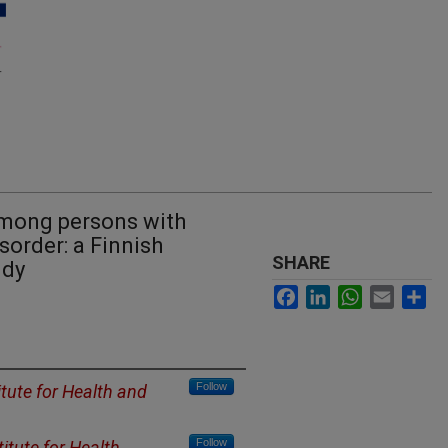
mong persons with
order: a Finnish
SHARE
udy
Facebook
LinkedIn
WhatsApp
Email
Sh
Follow
itute for Health and
Follow
titute for Health