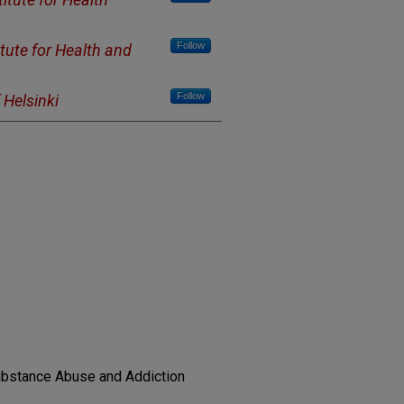
Follow
itute for Health and
Follow
 Helsinki
Substance Abuse and Addiction