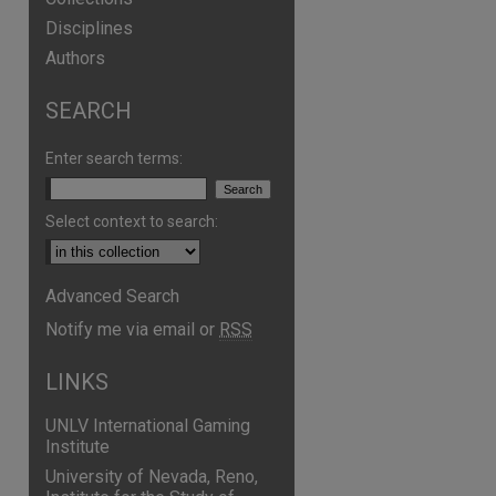
Disciplines
Authors
SEARCH
Enter search terms:
Select context to search:
Advanced Search
are
Notify me via email or
RSS
LINKS
UNLV International Gaming
Institute
University of Nevada, Reno,