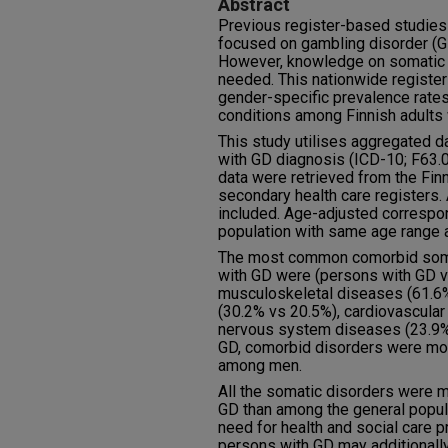
Abstract
Previous register-based studies
focused on gambling disorder (GD
However, knowledge on somatic h
needed. This nationwide registe
gender-specific prevalence rate
conditions among Finnish adults 
This study utilises aggregated 
with GD diagnosis (ICD-10; F63.
data were retrieved from the Fin
secondary health care registers.
included. Age-adjusted correspond
population with same age range 
The most common comorbid som
with GD were (persons with GD vs
musculoskeletal diseases (61.6%
(30.2% vs 20.5%), cardiovascular
nervous system diseases (23.9%
GD, comorbid disorders were mo
among men.
All the somatic disorders were 
GD than among the general popula
need for health and social care p
persons with GD may additionall