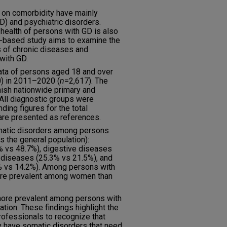
 on comorbidity have mainly
) and psychiatric disorders.
ealth of persons with GD is also
r-based study aims to examine the
s of chronic diseases and
with GD.
data of persons aged 18 and over
0) in 2011–2020 (
n
=2,617). The
nish nationwide primary and
 All diagnostic groups were
ing figures for the total
are presented as references.
atic disorders among persons
 the general population):
 vs 48.7%), digestive diseases
 diseases (25.3% vs 21.5%), and
 vs 14.2%). Among persons with
re prevalent among women than
more prevalent among persons with
tion. These findings highlight the
rofessionals to recognize that
y have somatic disorders that need