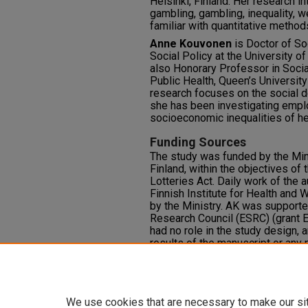
Helsinki, Finland. Her research i
gambling, gambling, inequality, we
familiar with quantitative method
Anne Kouvonen
is
Doctor of So
Social Policy at the University of 
also Honorary Professor in Socia
Public Health, Queen’s University
research focuses on the social de
she has been investigating empl
socioeconomic inequalities of he
Funding Sources
The study was funded by the Mini
Finland, within the objectives of
Lotteries Act. Daily work of the 
Finnish Institute for Health and 
by the Ministry. AK was support
Research Council (ESRC) (grant
had no role in the study design, a
results of the manuscript or any 
Competing Interests
None
We use cookies that are necessary to make our si