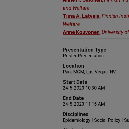
and Welfare
Tiina A. Latvala
,
Finnish Inst
Welfare
Anne Kouvonen
,
University of
Presentation Type
Poster Presentation
Location
Park MGM, Las Vegas, NV
Start Date
24-5-2023 10:30 AM
End Date
24-5-2023 11:15 AM
Disciplines
Epidemiology | Social Policy | 