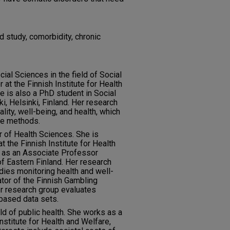
d study, comorbidity, chronic
ial Sciences in the field of Social
 at the Finnish Institute for Health
he is also a PhD student in Social
ki, Helsinki, Finland. Her research
lity, well-being, and health, which
ve methods.
or of Health Sciences. She is
 the Finnish Institute for Health
g as an Associate Professor
 of Eastern Finland. Her research
udies monitoring health and well-
gator of the Finnish Gambling
er research group evaluates
based data sets.
eld of public health. She works as a
nstitute for Health and Welfare,