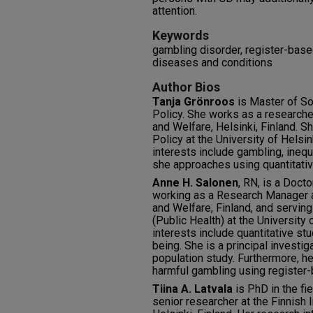
attention.
Keywords
gambling disorder, register-base
diseases and conditions
Author Bios
Tanja Grönroos
is Master of Soc
Policy. She works as a researcher
and Welfare, Helsinki, Finland. S
Policy at the University of Helsin
interests include gambling, inequa
she approaches using quantitati
Anne H. Salonen
, RN, is a Doct
working as a Research Manager at
and Welfare, Finland, and servin
(Public Health) at the University
interests include quantitative st
being. She is a principal investi
population study. Furthermore, h
harmful gambling using register-
Tiina A. Latvala
is PhD in the fi
senior researcher at the Finnish I