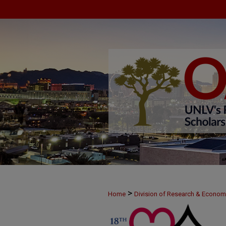
>
Home
Division of Research & Econo
>
MAY24
69