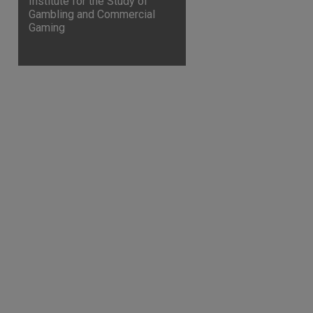
Institute for the Study of
Gambling and Commercial
Gaming