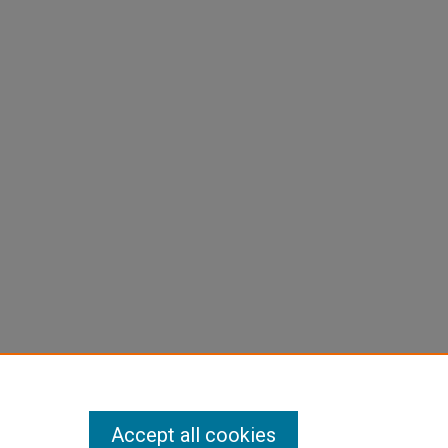
Accept all cookies