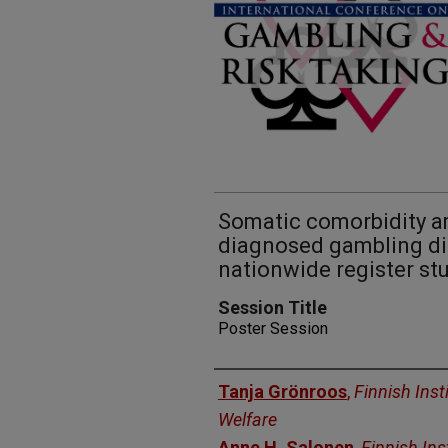
Somatic comorbidity a
diagnosed gambling dis
nationwide register st
Session Title
Poster Session
Presenters
Tanja Grönroos
,
Finnish Inst
Welfare
Anne H. Salonen
,
Finnish Ins