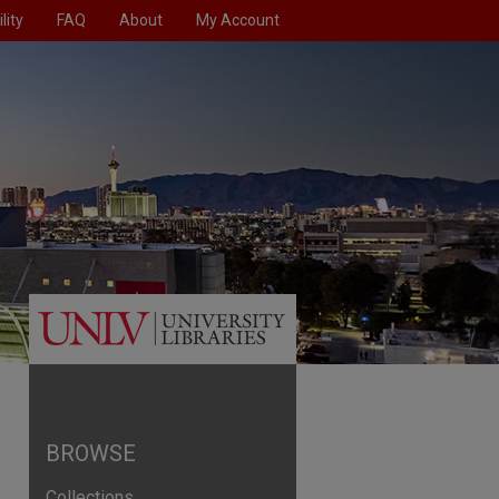
lity
FAQ
About
My Account
BROWSE
Collections