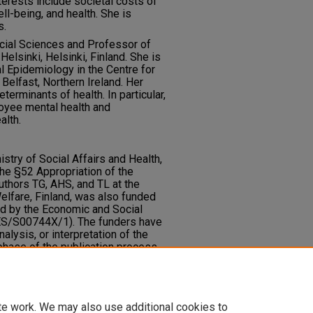
nterests include societal costs of
ll-being, and health. She is
s.
cial Sciences and Professor of
Helsinki, Helsinki, Finland. She is
l Epidemiology in the Centre for
 Belfast, Northern Ireland. Her
terminants of health. In particular,
oyee mental health and
alth.
stry of Social Affairs and Health,
 the §52 Appropriation of the
authors TG, AHS, and TL at the
Welfare, Finland, was also funded
ed by the Economic and Social
 ES/S00744X/1). The funders have
nalysis, or interpretation of the
phase of the publication process.
te work. We may also use additional cookies to