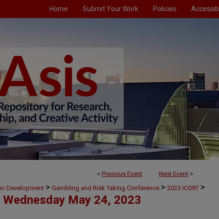
Home
Submit Your Work
Policies
Accessibi
<
Previous Event
Next Event
>
>
>
>
mic Development
Gambling and Risk Taking Conference
2023 ICGRT
Wednesday May 24, 2023