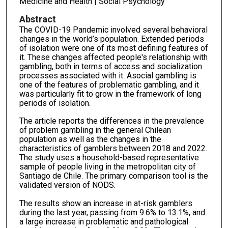
Medicine and Health | Social Psychology
Abstract
The COVID-19 Pandemic involved several behavioral
changes in the world’s population. Extended periods
of isolation were one of its most defining features of
it. These changes affected people's relationship with
gambling, both in terms of access and socialization
processes associated with it. Asocial gambling is
one of the features of problematic gambling, and it
was particularly fit to grow in the framework of long
periods of isolation.
The article reports the differences in the prevalence
of problem gambling in the general Chilean
population as well as the changes in the
characteristics of gamblers between 2018 and 2022.
The study uses a household-based representative
sample of people living in the metropolitan city of
Santiago de Chile. The primary comparison tool is the
validated version of NODS.
The results show an increase in at-risk gamblers
during the last year, passing from 9.6% to 13.1%, and
a large increase in problematic and pathological