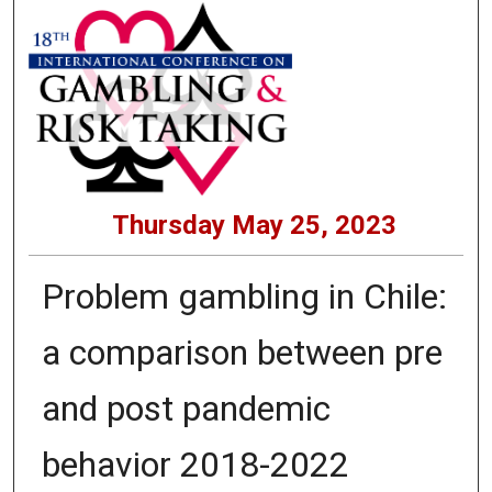
Thursday May 25, 2023
Problem gambling in Chile:
a comparison between pre
and post pandemic
behavior 2018-2022