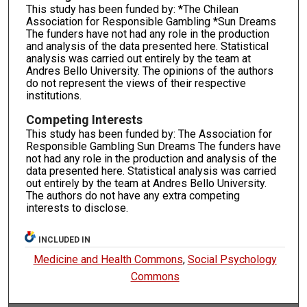
This study has been funded by: *The Chilean
Association for Responsible Gambling *Sun Dreams
The funders have not had any role in the production
and analysis of the data presented here. Statistical
analysis was carried out entirely by the team at
Andres Bello University. The opinions of the authors
do not represent the views of their respective
institutions.
Competing Interests
This study has been funded by: The Association for
Responsible Gambling Sun Dreams The funders have
not had any role in the production and analysis of the
data presented here. Statistical analysis was carried
out entirely by the team at Andres Bello University.
The authors do not have any extra competing
interests to disclose.
INCLUDED IN
Medicine and Health Commons
,
Social Psychology
Commons