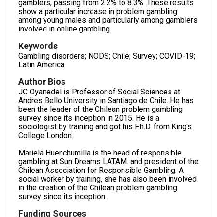
gamblers, passing from 2.2% to 8.3%. These results
show a particular increase in problem gambling
among young males and particularly among gamblers
involved in online gambling.
Keywords
Gambling disorders; NODS; Chile; Survey; COVID-19;
Latin America
Author Bios
JC Oyanedel is Professor of Social Sciences at
Andres Bello University in Santiago de Chile. He has
been the leader of the Chilean problem gambling
survey since its inception in 2015. He is a
sociologist by training and got his Ph.D. from King's
College London.
Mariela Huenchumilla is the head of responsible
gambling at Sun Dreams LATAM. and president of the
Chilean Association for Responsible Gambling. A
social worker by training, she has also been involved
in the creation of the Chilean problem gambling
survey since its inception.
Funding Sources