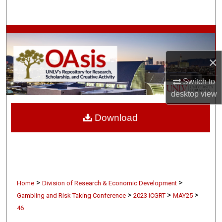
Search
Browse Collections
×
My Account
Switch to
About
desktop
view
Digital Commons Network™
Download
>
>
Home
Division of Research & Economic Development
>
>
>
Gambling and Risk Taking Conference
2023 ICGRT
MAY25
46