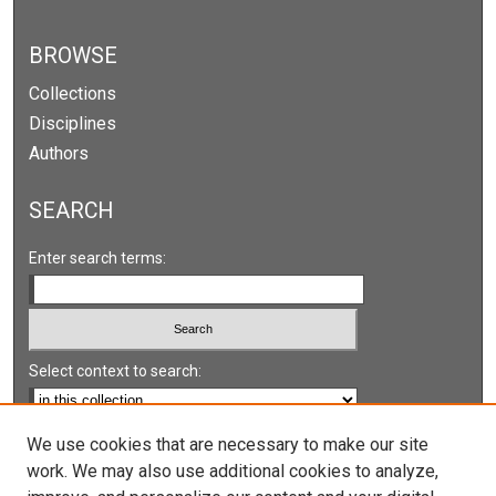
BROWSE
Collections
Disciplines
Authors
SEARCH
Enter search terms:
Select context to search:
Advanced Search
We use cookies that are necessary to make our site
work. We may also use additional cookies to analyze,
Notify me via email or
RSS