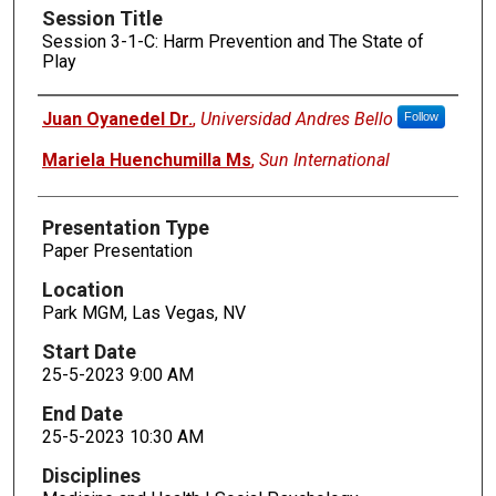
Session Title
Session 3-1-C: Harm Prevention and The State of
Play
Presenters
Juan Oyanedel Dr.
,
Universidad Andres Bello
Follow
Mariela Huenchumilla Ms
,
Sun International
Presentation Type
Paper Presentation
Location
Park MGM, Las Vegas, NV
Start Date
25-5-2023 9:00 AM
End Date
25-5-2023 10:30 AM
Disciplines