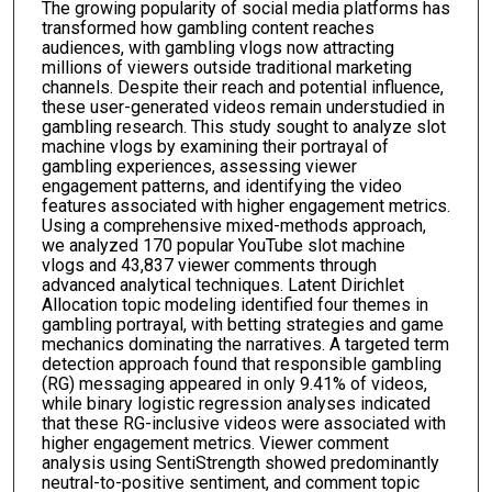
The growing popularity of social media platforms has
transformed how gambling content reaches
audiences, with gambling vlogs now attracting
millions of viewers outside traditional marketing
channels. Despite their reach and potential influence,
these user-generated videos remain understudied in
gambling research. This study sought to analyze slot
machine vlogs by examining their portrayal of
gambling experiences, assessing viewer
engagement patterns, and identifying the video
features associated with higher engagement metrics.
Using a comprehensive mixed-methods approach,
we analyzed 170 popular YouTube slot machine
vlogs and 43,837 viewer comments through
advanced analytical techniques. Latent Dirichlet
Allocation topic modeling identified four themes in
gambling portrayal, with betting strategies and game
mechanics dominating the narratives. A targeted term
detection approach found that responsible gambling
(RG) messaging appeared in only 9.41% of videos,
while binary logistic regression analyses indicated
that these RG-inclusive videos were associated with
higher engagement metrics. Viewer comment
analysis using SentiStrength showed predominantly
neutral-to-positive sentiment, and comment topic