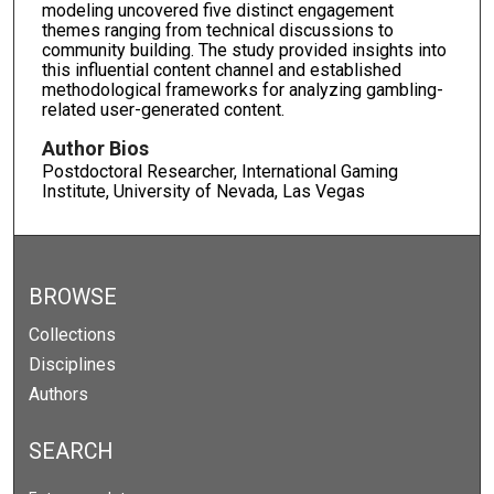
modeling uncovered five distinct engagement
themes ranging from technical discussions to
community building. The study provided insights into
this influential content channel and established
methodological frameworks for analyzing gambling-
related user-generated content.
Author Bios
Postdoctoral Researcher, International Gaming
Institute, University of Nevada, Las Vegas
BROWSE
Collections
Disciplines
Authors
SEARCH