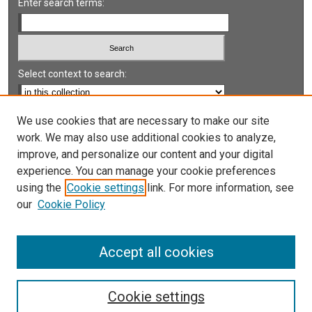
Enter search terms:
Select context to search:
Advanced Search
We use cookies that are necessary to make our site
work. We may also use additional cookies to analyze,
Notify me via email or
RSS
improve, and personalize our content and your digital
experience. You can manage your cookie preferences
LINKS
using the
Cookie settings
link. For more information, see
UNLV International Gaming Institute
our
Cookie Policy
University of Nevada, Reno, Institute for the Study of
Gambling and Commercial Gaming
Accept all cookies
Cookie settings