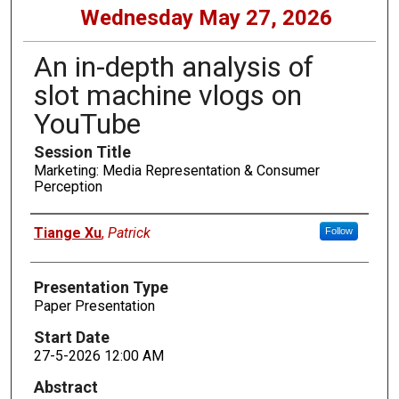
Wednesday May 27, 2026
An in-depth analysis of
slot machine vlogs on
YouTube
Session Title
Marketing: Media Representation & Consumer
Perception
Presenters
Tiange Xu
,
Patrick
Follow
Presentation Type
Paper Presentation
Start Date
27-5-2026 12:00 AM
Abstract