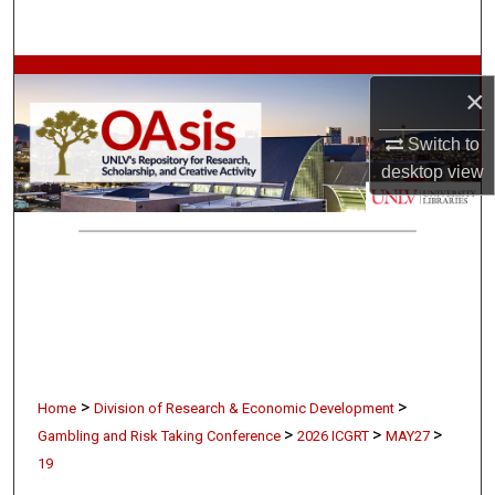
Search
Browse Collections
×
My Account
Switch to
desktop
view
About
Digital Commons Network™
>
>
Home
Division of Research & Economic Development
>
>
>
Gambling and Risk Taking Conference
2026 ICGRT
MAY27
19