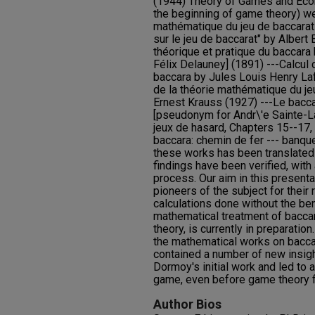
(1944) Theory of Games and Eco
the beginning of game theory) wer
mathématique du jeu de baccarat
sur le jeu de baccarat" by Albert
théorique et pratique du baccara
Félix Delauney] (1891) ---Calcul 
baccara by Jules Louis Henry La
de la théorie mathématique du je
Ernest Krauss (1927) ---Le bacc
[pseudonym for Andr\'e Sainte-La
jeux de hasard, Chapters 15--17,
baccara: chemin de fer --- banqu
these works has been translated 
findings have been verified, with
process. Our aim in this presentat
pioneers of the subject for their
calculations done without the be
mathematical treatment of bacca
theory, is currently in preparatio
the mathematical works on bacc
contained a number of new insig
Dormoy's initial work and led to 
game, even before game theory fi
Author Bios