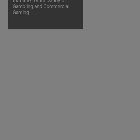
Institute for the Study of
Gambling and Commercial
Gaming