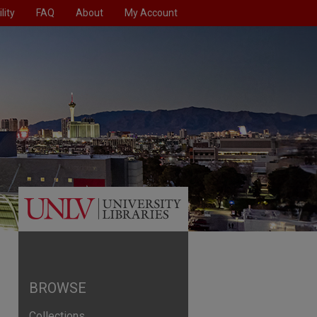
lity
FAQ
About
My Account
BROWSE
Collections