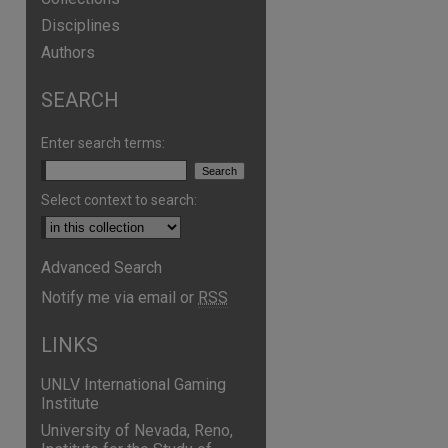
Disciplines
Authors
SEARCH
are
Enter search terms:
Select context to search:
Advanced Search
Notify me via email or
RSS
LINKS
UNLV International Gaming
Institute
University of Nevada, Reno,