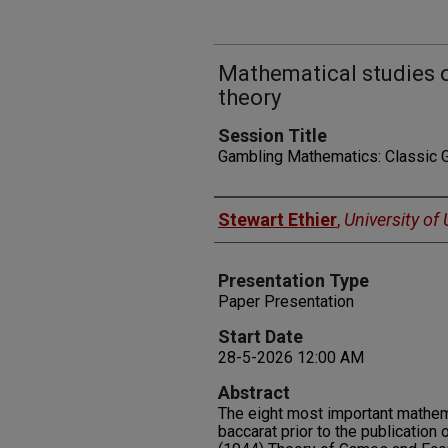
Mathematical studies 
theory
Session Title
Gambling Mathematics: Classic
Presenters
Stewart Ethier
,
University of
Presentation Type
Paper Presentation
Start Date
28-5-2026 12:00 AM
Abstract
The eight most important mathem
baccarat prior to the publicatio