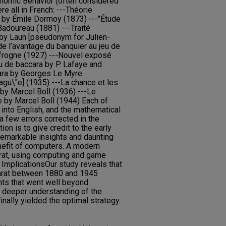
nomic Behavior (often considered
e all in French: ---Théorie
 by Émile Dormoy (1873) ---"Étude
 Badoureau (1881) ---Traité
 by Laun [pseudonym for Julien-
de l’avantage du banquier au jeu de
frogne (1927) ---Nouvel exposé
u de baccara by P. Lafaye and
ara by Georges Le Myre
gu\"e] (1935) ---La chance et les
 by Marcel Boll (1936) ---Le
e by Marcel Boll (1944) Each of
into English, and the mathematical
 a few errors corrected in the
ion is to give credit to the early
 remarkable insights and daunting
nefit of computers. A modern
rat, using computing and game
n. ImplicationsOur study reveals that
arat between 1880 and 1945
hts that went well beyond
a deeper understanding of the
nally yielded the optimal strategy.