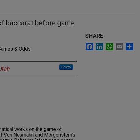
of baccarat before game
SHARE
Facebook
LinkedIn
WhatsApp
Email
Sh
 Games & Odds
Follow
 Utah
atical works on the game of
n of Von Neumann and Morgenstern's