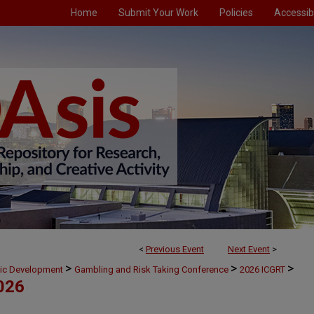
Home
Submit Your Work
Policies
Accessibi
<
Previous Event
Next Event
>
>
>
>
mic Development
Gambling and Risk Taking Conference
2026 ICGRT
026