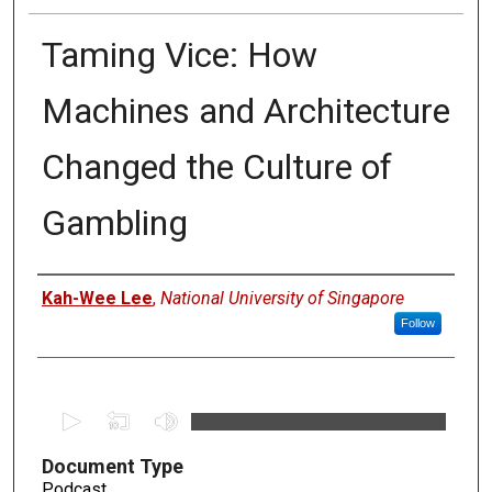
Taming Vice: How
Machines and Architecture
Changed the Culture of
Gambling
Authors
Kah-Wee Lee
,
National University of Singapore
Follow
0
s
Document Type
e
Podcast