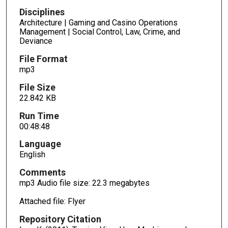
4
Disciplines
s
Architecture | Gaming and Casino Operations
e
Management | Social Control, Law, Crime, and
c
Deviance
o
File Format
n
mp3
d
File Size
s
22.842 KB
Run Time
00:48:48
Language
English
Comments
mp3 Audio file size: 22.3 megabytes
Attached file: Flyer
Repository Citation