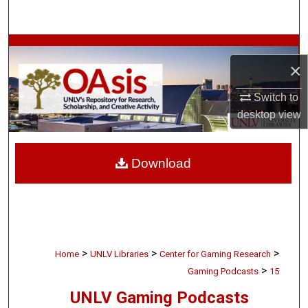
Search
Browse Collections
×
My Account
Switch to
desktop
view
About
Digital Commons Network™
Download
>
>
>
Home
UNLV Libraries
Center for Gaming Research
>
Gaming Podcasts
15
UNLV Gaming Podcasts