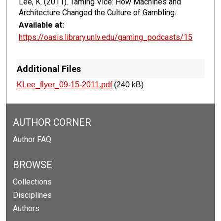
Lee, K. (2011). Taming Vice: How Machines and
Architecture Changed the Culture of Gambling.
Available at:
https://oasis.library.unlv.edu/gaming_podcasts/15
Additional Files
KLee_flyer_09-15-2011.pdf
(240 kB)
AUTHOR CORNER
Author FAQ
BROWSE
Collections
Disciplines
Authors