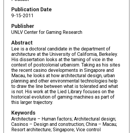
c
o
Publication Date
n
9-15-2011
d
Publisher
s
UNLV Center for Gaming Research
o
Abstract
f
Lee is a doctoral candidate in the department of
4
architecture at the University of California, Berkeley.
His dissertation looks at the taming of vice in the
8
context of postcolonial urbanism. Taking as his sites
m
the recent casino developments in Singapore and
i
Macau, he looks at how architectural design, urban
planning and other environmental technologies help
n
to draw the line between what is tolerated and what
u
is not. His work at the Lied Library focuses on the
t
historical evolution of gaming machines as part of
this larger trajectory.
e
s
Keywords
Architecture – Human factors; Architectural design;
,
Casinos – Design and construction; China – Macau;
3
Resort architecture; Singapore; Vice control