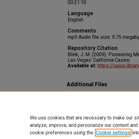
00:21:10
Language
English
Comments
mp3 Audio file size: 9.75 megab
Repository Citation
Blink, J. M. (2009). Pioneering 
Las Vegas' California Casino.
Available at:
https://oasis.libr
Additional Files
Transcript_BlinkJ_PioneerMa
03-04.txt
(24 kB)
We use cookies that are necessary to make our si
analyze, improve, and personalize our content and
cookie preferences using the
Cookie settings
link