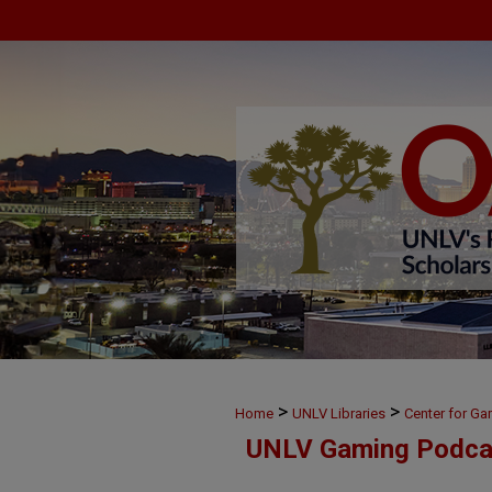
>
>
Home
UNLV Libraries
Center for G
UNLV Gaming Podca