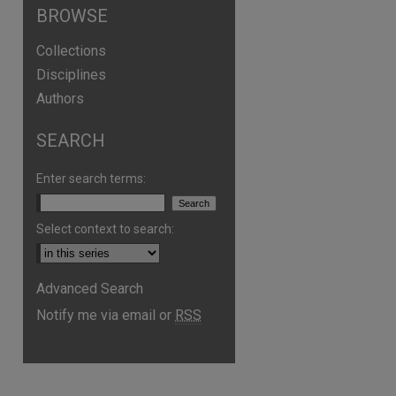
BROWSE
Collections
Disciplines
Authors
SEARCH
Enter search terms:
Select context to search:
Advanced Search
Notify me via email or
RSS
are