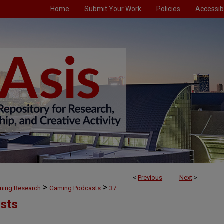
Home
Submit Your Work
Policies
Accessibi
<
Previous
Next
>
>
>
aming Research
Gaming Podcasts
37
sts