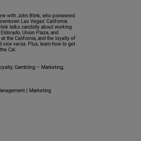
iew with John Blink, who pioneered
downtown Las Vegas' California
link talks candidly about working
 Eldorado, Union Plaza, and
at the California, and the loyalty of
 vice versa. Plus, learn how to get
the Cal.
oyalty; Gambling – Marketing;
Management | Marketing