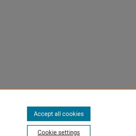
Accept all cookies
Cookie settings