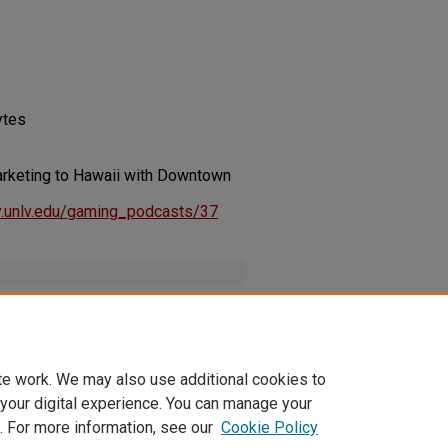
ytes
Marketing to Hawaii with Downtown
ary.unlv.edu/gaming_podcasts/37
rketingToHawaiiWithDowntownVegas_2009-
te work. We may also use additional cookies to
 your digital experience. You can manage your
. For more information, see our
Cookie Policy