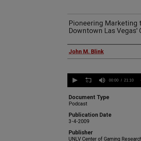
Pioneering Marketing 
Downtown Las Vegas' C
Authors
John M. Blink
0
seconds
00:00
21:10
of
21
minutes,
Document Type
10
Podcast
seconds
Volume
90%
Publication Date
3-4-2009
Publisher
UNLV Center of Gaming Researc