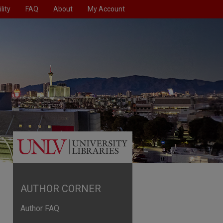
lity
FAQ
About
My Account
AUTHOR CORNER
Author FAQ