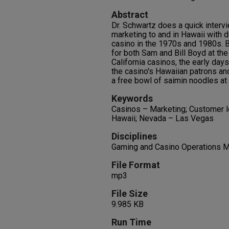
Abstract
Dr. Schwartz does a quick interv
marketing to and in Hawaii with 
casino in the 1970s and 1980s. B
for both Sam and Bill Boyd at the
California casinos, the early days 
the casino's Hawaiian patrons and
a free bowl of saimin noodles at 
Keywords
Casinos – Marketing; Customer l
Hawaii; Nevada – Las Vegas
Disciplines
Gaming and Casino Operations 
File Format
mp3
File Size
9.985 KB
Run Time