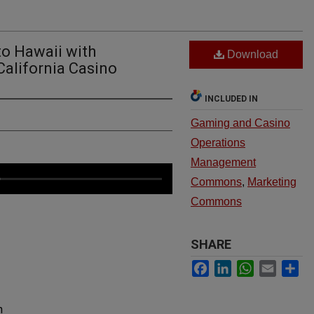
to Hawaii with
Download
alifornia Casino
INCLUDED IN
Gaming and Casino
Operations
Management
Commons
,
Marketing
Commons
SHARE
Facebook
LinkedIn
WhatsApp
Email
Sh
h