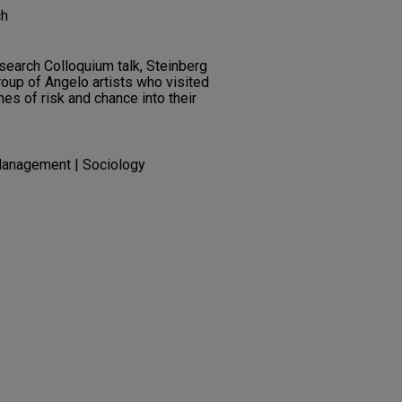
ch
search Colloquium talk, Steinberg
oup of Angelo artists who visited
s of risk and chance into their
Management | Sociology