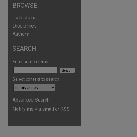
BROWSE
Collections
Disciplines
Authors
SEARCH
are
Enter search terms:
Select context to search:
Advanced Search
Notify me via email or
RSS