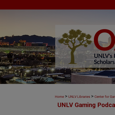
>
>
Home
UNLV Libraries
Center for G
UNLV Gaming Podca