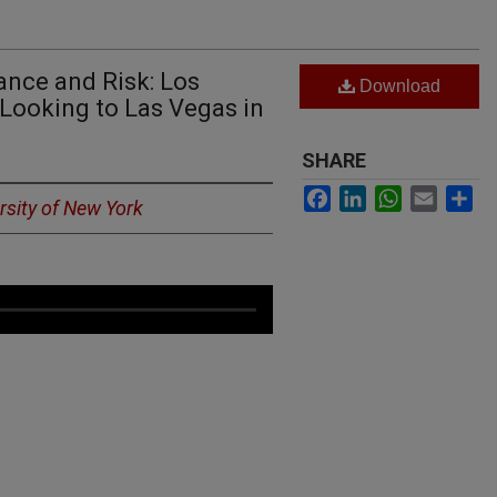
nce and Risk: Los
Download
Looking to Las Vegas in
SHARE
Facebook
LinkedIn
WhatsApp
Email
Sh
ersity of New York