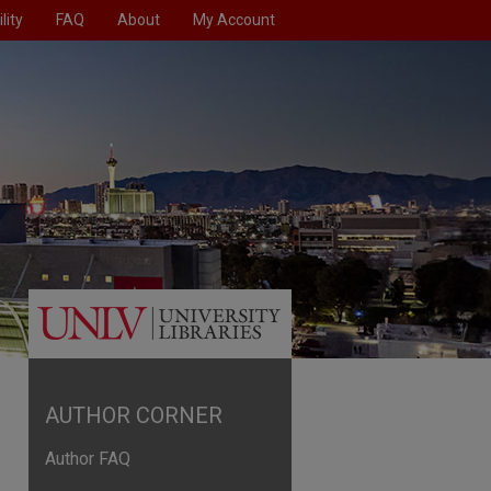
lity
FAQ
About
My Account
AUTHOR CORNER
Author FAQ