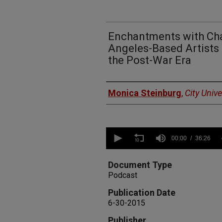
Enchantments with Cha
Angeles-Based Artists 
the Post-War Era
Authors
Monica Steinburg
,
City Univ
0
seconds
00:00
36:26
of
36
minutes,
Document Type
26
Podcast
seconds
Volume
90%
Publication Date
6-30-2015
Publisher