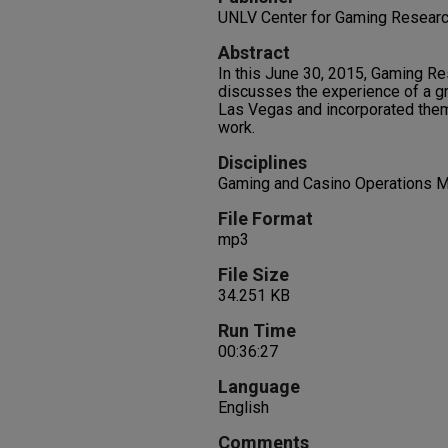
UNLV Center for Gaming Resear
Abstract
In this June 30, 2015, Gaming Re
discusses the experience of a gr
Las Vegas and incorporated theme
work.
Disciplines
Gaming and Casino Operations 
File Format
mp3
File Size
34.251 KB
Run Time
00:36:27
Language
English
Comments