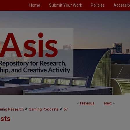
Home
Submit Your Work
Policies
Accessibi
<
Previous
Next
>
>
>
aming Research
Gaming Podcasts
67
sts