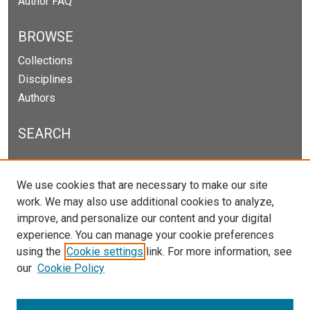
Author FAQ
BROWSE
Collections
Disciplines
Authors
SEARCH
Enter search terms:
We use cookies that are necessary to make our site
work. We may also use additional cookies to analyze,
improve, and personalize our content and your digital
experience. You can manage your cookie preferences
Select context to search:
using the
Cookie settings
link. For more information, see
our
Cookie Policy
Advanced Search
Notify me via email or
RSS