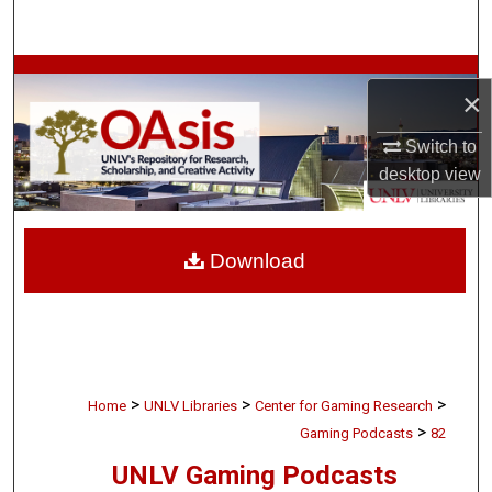
Search
Browse Collections
×
My Account
Switch to
desktop
view
About
Digital Commons Network™
Download
>
>
>
Home
UNLV Libraries
Center for Gaming Research
>
Gaming Podcasts
82
UNLV Gaming Podcasts