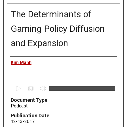
The Determinants of
Gaming Policy Diffusion
and Expansion
Authors
Kim Manh
0
s
Document Type
e
Podcast
c
o
Publication Date
n
12-13-2017