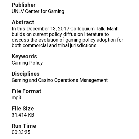
d
Publisher
s
UNLV Center for Gaming
o
Abstract
f
In this December 13, 2017 Colloquium Talk, Manh
3
builds on current policy diffusion literature to
discuss the evolution of gaming policy adoption for
3
both commercial and tribal jurisdictions.
m
i
Keywords
Gaming Policy
n
u
Disciplines
t
Gaming and Casino Operations Management
e
File Format
s
mp3
,
File Size
2
31.414 KB
5
s
Run Time
00:33:25
e