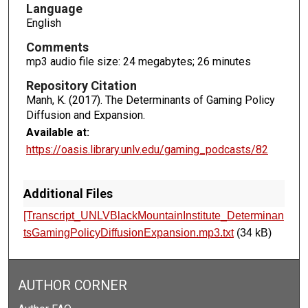
c
Language
o
English
n
Comments
d
mp3 audio file size: 24 megabytes; 26 minutes
s
Repository Citation
Manh, K. (2017). The Determinants of Gaming Policy
Diffusion and Expansion.
Available at:
https://oasis.library.unlv.edu/gaming_podcasts/82
Additional Files
[Transcript_UNLVBlackMountainInstitute_Determinan
tsGamingPolicyDiffusionExpansion.mp3.txt
(34 kB)
AUTHOR CORNER