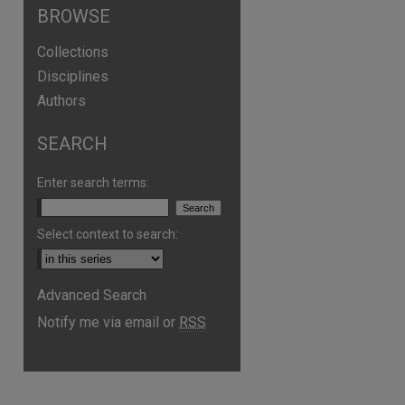
BROWSE
Collections
Disciplines
Authors
SEARCH
Enter search terms:
Select context to search:
Advanced Search
Notify me via email or
RSS