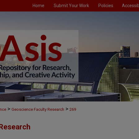
Home
Submit Your Work
Policies
Accessibi
>
>
nce
Geoscience Faculty Research
269
 Research