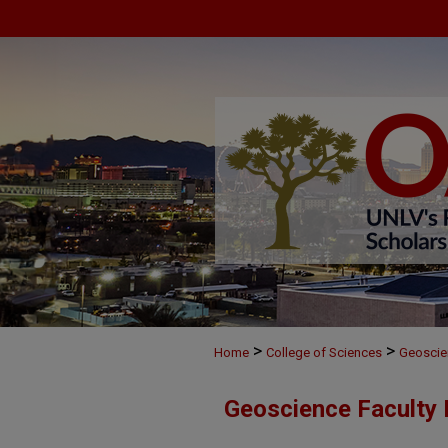
>
>
Home
College of Sciences
Geoscie
Geoscience Faculty