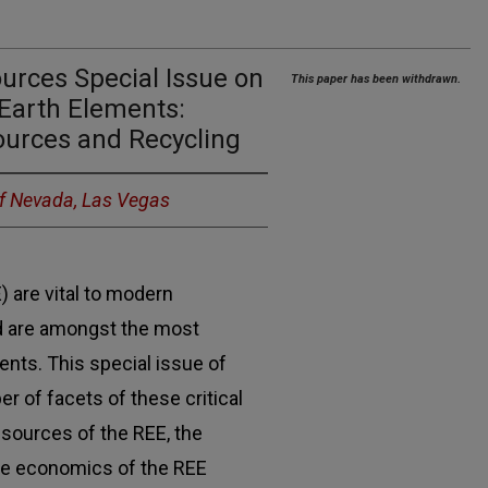
ources Special Issue on
This paper has been withdrawn.
e Earth Elements:
ources and Recycling
of Nevada, Las Vegas
) are vital to modern
d are amongst the most
ments. This special issue of
 of facets of these critical
 sources of the REE, the
the economics of the REE