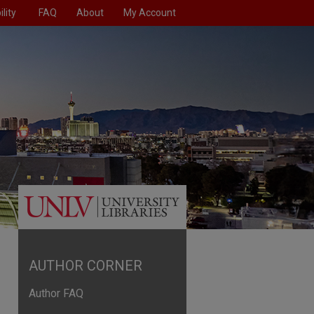
lity
FAQ
About
My Account
AUTHOR CORNER
Author FAQ