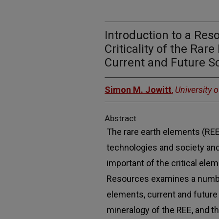
Introduction to a Res
Criticality of the Rar
Current and Future S
Simon M. Jowitt
,
University 
Abstract
The rare earth elements (REE
technologies and society an
important of the critical ele
Resources examines a number
elements, current and future
mineralogy of the REE, and 