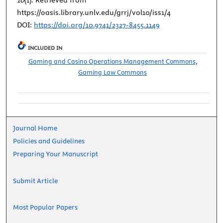
https://oasis.library.unlv.edu/grrj/vol10/iss1/4
DOI:
https://doi.org/10.9741/2327-8455.1149
INCLUDED IN
Gaming and Casino Operations Management Commons
,
Gaming Law Commons
Journal Home
Policies and Guidelines
Preparing Your Manuscript
Submit Article
Most Popular Papers