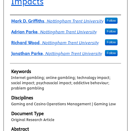
Impacts
Authors
Mark D. Griffiths
,
Nottingham Trent University
Follow
Adrian Parke
,
Nottingham Trent University
Follow
Richard Wood
,
Nottingham Trent University
Follow
Jonathan Parke
,
Nottingham Trent University
Follow
Keywords
Internet gambling; online gambling; technology impact;
social impact; psychosocial impact; addictive behaviour;
problem gambling
Disciplines
Gaming and Casino Operations Management | Gaming Law
Document Type
Original Research Article
Abstract