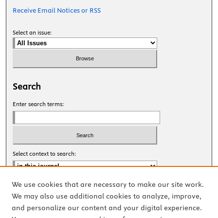
Receive Email Notices or RSS
Select an issue:
Search
Enter search terms:
Select context to search:
We use cookies that are necessary to make our site work.
Advanced Search
We may also use additional cookies to analyze, improve,
and personalize our content and your digital experience.
ISSN: 2327-8455 Online