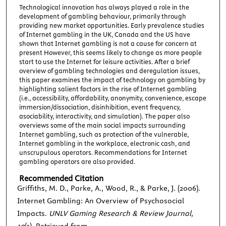
Technological innovation has always played a role in the
development of gambling behaviour, primarily through
providing new market opportunities. Early prevalence studies
of Internet gambling in the UK, Canada and the US have
shown that Internet gambling is not a cause for concern at
present However, this seems likely to change as more people
start to use the Internet for leisure activities. After a brief
overview of gambling technologies and deregulation issues,
this paper examines the impact of technology on gambling by
highlighting salient factors in the rise of Internet gambling
(i.e., accessibility, affordability, anonymity, convenience, escape
immersion/dissociation, disinhibition, event frequency,
asociability, interactivity, and simulation). The paper also
overviews some of the main social impacts surrounding
Internet gambling, such as protection of the vulnerable,
Internet gambling in the workplace, electronic cash, and
unscrupulous operators. Recommendations for Internet
gambling operators are also provided.
Recommended Citation
Griffiths, M. D., Parke, A., Wood, R., & Parke, J. (2006).
Internet Gambling: An Overview of Psychosocial
Impacts.
UNLV Gaming Research & Review Journal,
10
(1). Retrieved from