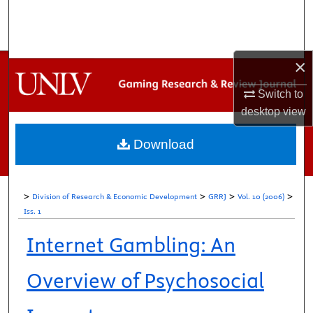
Search
Browse Collections
×
My Account
Switch to
desktop
view
About
Download
Digital Commons Network™
>
>
>
>
Division of Research & Economic Development
GRRJ
Vol. 10 (2006)
Iss. 1
Internet Gambling: An
Overview of Psychosocial