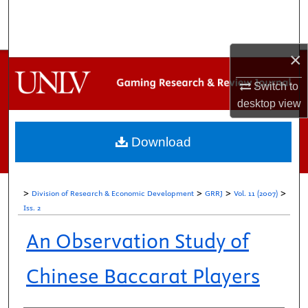
Search
Browse Collections
×
My Account
Switch to
desktop
view
About
Download
Digital Commons Network™
>
>
>
>
Division of Research & Economic Development
GRRJ
Vol. 11 (2007)
Iss. 2
An Observation Study of
Chinese Baccarat Players