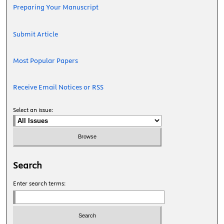
Preparing Your Manuscript
Submit Article
Most Popular Papers
Receive Email Notices or RSS
Select an issue:
Search
Enter search terms: