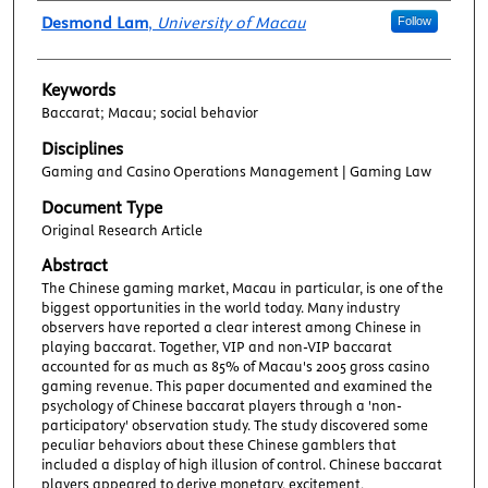
Authors
Desmond Lam
,
University of Macau
Follow
Keywords
Baccarat; Macau; social behavior
Disciplines
Gaming and Casino Operations Management | Gaming Law
Document Type
Original Research Article
Abstract
The Chinese gaming market, Macau in particular, is one of the
biggest opportunities in the world today. Many industry
observers have reported a clear interest among Chinese in
playing baccarat. Together, VIP and non-VIP baccarat
accounted for as much as 85% of Macau's 2005 gross casino
gaming revenue. This paper documented and examined the
psychology of Chinese baccarat players through a 'non-
participatory' observation study. The study discovered some
peculiar behaviors about these Chinese gamblers that
included a display of high illusion of control. Chinese baccarat
players appeared to derive monetary, excitement,