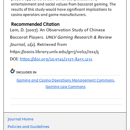
entertainment and social values from baccarat gaming. The
results of this study would have significant implications to
casino operators and game manufacturers.
Recommended Citation
Lam, D. (2007). An Observation Study of Chinese
Baccarat Players.
UNLV Gaming Research & Review
Journal, 11
(2). Retrieved from
https://oasis.library.unlv.edu/grrj/vol11/iss2/5
DOI:
https://doi.org/10.9741/2327-8455.1131
INCLUDED IN
Gaming and Casino Operations Management Commons
,
Gaming Law Commons
Journal Home
Policies and Guidelines