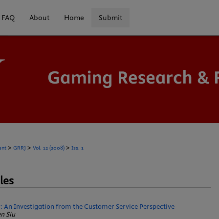
FAQ
About
Home
Submit
>
>
>
ent
GRRJ
Vol. 12 (2008)
Iss. 1
les
: An Investigation from the Customer Service Perspective
n Siu