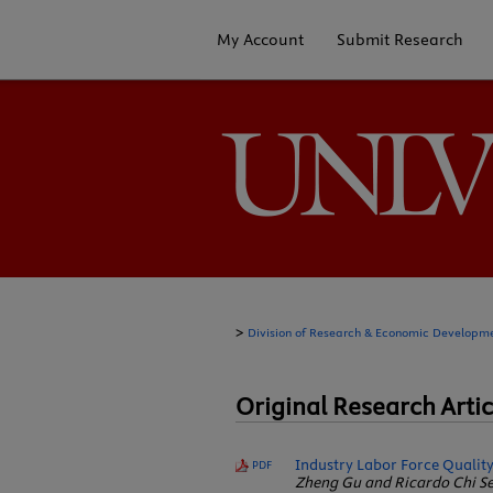
My Account
Submit Research
>
Division of Research & Economic Developm
Original Research Artic
Industry Labor Force Quality
PDF
Zheng Gu and Ricardo Chi Se