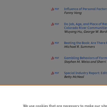
Influence of Personal Facto
PDF
Fanny Vong
Do Job, Age, and Place of Re
PDF
Colorado River Communitie
Wuyang Hu, George W. Borde
Beating the Book: Are There P
PDF
Michael R. Summers
Gambling Behaviors of Forme
PDF
Stephen M. Weiss and Sherri 
Special Industry Report: Edi
PDF
Betty McNeal
Responsible Gaming Device 
PDF
Bo J. Bernhard, Anthony F. 
We use cookies that are necessary to make our sit