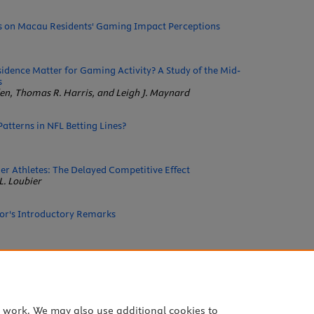
rs on Macau Residents' Gaming Impact Perceptions
sidence Matter for Gaming Activity? A Study of the Mid-
s
n, Thomas R. Harris, and Leigh J. Maynard
atterns in NFL Betting Lines?
r Athletes: The Delayed Competitive Effect
L. Loubier
tor's Introductory Remarks
Research Report
Lucas, Dongsuk Jang, and Jungsun Kim
e work. We may also use additional cookies to