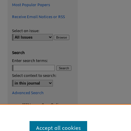
Most Popular Papers
Receive Email Notices or RSS
Select an issue:
Search
Enter search terms:
Select context to search:
Advanced Search
ISSN: 2327-8455 Online
ISSN: 1531-0930 Print
Accept all cookies