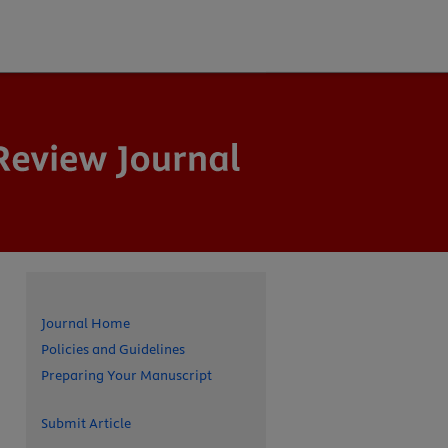
Journal Home
Policies and Guidelines
Preparing Your Manuscript
Submit Article