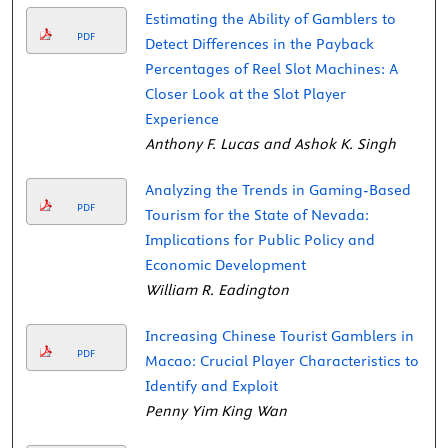
Estimating the Ability of Gamblers to
PDF
Detect Differences in the Payback
Percentages of Reel Slot Machines: A
Closer Look at the Slot Player
Experience
Anthony F. Lucas and Ashok K. Singh
Analyzing the Trends in Gaming-Based
PDF
Tourism for the State of Nevada:
Implications for Public Policy and
Economic Development
William R. Eadington
Increasing Chinese Tourist Gamblers in
PDF
Macao: Crucial Player Characteristics to
Identify and Exploit
Penny Yim King Wan