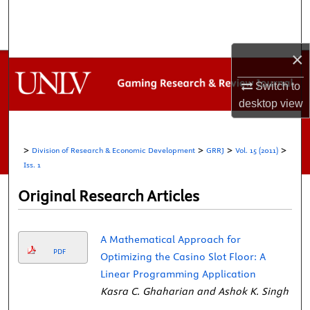
Search
Browse Collections
×
My Account
Switch to
desktop
view
About
>
>
>
>
Division of Research & Economic Development
GRRJ
Vol. 15 (2011)
Digital Commons Network™
Iss. 1
Original Research Articles
A Mathematical Approach for
PDF
Optimizing the Casino Slot Floor: A
Linear Programming Application
Kasra C. Ghaharian and Ashok K. Singh