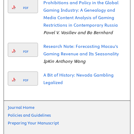
Prohibitions and Policy in the Global
PDF
Gaming Industry: A Genealogy and
Media Content Analysis of Gaming
Restrictions in Contemporary Russia
Pavel V. Vasiliev and Bo Bernhard
Research Note: Forecasting Macau's
PDF
Gaming Revenue and Its Seasonality
IpKin Anthony Wong
A Bit of History: Nevada Gambling
PDF
Legalized
Journal Home
Policies and Guidelines
Preparing Your Manuscript