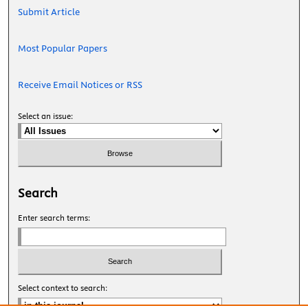
Submit Article
Most Popular Papers
Receive Email Notices or RSS
Select an issue:
Search
Enter search terms:
Select context to search: